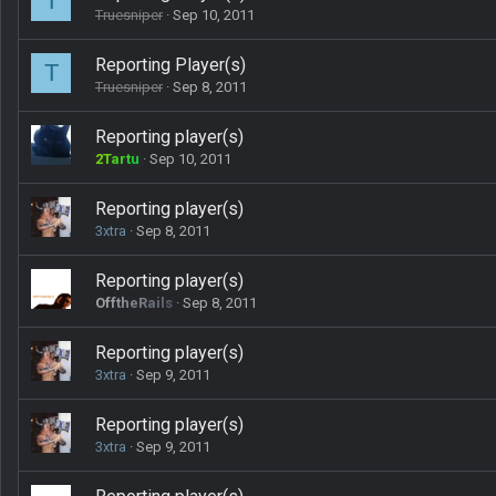
T
Truesniper
Sep 10, 2011
Reporting Player(s)
T
Truesniper
Sep 8, 2011
Reporting player(s)
2Tartu
Sep 10, 2011
Reporting player(s)
3xtra
Sep 8, 2011
Reporting player(s)
OfftheRails
Sep 8, 2011
Reporting player(s)
3xtra
Sep 9, 2011
Reporting player(s)
3xtra
Sep 9, 2011