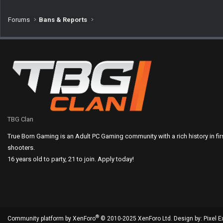
Forums
Bans & Reports
TBG Clan
True Born Gaming is an Adult PC Gaming community with a rich history in fi
shooters.
16 years old to party, 21 to join. Apply today!
®
Community platform by XenForo
© 2010-2025 XenForo Ltd.
Design by:
Pixel E