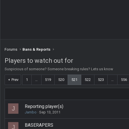
Forums
Bans & Reports
Players to watch out for
Suspicious of someone? Someone breaking rules? Lets us know
Prev
1
…
519
520
521
522
523
…
556
Reporting player(s)
J
Jambo
Sep 13, 2011
BASERAPERS
J