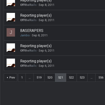
Reporting player(s)
OfftheRails
Sep 8, 2011
Reporting player(s)
OfftheRails
Sep 8, 2011
BASERAPERS
J
Jambo
Sep 8, 2011
Reporting player(s)
OfftheRails
Sep 6, 2011
Reporting player(s)
OfftheRails
Sep 6, 2011
Prev
1
…
519
520
521
522
523
…
556