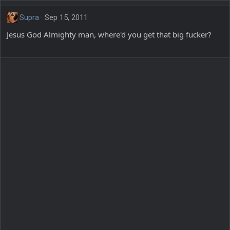
Supra
Sep 15, 2011
Jesus God Almighty man, where'd you get that big fucker?