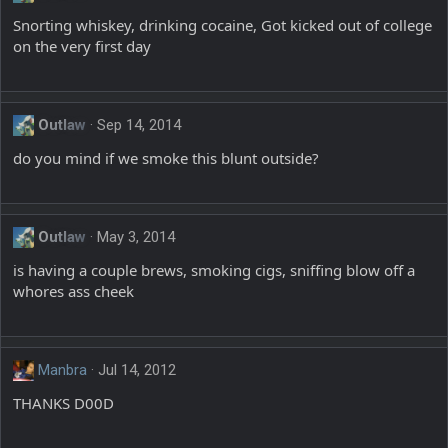
Snorting whiskey, drinking cocaine, Got kicked out of college
on the very first day
Outlaw
Sep 14, 2014
do you mind if we smoke this blunt outside?
Outlaw
May 3, 2014
is having a couple brews, smoking cigs, sniffing blow off a
whores ass cheek
Manbra
Jul 14, 2012
THANKS D00D