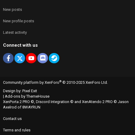
New posts
New profile posts
Latest activity
Connect with us
Facebook
X
youtube
Discord
Steam
®
Community platform by XenForo
© 2010-2025 XenForo Ltd.
Design by:
Pixel Exit
|
Add-ons by ThemeHouse
XenPorta 2 PRO
©,
Discord Integration
© and
XenAtendo 2 PRO
© Jason
Axelrod of
8WAYRUN
Contact us
Terms and rules