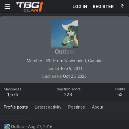
LOG IN
REGISTER
Outlaw
Member
·
33
·
From
Newmarket, Canada
Joined
Feb 9, 2011
Last seen
Oct 25, 2020
Messages
Reaction score
Points
1,676
228
63
Profile posts
Latest activity
Postings
About
Outlaw
Aug 27, 2016