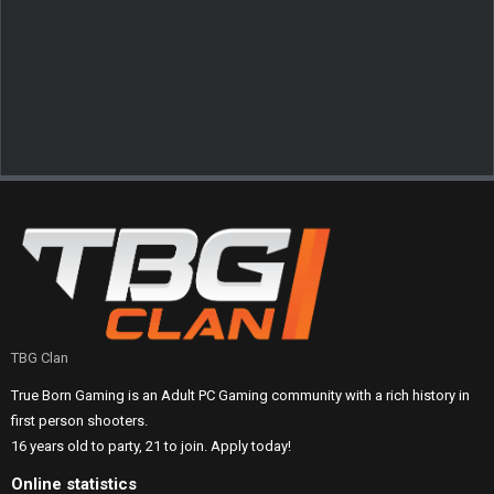
TBG Clan
True Born Gaming is an Adult PC Gaming community with a rich history in
first person shooters.
16 years old to party, 21 to join. Apply today!
Online statistics