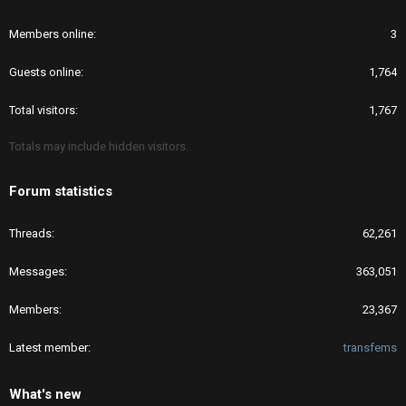
Members online
3
Guests online
1,764
Total visitors
1,767
Totals may include hidden visitors.
Forum statistics
Threads
62,261
Messages
363,051
Members
23,367
Latest member
transfems
What's new