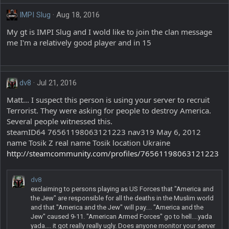
IMPI Slug
Aug 18, 2016
My gt is IMPI Slug and I wold like to join the clan message
me I'm a relatively good player and in 15
dv8
Jul 21, 2016
Matt... I suspect this person is using your server to recruit
Terrorist. They were asking for people to destroy America.
Several people witnessed this.
steamID64 76561198063121223 nav319 May 6, 2012
name Tosik Z real name Tosik location Ukraine
http://steamcommunity.com/profiles/76561198063121223
dv8
exclaiming to persons playing as US Forces that "America and
the Jew" are responsible for all the deaths in the Muslim world
and that "America and the Jew" will pay.... "America and the
Jew" caused 9-11. "American Armed Forces" go to hell....yada
yada.... it got really really ugly. Does anyone monitor your server