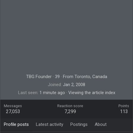
TBG Founder
·
39
·
From
Toronto, Canada
Joined
Jan 2, 2008
Last seen
1 minute ago
·
Viewing the article index
Messages
Reaction score
Points
27,053
7,299
113
Profile posts
Latest activity
Postings
About