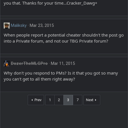
you that. Thanks for your time...Cracker_Dawg+
Maliksky
Mar 23, 2015
When people report a potential cheater shouldn't the post go
into a Private forum, and not our TBG Private forum?
DozerTheMLGPro
Mar 11, 2015
Why don't you respond to PMs? Is it that you got so many
you can't get to all them right away?
Prev
1
2
3
7
Next