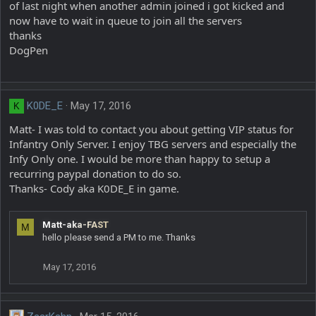
of last night when another admin joined i got kicked and
now have to wait in queue to join all the servers
thanks
DogPen
K0DE_E
May 17, 2016
K
Matt- I was told to contact you about getting VIP status for
Infantry Only Server. I enjoy TBG servers and especially the
Infy Only one. I would be more than happy to setup a
recurring paypal donation to do so.
Thanks- Cody aka K0DE_E in game.
Matt-aka-FAST
M
hello please send a PM to me. Thanks
May 17, 2016