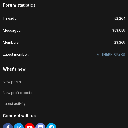
Forum statistics
Threads
62,264
Messages
363,059
Members
23,369
Latest member
M_THERF_CK3RS
What's new
New posts
New profile posts
Latest activity
Connect with us
Facebook
X
youtube
Discord
Steam