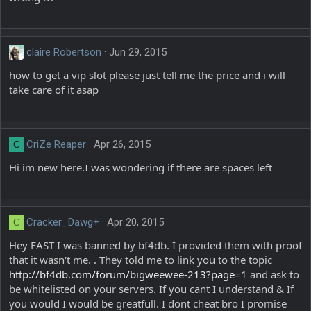
claire Robertson
Jun 29, 2015
how to get a vip slot please just tell me the price and i will
take care of it asap
CriZe Reaper
Apr 26, 2015
C
Hi im new here.I was wondering if there are spaces left
Cracker_Dawg+
Apr 20, 2015
C
Hey FAST I was banned by bf4db. I provided them with proof
that it wasn't me. . They told me to link you to the topic
http://bf4db.com/forum/bigweewee-213?page=1
and ask to
be whitelisted on your servers. If you cant I understand & If
you would I would be greatfull. I dont cheat bro I promise