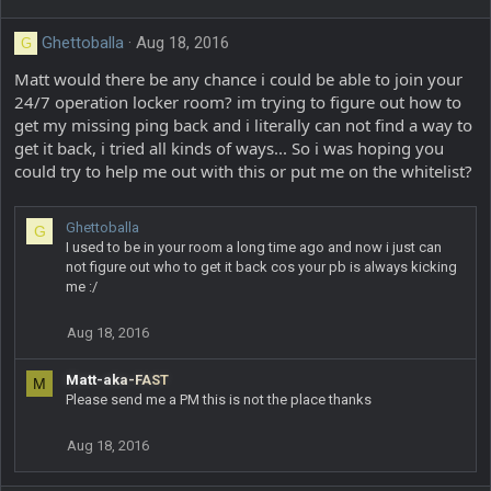
Ghettoballa
Aug 18, 2016
G
Matt would there be any chance i could be able to join your
24/7 operation locker room? im trying to figure out how to
get my missing ping back and i literally can not find a way to
get it back, i tried all kinds of ways... So i was hoping you
could try to help me out with this or put me on the whitelist?
Ghettoballa
G
I used to be in your room a long time ago and now i just can
not figure out who to get it back cos your pb is always kicking
me :/
Aug 18, 2016
Matt-aka-FAST
M
Please send me a PM this is not the place thanks
Aug 18, 2016