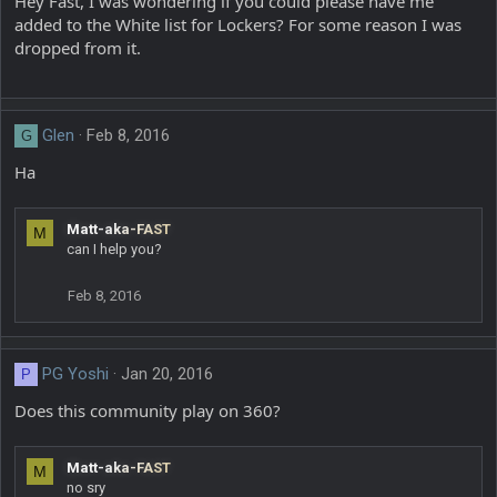
Hey Fast, I was wondering if you could please have me
added to the White list for Lockers? For some reason I was
dropped from it.
Glen
Feb 8, 2016
G
Ha
Matt-aka-FAST
M
can I help you?
Feb 8, 2016
PG Yoshi
Jan 20, 2016
P
Does this community play on 360?
Matt-aka-FAST
M
no sry