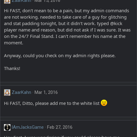
ZaarKahn
Mar 15, 2016
Hi FAST, don't mean to be a pain, but my admin commands
are not working. needed to take care of a guy for glitching
and stat padding tonight, but it didn't work. typed @kick
player name and reason, but did not ask if I was sure. It was
on the 24/7 Final Stand. I can't remember his name at the
moment.
Anyway, could you check on my admin rights please.
Thanks!
ZaarKahn
Mar 1, 2016
Hi FAST, Ditto, please add me to the white list
IAmJacksGame
Feb 27, 2016