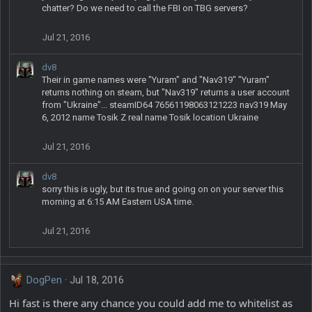
chatter? Do we need to call the FBI on TBG servers?
Jul 21, 2016
dv8
Their in game names were "Yuram" and "Nav319" "Yuram"
returns nothing on steam, but "Nav319" returns a user account
from "Ukraine"... steamID64 76561198063121223 nav319 May
6, 2012 name Tosik Z real name Tosik location Ukraine
Jul 21, 2016
dv8
sorry this is ugly, but its true and going on on your server this
morning at 6:15 AM Eastern USA time.
Jul 21, 2016
DogPen
Jul 18, 2016
Hi fast is there any chance you could add me to whitelist as