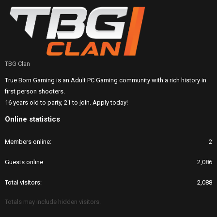
TBG Clan
True Born Gaming is an Adult PC Gaming community with a rich history in
first person shooters.
16 years old to party, 21 to join. Apply today!
Online statistics
Members online
2
Guests online
2,086
Total visitors
2,088
Totals may include hidden visitors.