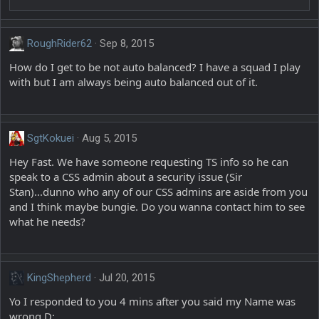
RoughRider62
Sep 8, 2015
How do I get to be not auto balanced? I have a squad I play
with but I am always being auto balanced out of it.
SgtKokuei
Aug 5, 2015
Hey Fast. We have someone requesting TS info so he can
speak to a CSS admin about a security issue (Sir
Stan)...dunno who any of our CSS admins are aside from you
and I think maybe bungie. Do you wanna contact him to see
what he needs?
KingShepherd
Jul 20, 2015
Yo I responded to you 4 mins after you said my Name was
wrong D: