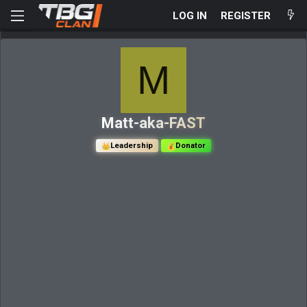
LOG IN
REGISTER
M
Matt-aka-FAST
Leadership
Donator