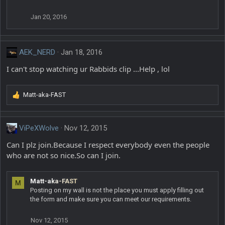
Jan 20, 2016
AEK_NERD
Jan 18, 2016
I can't stop watching ur Rabbids clip ...Help , lol
Matt-aka-FAST
R
e
a
c
ViPeXWolve
Nov 12, 2015
t
Can I plz join.Because I respect everybody even the people
i
o
who are not so nice.So can I join.
n
s
:
Matt-aka-FAST
M
Posting on my wall is not the place you must apply filling out
the form and make sure you can meet our requirements.
Nov 12, 2015