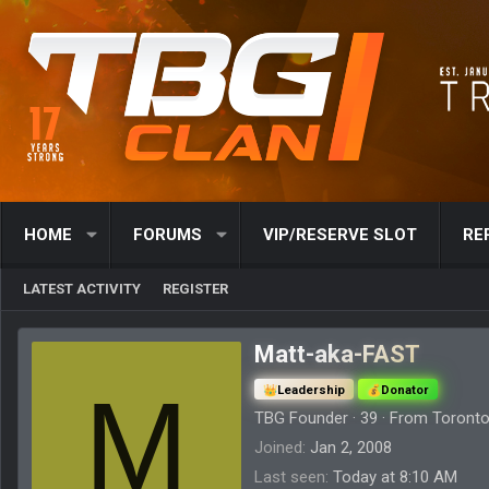
HOME
FORUMS
VIP/RESERVE SLOT
RE
LATEST ACTIVITY
REGISTER
Matt-aka-FAST
M
Leadership
Donator
TBG Founder
·
39
·
From
Toronto
Joined
Jan 2, 2008
Last seen
Today at 8:10 AM