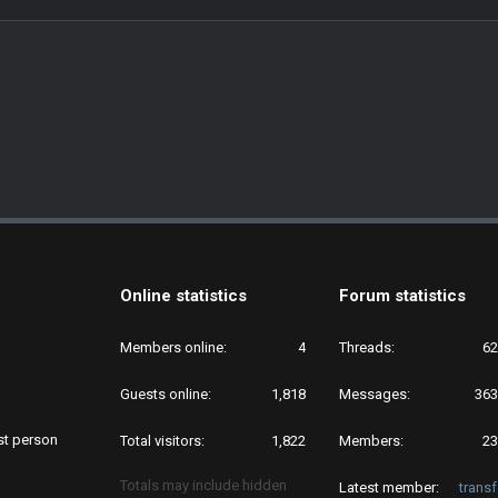
Online statistics
Forum statistics
Members online
4
Threads
62
Guests online
1,818
Messages
363
rst person
Total visitors
1,822
Members
23
Totals may include hidden
Latest member
trans