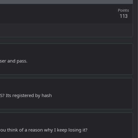
Points
113
user and pass.
? Its registered by hash
ou think of a reason why I keep losing it?