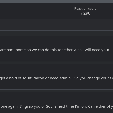
Reaction score
7,298
u are back home so we can do this together. Also i will need your 
et a hold of soulz, falcon or head admin. Did you change your OS
e again. I'll grab you or Soullz next time I'm on. Can either of y