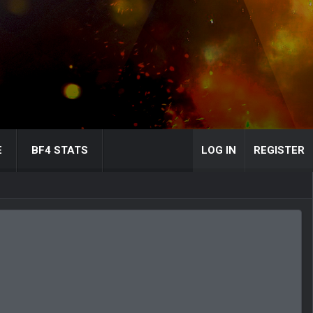
E
BF4 STATS
LOG IN
REGISTER