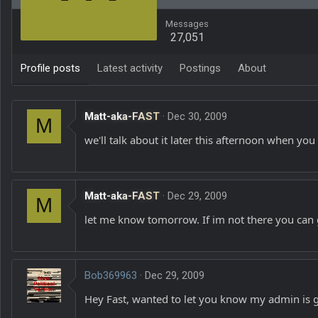
Messages
27,051
Profile posts
Latest activity
Postings
About
Matt-aka-FAST
Dec 30, 2009
M
we'll talk about it later this afternoon when yo
Matt-aka-FAST
Dec 29, 2009
M
let me know tomorrow. If im not there you can g
Bob369963
Dec 29, 2009
Hey Fast, wanted to let you know my admin is gon