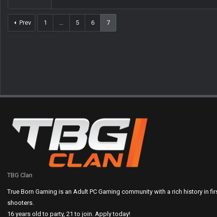
Prev
1
…
5
6
7
TBG Clan
True Born Gaming is an Adult PC Gaming community with a rich history in fi
shooters.
16 years old to party, 21 to join. Apply today!