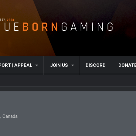
PORT | APPEAL
JOIN US
DISCORD
DONAT
, Canada