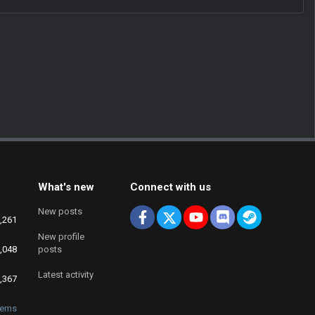
What's new
Connect with us
New posts
Facebook
X
youtube
Discord
Steam
,261
New profile
,048
posts
Latest activity
,367
fems