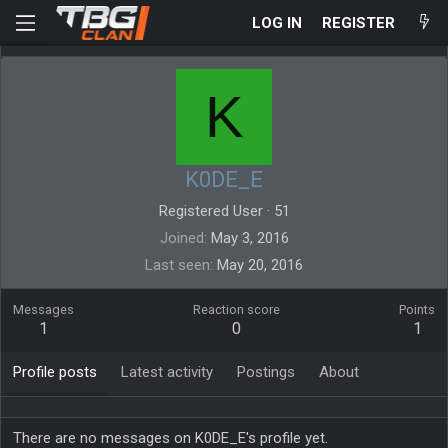
LOG IN
REGISTER
K
K0DE_E
Registered User
·
51
Joined
May 3, 2016
Last seen
May 20, 2016
Messages
Reaction score
Points
1
0
1
Profile posts
Latest activity
Postings
About
There are no messages on K0DE_E's profile yet.