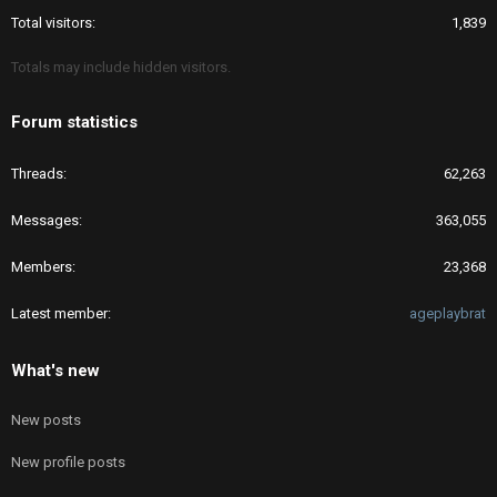
Total visitors
1,839
Totals may include hidden visitors.
Forum statistics
Threads
62,263
Messages
363,055
Members
23,368
Latest member
ageplaybrat
What's new
New posts
New profile posts