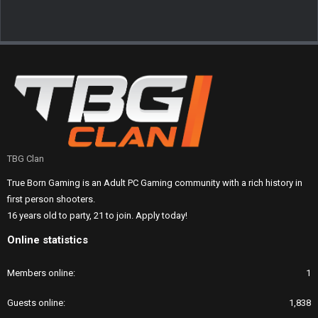
TBG Clan
True Born Gaming is an Adult PC Gaming community with a rich history in
first person shooters.
16 years old to party, 21 to join. Apply today!
Online statistics
Members online
1
Guests online
1,838