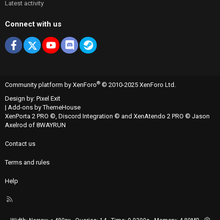
Latest activity
Connect with us
Facebook
X
youtube
Discord
Steam
®
Community platform by XenForo
© 2010-2025 XenForo Ltd.
Design by:
Pixel Exit
|
Add-ons by ThemeHouse
XenPorta 2 PRO
©,
Discord Integration
© and
XenAtendo 2 PRO
© Jason
Axelrod of
8WAYRUN
Contact us
Terms and rules
Help
R
S
S