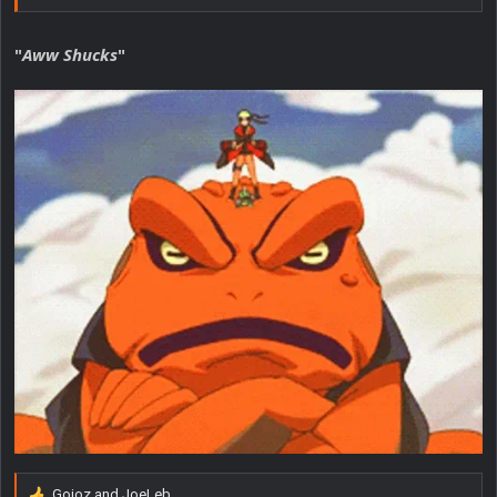
"
Aww Shucks
"
Gojoz
and
JoeLeb