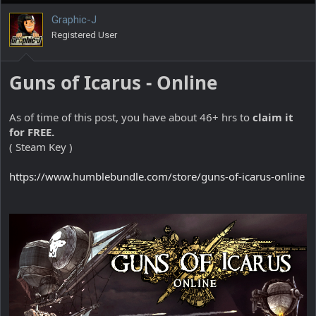
Graphic-J
Registered User
Guns of Icarus - Online
As of time of this post, you have about 46+ hrs to
claim it
for FREE.
( Steam Key )
https://www.humblebundle.com/store/guns-of-icarus-online