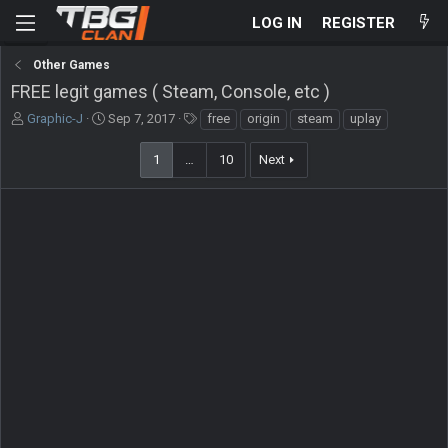
LOG IN
REGISTER
Other Games
FREE legit games ( Steam, Console, etc )
T
S
T
Graphic-J
Sep 7, 2017
free
origin
steam
uplay
h
t
a
r
a
g
1
…
10
Next
e
r
s
a
t
d
d
s
a
t
t
a
e
r
t
e
r