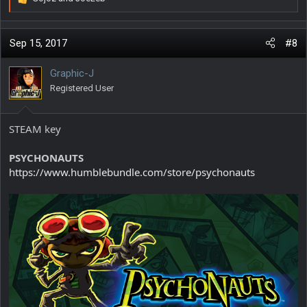
R
e
a
c
Sep 15, 2017
#8
t
i
Graphic-J
o
Registered User
n
s
:
STEAM key
PSYCHONAUTS
https://www.humblebundle.com/store/psychonauts