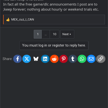
In fact all the free game/dlc announcements I post are to
;keep forever; nothing about hourly or weekend trials etc.
MEX_cuz_I_CAN
R
e
a
1
…
10
Next
c
t
i
You must log in or register to reply here.
o
n
s
Facebook
X
Bluesky
LinkedIn
Reddit
Pinterest
Tumblr
WhatsApp
Email
Lin
Share:
: