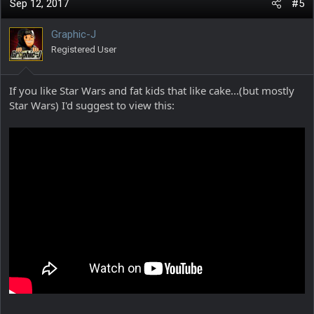
c
Sep 12, 2017
#5
t
i
Graphic-J
o
Registered User
n
s
:
If you like Star Wars and fat kids that like cake...(but mostly
Star Wars) I'd suggest to view this: