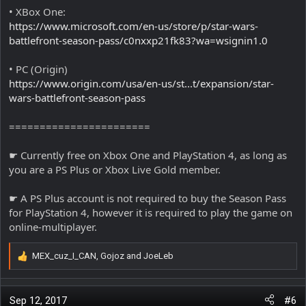
• XBox One:
https://www.microsoft.com/en-us/store/p/star-wars-
battlefront-season-pass/c0nxxp21fk83?wa=wsignin1.0
• PC (Origin)
https://www.origin.com/usa/en-us/st...t/expansion/star-
wars-battlefront-season-pass
=======================
☛ Currently free on Xbox One and PlayStation 4, as long as
you are a PS Plus or Xbox Live Gold member.
☛ A PS Plus account is not required to buy the Season Pass
for PlayStation 4, however it is required to play the game on
online-multiplayer.
MEX_cuz_I_CAN
,
Gojoz
and
JoeLeb
R
e
a
c
Sep 12, 2017
#6