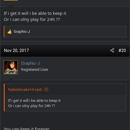
If i get it will i be able to keep it
Or i can olny play for 24h ??
Graphic-J
R
e
a
c
Nov 20, 2017
#20
t
i
Graphic-J
o
Registered User
n
s
:
Nakedsnake14 said:
If i get it will i be able to keep it
Or i can olny play for 24h ??
You can keep it forever...