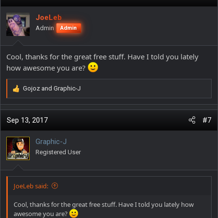
t
i
JoeLeb
o
Admin
Admin
n
s
:
Cool, thanks for the great free stuff. Have I told you lately
how awesome you are?
Gojoz
and
Graphic-J
R
e
a
c
Sep 13, 2017
#7
t
i
Graphic-J
o
Registered User
n
s
:
JoeLeb said:
Cool, thanks for the great free stuff. Have I told you lately how
awesome you are?