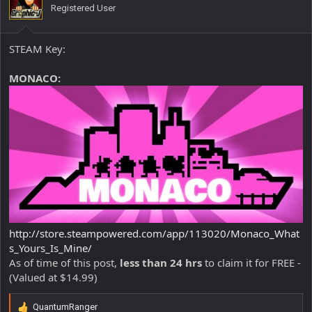
Registered User
n
s
:
STEAM Key:
MONACO:
http://store.steampowered.com/app/113020/Monaco_What
s_Yours_Is_Mine/
As of time of this post,
less than 24 hrs
to claim it for FREE -
(Valued at $14.99)
QuantumRanger