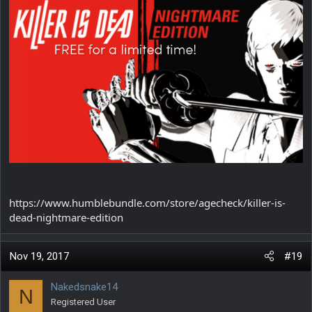
https://www.humblebundle.com/store/agecheck/killer-is-
dead-nightmare-edition
Nov 19, 2017
#19
Nakedsnake14
N
Registered User