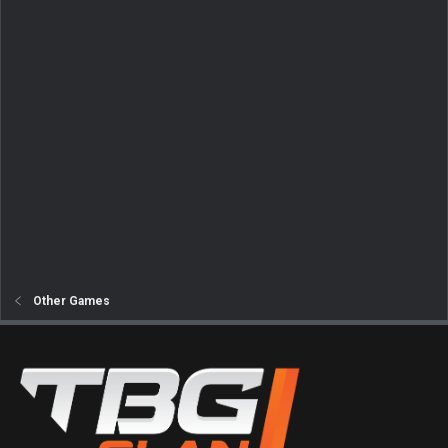
Other Games