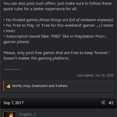
You can also post such offers. Just make sure to follow these
quick rules for a better experience for all:
• No Pirated games
(those things are full of malware anyways)
• No 'Free to Play' or 'Free for this weekend' games ...
( I mean
c'mon)
• Subscription based fake "FREE" like in Playstation Plus+..
(gamer please)
Please, only post free games that are Free to keep 'forever'.
Doesn't matter the gaming platform.
-------------
Last edited:
Jun 20, 2020
Norfei
,
mop
,
Destructor
and 4 others
R
e
a
c
Sep 7, 2017
#2
t
i
Graphic-J
o