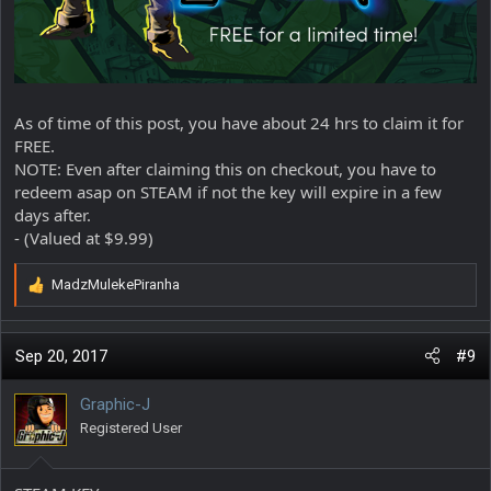
As of time of this post, you have about 24 hrs to claim it for
FREE.
NOTE: Even after claiming this on checkout, you have to
redeem asap on STEAM if not the key will expire in a few
days after.
- (Valued at $9.99)
MadzMulekePiranha
R
e
a
c
Sep 20, 2017
#9
t
i
Graphic-J
o
Registered User
n
s
: