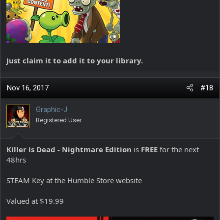
Just claim it to add it to your library.
Nov 16, 2017
#18
Graphic-J
Registered User
Killer is Dead - Nightmare Edition
is
FREE
for the next
48hrs
STEAM Key at the Humble Store website
Valued at $19.99