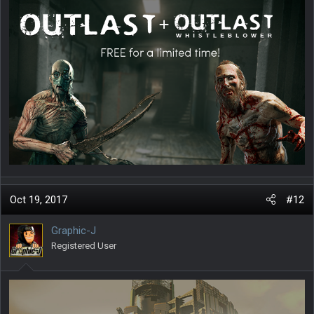
Oct 19, 2017
#12
Graphic-J
Registered User