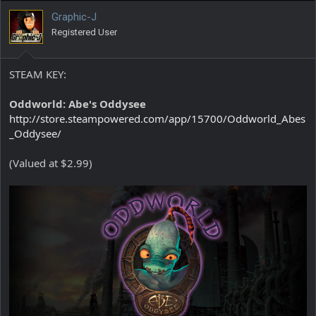
Graphic-J
Registered User
STEAM KEY:
Oddworld: Abe's Oddysee
http://store.steampowered.com/app/15700/Oddworld_Abes
_Oddysee/
(Valued at $2.99)