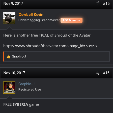
Nov 9, 2017
#15
Cowbell Kevin
Udderbagging Grandmaster
TBG Member
Here is another free TRIAL of Shroud of the Avatar
https://www.shroudoftheavatar.com/?page_id=69568
Graphic-J
R
e
a
c
Nov 10, 2017
#16
t
i
Graphic-J
o
Registered User
n
s
:
FREE
SYBERIA
game