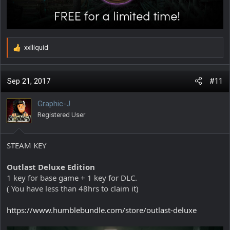
xxlliquid
R
e
a
c
Sep 21, 2017
#11
t
i
Graphic-J
o
Registered User
n
s
:
STEAM KEY
Outlast Deluxe Edition
1 key for base game + 1 key for DLC.
( You have less than 48hrs to claim it)
https://www.humblebundle.com/store/outlast-deluxe