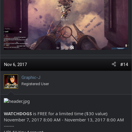
Nov 6, 2017
#14
Graphic-J
Registered User
WATCHDOGS
is FREE for a limited time ($30 value)
November 7, 2017 8:00 AM - November 13, 2017 8:00 AM
-------