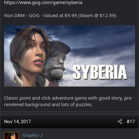
https://www.gog.com/game/syberia
Non DRM - GOG - Valued at $9.99 (Steam @ $12.99)
Classic point and click adventure game with good story, pre-
rendered background and lots of puzzles.
Nov 14, 2017
#17
Graphic-J