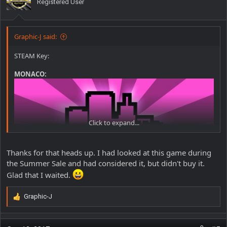
Registered User
Graphic-J said:
STEAM Key:
MONACO:
Click to expand...
Thanks for that heads up. I had looked at this game during
the Summer Sale and had considered it, but didn't buy it.
Glad that I waited.
http://store.steampowered.com/app/113020/Monaco_Whats_You
rs_Is_Mine/
As of time of this post,
less than 24 hrs
to claim it for FREE -
Graphic-J
R
(Valued at $14.99)
e
a