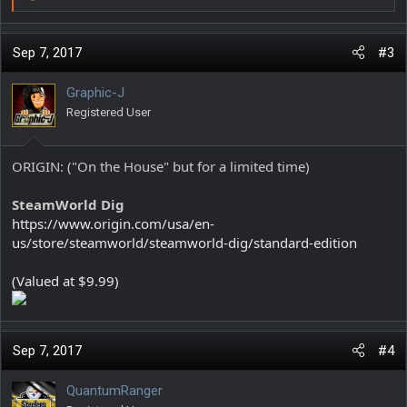
R
e
a
c
Sep 7, 2017
#3
t
i
Graphic-J
o
Registered User
n
s
:
ORIGIN: ("On the House" but for a limited time)
SteamWorld Dig
https://www.origin.com/usa/en-
us/store/steamworld/steamworld-dig/standard-edition
(Valued at $9.99)
Sep 7, 2017
#4
QuantumRanger