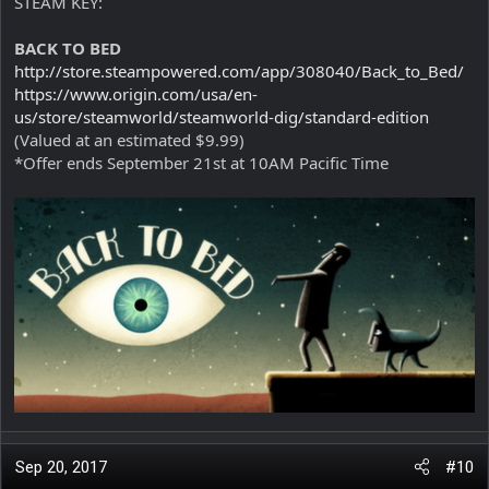
STEAM KEY:
BACK TO BED
http://store.steampowered.com/app/308040/Back_to_Bed/
https://www.origin.com/usa/en-
us/store/steamworld/steamworld-dig/standard-edition
(Valued at an estimated $9.99)
*Offer ends September 21st at 10AM Pacific Time
Sep 20, 2017
#10