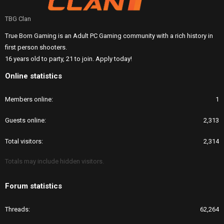
TBG Clan
True Born Gaming is an Adult PC Gaming community with a rich history in
first person shooters.
16 years old to party, 21 to join. Apply today!
Online statistics
Members online
1
Guests online
2,313
Total visitors
2,314
Totals may include hidden visitors.
Forum statistics
Threads
62,264