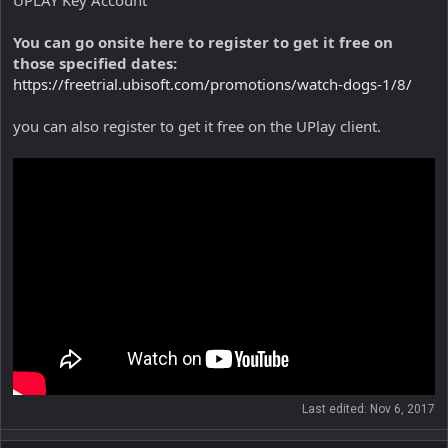
UPLAY Key Account
You can go onsite here to register to get it free on
those specified dates:
https://freetrial.ubisoft.com/promotions/watch-dogs-1/8/
you can also register to get it free on the UPlay client.
Last edited:
Nov 6, 2017