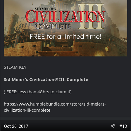
STEAM KEY
Sid Meier's Civilization® III: Complete
( FREE: less than 48hrs to claim it)
https://www.humblebundle.com/store/sid-meiers-
civilization-iii-complete
Oct 26, 2017
#13