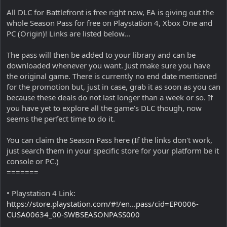
All DLC for Battlefront is free right now, EA is giving out the
whole Season Pass for free on Playstation 4, Xbox One and
PC (Origin)! Links are listed below...
The pass will then be added to your library and can be
downloaded whenever you want. Just make sure you have
the original game. There is currently no end date mentioned
for the promotion but, just in case, grab it as soon as you can
because these deals do not last longer than a week or so. If
you have yet to explore all the game’s DLC though, now
seems the perfect time to do it.
You can claim the Season Pass here (If the links don't work,
just search them in your specific store for your platform be it
console or PC.)
=======
• Playstation 4 Link:
https://store.playstation.com/#!/en...pass/cid=EP0006-
CUSA00634_00-SWBSEASONPASS000