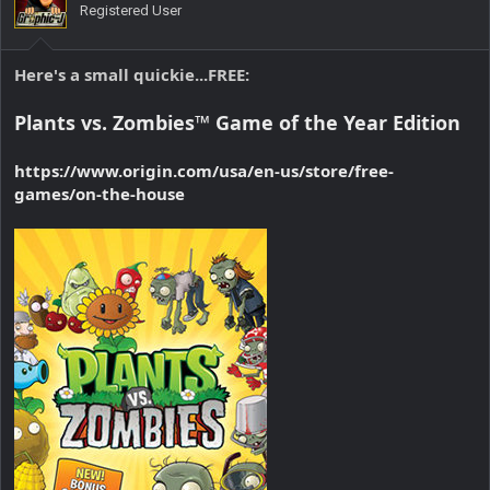
Registered User
Here's a small quickie...
FREE
:
Plants vs. Zombies™ Game of the Year Edition
https://www.origin.com/usa/en-us/store/free-
games/on-the-house