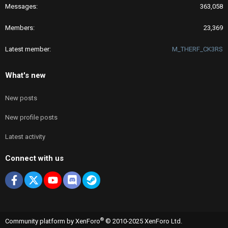
Messages
363,058
Members
23,369
Latest member
M_THERF_CK3RS
What's new
New posts
New profile posts
Latest activity
Connect with us
Facebook
X
youtube
Discord
Steam
®
Community platform by XenForo
© 2010-2025 XenForo Ltd.