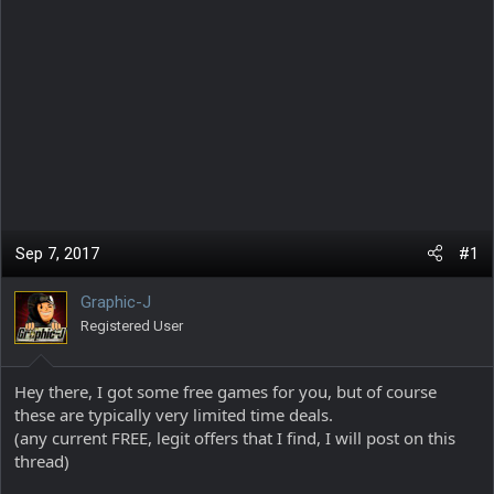
Sep 7, 2017
#1
Graphic-J
Registered User
Hey there, I got some free games for you, but of course
these are typically very limited time deals.
(any current FREE, legit offers that I find, I will post on this
thread)