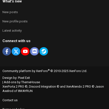
What's new
New posts
New profile posts
Latest activity
Connect with us
Facebook
X
youtube
Discord
Steam
®
Community platform by XenForo
© 2010-2025 XenForo Ltd.
Design by:
Pixel Exit
|
Add-ons by ThemeHouse
XenPorta 2 PRO
©,
Discord Integration
© and
XenAtendo 2 PRO
© Jason
Axelrod of
8WAYRUN
Contact us