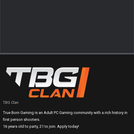
TBG Clan
True Born Gaming is an Adult PC Gaming community with a rich history in
first person shooters.
16 years old to party, 21 to join. Apply today!