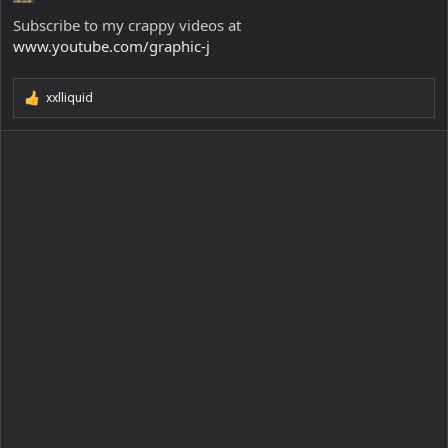
Subscribe to my crappy videos at
www.youtube.com/graphic-j
xxlliquid
R
e
a
c
t
i
o
n
s
: