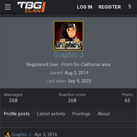
LOG IN
REGISTER
Graphic-J
Registered User
·
From
So-California area
Joined
Aug 2, 2014
Last seen
Sep 9, 2023
Messages
Reaction score
Points
268
268
63
Profile posts
Latest activity
Postings
About
Graphic-J
Apr 3, 2016