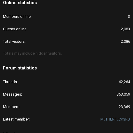
Online statistics
Members online
3
Guests online
2,083
Total visitors
2,086
Totals may include hidden visitors.
Forum statistics
Threads
62,264
Messages
363,059
Members
23,369
Latest member
M_THERF_CK3RS