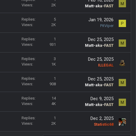
M
Views
2K
Matt-aka-FAST
Replies
5
Jan 19, 2026
P
Views
2K
PitViper
Replies
1
Dec 25, 2025
M
Views
931
Matt-aka-FAST
Replies
3
Dec 25, 2025
Views
1K
ILLEGAL
Replies
1
Dec 25, 2025
M
Views
908
Matt-aka-FAST
Replies
14
Dec 9, 2025
M
Views
4K
Matt-aka-FAST
Replies
1
Dec 2, 2025
Views
2K
Statistic68