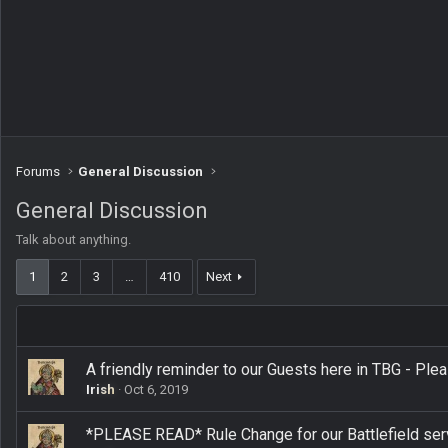
Forums
General Discussion
General Discussion
Talk about anything.
1
2
3
…
410
Next
A friendly reminder to our Guests here in TBG - Ple
Irish
Oct 6, 2019
*PLEASE READ* Rule Change for our Battlefield ser