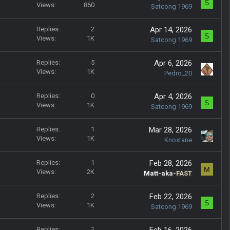
S
Views
860
Satcong 1969
Replies
2
Apr 14, 2026
S
Views
1K
Satcong 1969
Replies
5
Apr 6, 2026
Views
1K
Pedro_20
Replies
0
Apr 4, 2026
S
Views
1K
Satcong 1969
Replies
1
Mar 28, 2026
Views
1K
Knoxtane
Replies
1
Feb 28, 2026
M
Views
2K
Matt-aka-FAST
Replies
2
Feb 22, 2026
S
Views
1K
Satcong 1969
Replies
1
Feb 16, 2026