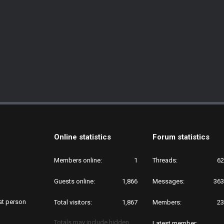
Online statistics
Forum statistics
Members online
1
Threads
62
Guests online
1,866
Messages
363
rst person
Total visitors
1,867
Members
23
Totals may include hidden
Latest member