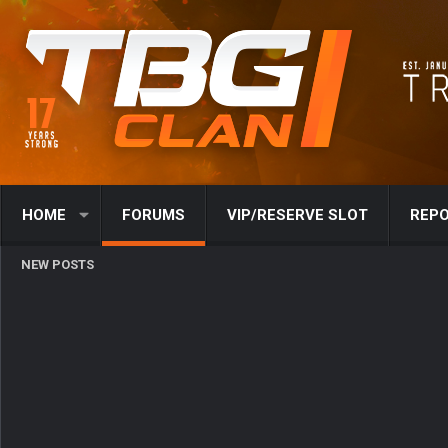
HOME
FORUMS
VIP/RESERVE SLOT
REPO
NEW POSTS