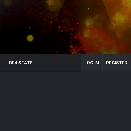
BF4 STATS
LOG IN
REGISTER