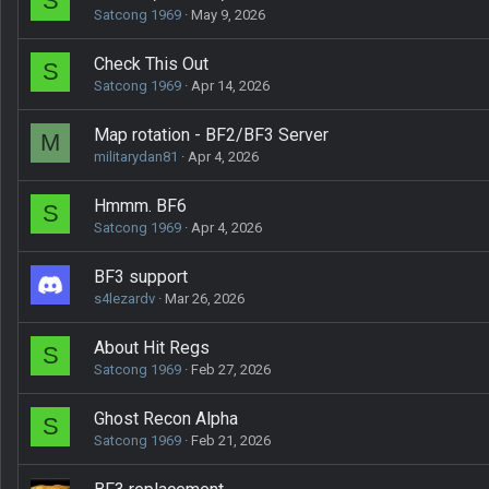
S
Satcong 1969
May 9, 2026
Check This Out
S
Satcong 1969
Apr 14, 2026
Map rotation - BF2/BF3 Server
M
militarydan81
Apr 4, 2026
Hmmm. BF6
S
Satcong 1969
Apr 4, 2026
BF3 support
s4lezardv
Mar 26, 2026
About Hit Regs
S
Satcong 1969
Feb 27, 2026
Ghost Recon Alpha
S
Satcong 1969
Feb 21, 2026