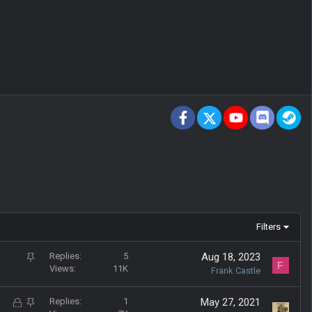
Facebook
X
youtube
Discord
St
Filters
S
Replies
5
Aug 18, 2023
F
Views
11K
t
Frank Castle
i
c
L
S
Replies
1
May 27, 2021