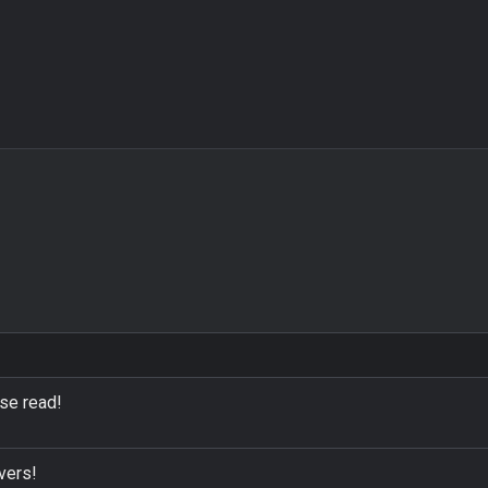
ase read!
vers!