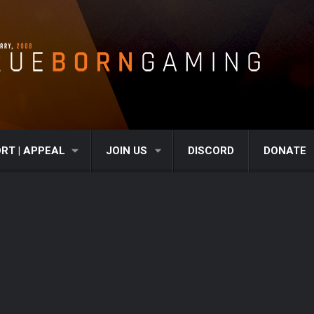
RT | APPEAL
JOIN US
DISCORD
DONATE