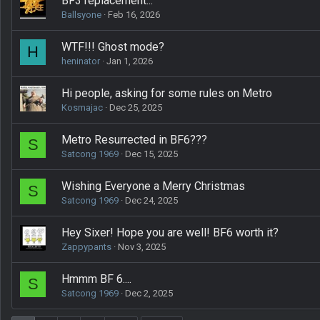
BF3 replacement...
Ballsyone
Feb 16, 2026
WTF!!! Ghost mode?
H
heninator
Jan 1, 2026
Hi people, asking for some rules on Metro
Kosmajac
Dec 25, 2025
Metro Resurrected in BF6???
S
Satcong 1969
Dec 15, 2025
Wishing Everyone a Merry Christmas
S
Satcong 1969
Dec 24, 2025
Hey Sixer! Hope you are well! BF6 worth it?
Zappypants
Nov 3, 2025
Hmmm BF 6....
S
Satcong 1969
Dec 2, 2025