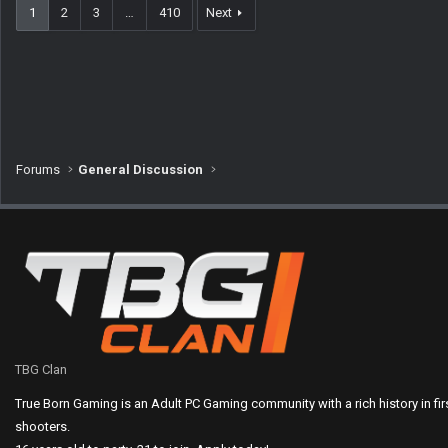
1
2
3
…
410
Next
Forums
General Discussion
TBG Clan
True Born Gaming is an Adult PC Gaming community with a rich history in fi
shooters.