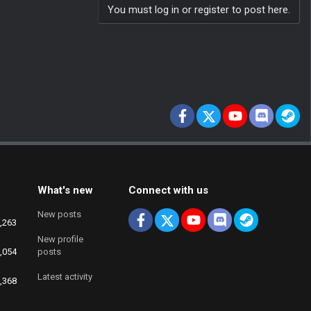
You must log in or register to post here.
Facebook
X
youtube
Discord
St
What's new
Connect with us
New posts
Facebook
X
youtube
Discord
Steam
,263
New profile
,054
posts
Latest activity
,368