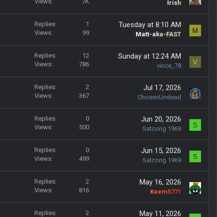
k
Views
7K
o
t
Irish
y
c
i
k
c
Replies
1
Tuesday at 8:10 AM
M
e
k
Views
99
Matt-aka-FAST
d
y
Replies
12
Sunday at 12:24 AM
V
Views
786
vince_78
Replies
2
Jul 17, 2026
Views
367
ChosenUndead
Replies
0
Jun 20, 2026
S
Views
500
Satcong 1969
Replies
0
Jun 15, 2026
S
Views
499
Satcong 1969
Replies
2
May 16, 2026
Views
816
Keem5771
Replies
2
May 11, 2026