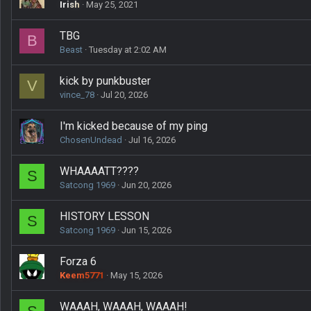
Irish
May 25, 2021
TBG
B
Beast
Tuesday at 2:02 AM
kick by punkbuster
V
vince_78
Jul 20, 2026
I'm kicked because of my ping
ChosenUndead
Jul 16, 2026
WHAAAATT????
S
Satcong 1969
Jun 20, 2026
HISTORY LESSON
S
Satcong 1969
Jun 15, 2026
Forza 6
Keem5771
May 15, 2026
WAAAH, WAAAH, WAAAH!