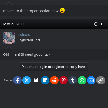
moved to the proper section now
May 29, 2011
#3
ex3narc
Registered User
Ohh man! Ill need good luck!
You must log in or register to reply here.
Facebook
X
Bluesky
LinkedIn
Reddit
Pinterest
Tumblr
WhatsApp
Email
Lin
Share: