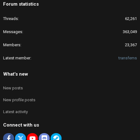
Forum statistics
Threads
62,261
Messages
363,049
Members
23,367
Latest member
transfems
What's new
New posts
New profile posts
Latest activity
Connect with us
Facebook
X
youtube
Discord
Steam