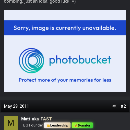
bombing. just an idea. good luck! =)
May 29, 2011
#2
Matt-aka-FAST
M
TBG Founder
Leadership
Donator