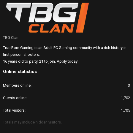
TBG Clan
True Born Gaming is an Adult PC Gaming community with a rich history in
first person shooters.
16 years old to party, 21 to join. Apply today!
Online statistics
Members online
3
Guests online
1,702
Total visitors
1,705
Totals may include hidden visitors.