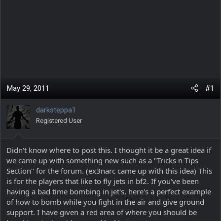
May 29, 2011
#1
darksteppa1
Registered User
Didn't know where to post this. I thought it be a great idea if
we came up with something new such as a "Tricks n Tips
Section" for the forum. (ex3narc came up with this idea) This
is for the players that like to fly jets in bf2. If you've been
having a bad time bombing in jet's, here's a perfect example
of how to bomb while you fight in the air and give ground
support. I have given a red area of where you should be