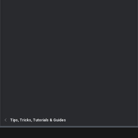
Tips, Tricks, Tutorials & Guides