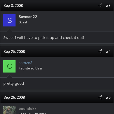
Sep 3, 2008
#3
Savman22
S
Guest
Sweet I will have to pick it up and check it out!
Sep 25, 2008
#4
camzo3
C
Registered User
pretty good
Sep 26, 2008
#5
boondokk