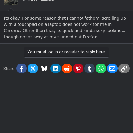
BANNED
BANNED
Its okay. For some reason that I cannot fathom, scrolling up
with a touchpad on a laptop does not work for me in
Chrome. Other than that, its quick and kinda sexy looking...
though not as sexy as my skinned-out Firefox.
You must log in or register to reply here.
Facebook
X
Bluesky
LinkedIn
Reddit
Pinterest
Tumblr
WhatsApp
Email
Lin
Share: