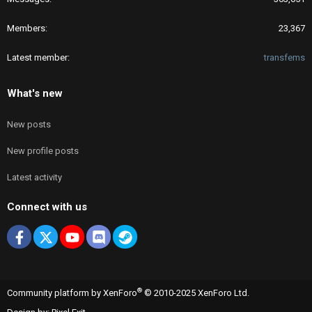
Members
23,367
Latest member
transfems
What's new
New posts
New profile posts
Latest activity
Connect with us
Facebook
X
youtube
Discord
Steam
®
Community platform by XenForo
© 2010-2025 XenForo Ltd.