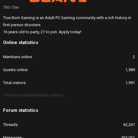
TBG Clan
True Born Gaming is an Adult PC Gaming community with a rich history in
first person shooters.
16 years old to party, 21 to join. Apply today!
Online statistics
Members online
2
Guests online
1,989
Total visitors
1,991
Totals may include hidden visitors.
Forum statistics
Threads
62,261
Messages
363,051