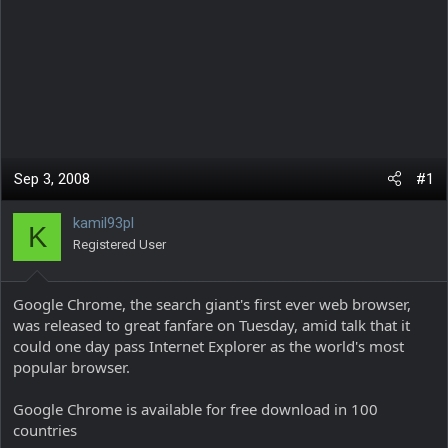
Sep 3, 2008
#1
kamil93pl
K
Registered User
Google Chrome, the search giant's first ever web browser,
was released to great fanfare on Tuesday, amid talk that it
could one day pass Internet Explorer as the world's most
popular browser.
Google Chrome is available for free download in 100
countries