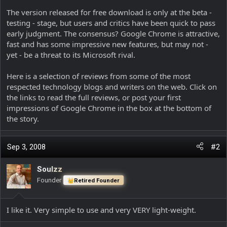
The version released for free download is only at the beta -
testing - stage, but users and critics have been quick to pass
early judgment. The consensus? Google Chrome is attractive,
fast and has some impressive new features, but may not -
yet - be a threat to its Microsoft rival.
Here is a selection of reviews from some of the most
respected technology blogs and writers on the web. Click on
the links to read the full reviews, or post your first
impressions of Google Chrome in the box at the bottom of
the story.
Sep 3, 2008
#2
Soulzz
Founder
Retired Founder
I like it. Very simple to use and very VERY light-weight.