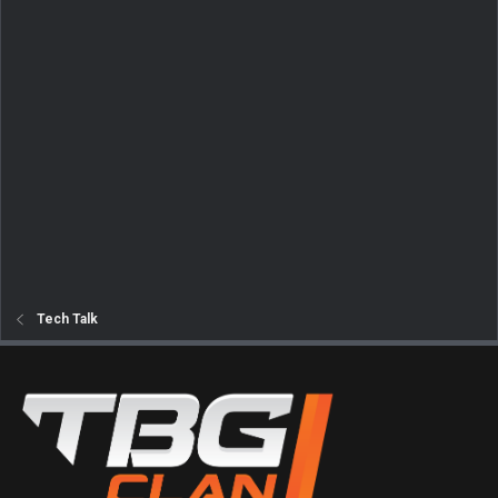
Tech Talk