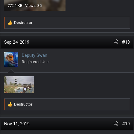
772.1 KB · Views: 35
Destructor
R
e
a
c
Sep 24, 2019
#18
t
i
Deputy Swan
o
Registered User
n
s
:
Destructor
R
e
a
c
Nov 11, 2019
#19
t
i