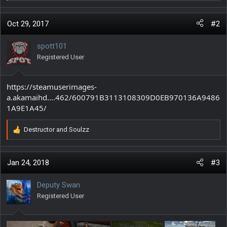
e
a
c
Oct 29, 2017
#2
t
i
spott101
o
Registered User
n
s
:
https://steamuserimages-
a.akamaihd....462/600791B3113108309D0EB970136A9486
1A9E1A45/
Destructor
and
Soulzz
R
e
a
c
Jan 24, 2018
#3
t
i
Deputy Swan
o
Registered User
n
s
: