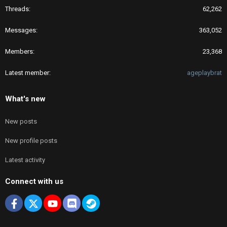
Threads
62,262
Messages
363,052
Members
23,368
Latest member
ageplaybrat
What's new
New posts
New profile posts
Latest activity
Connect with us
Facebook
X
youtube
Discord
Steam