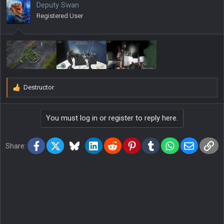
Deputy Swan
o
Registered User
n
s
:
Destructor
R
e
a
You must log in or register to reply here.
c
t
i
Facebook
X
Bluesky
LinkedIn
Reddit
Pinterest
Tumblr
WhatsApp
Email
Lin
o
Share:
n
s
: