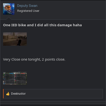
i
Deputy Swan
o
Registered User
n
s
:
One IED bike and I did all this damage haha
Very Close one tonight, 2 points close.
Destructor
R
e
a