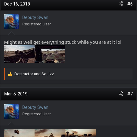
c
Dec 16, 2018
#6
t
i
Deputy Swan
o
Registered User
n
s
:
Might as well get everything stuck while you are at it lol
Destructor
and
Soulzz
R
e
a
c
Mar 5, 2019
#7
t
i
Deputy Swan
o
Registered User
n
s
: