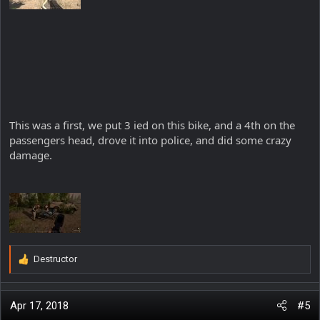
This was a first, we put 3 ied on this bike, and a 4th on the
passengers head, drove it into police, and did some crazy
damage.
Destructor
R
e
a
c
Apr 17, 2018
#5
t