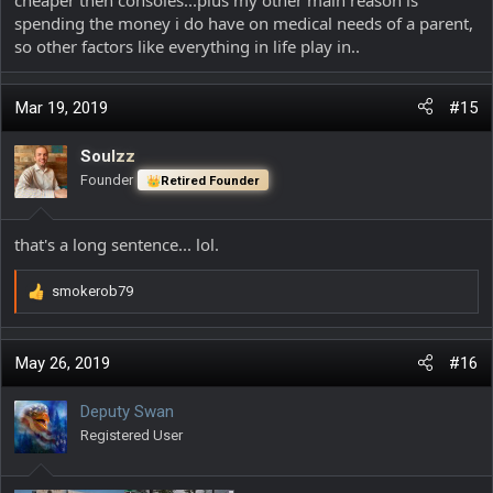
spending the money i do have on medical needs of a parent,
so other factors like everything in life play in..
Mar 19, 2019
#15
Soulzz
Founder
Retired Founder
that's a long sentence... lol.
smokerob79
R
e
a
c
May 26, 2019
#16
t
i
Deputy Swan
o
Registered User
n
s
: