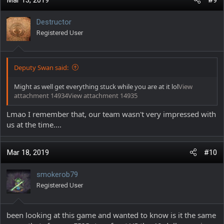
Mar 13, 2019
#9
t
i
Destructor
o
Registered User
n
s
:
Deputy Swan said:
Might as well get everything stuck while you are at it lol
View
attachment 14934
View attachment 14935
Lmao I remember that, our team wasn't very impressed with
us at the time....
Mar 18, 2019
#10
smokerob79
Registered User
been looking at this game and wanted to know is it the same