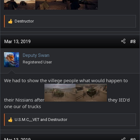
Destructor
R
e
a
c
Mar 13, 2019
#8
t
i
Deputy Swan
o
Registered User
n
s
:
We had to show the villege people what would happen to
their Nissians after
they IED'd
one our of trucks
U.S.M.C__VET
and
Destructor
R
e
a
c