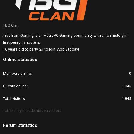
TBG Clan
True Born Gaming is an Adult PC Gaming community with a rich history in
first person shooters.
16 years old to party, 21 to join. Apply today!
Online statistics
Members online
0
Guests online
1,845
Total visitors
1,845
Totals may include hidden visitors.
Forum statistics