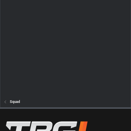
Squad