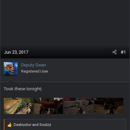
Jun 23, 2017
#1
Deputy Swan
Registered User
Took these tonight;
Destructor
and
Soulzz
R