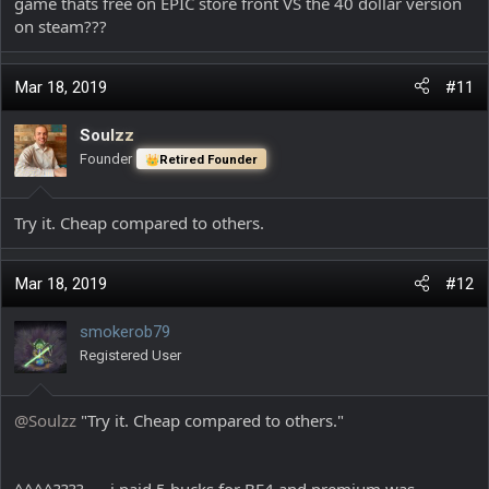
game thats free on EPIC store front VS the 40 dollar version
on steam???
Mar 18, 2019
#11
Soulzz
Founder
Retired Founder
Try it. Cheap compared to others.
Mar 18, 2019
#12
smokerob79
Registered User
@Soulzz
"Try it. Cheap compared to others."
^^^^????......i paid 5 bucks for BF4 and premium was