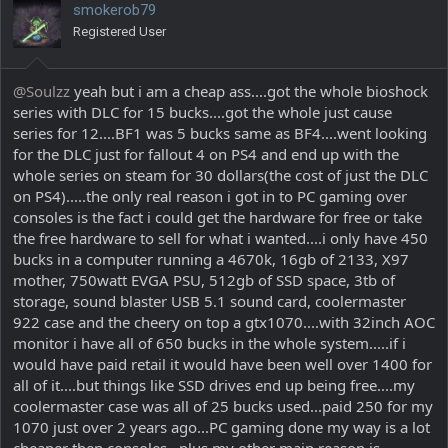
smokerob79
o
Registered User
n
s
:
@Soulzz
yeah but i am a cheap ass....got the whole bioshock
series with DLC for 15 bucks....got the whole just cause
series for 12....BF1 was 5 bucks same as BF4....went looking
for the DLC just for fallout 4 on PS4 and end up with the
whole series on steam for 30 dollars(the cost of just the DLC
on PS4).....the only real reason i got in to PC gaming over
consoles is the fact i could get the hardware for free or take
the free hardware to sell for what i wanted....i only have 450
bucks in a computer running a 4670k, 16gb of 2133, X97
mother, 750watt EVGA PSU, 512gb of SSD space, 3tb of
storage, sound blaster USB 5.1 sound card, coolermaster
922 case and the cheery on top a gtx1070....with 32inch AOC
monitor i have all of 650 bucks in the whole system.....if i
would have paid retail it would have been well over 1400 for
all of it....but things like SSD drives end up being free....my
coolermaster case was all of 25 bucks used...paid 250 for my
1070 just over 2 years ago...PC gaming done my way is a lot
cheaper then consoles...plus my other main reason is