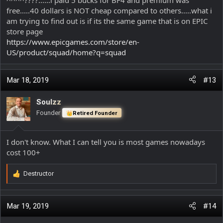
free.....40 dollars is NOT cheap compared to others.....what i
am trying to find out is if its the same game that is on EPIC
store page
https://www.epicgames.com/store/en-
US/product/squad/home?q=squad
Mar 18, 2019
#13
Soulzz
Founder
Retired Founder
I don't know. What I can tell you is most games nowadays
cost 100+
Destructor
R
e
a
c
Mar 19, 2019
#14
t
i