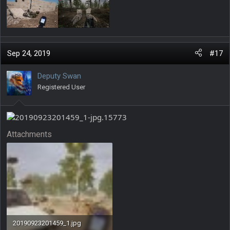
Sep 24, 2019
#17
Deputy Swan
Registered User
Attachments
20190923201459_1.jpg