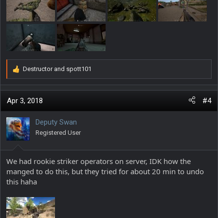
Destructor
and
spott101
R
e
a
c
Apr 3, 2018
#4
t
i
Deputy Swan
o
Registered User
n
s
:
We had rookie striker operators on server, IDK how the
manged to do this, but they tried for about 20 min to undo
this haha