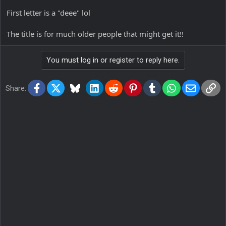
First letter is a "deee" lol
The title is for much older people that might get it!!
You must log in or register to reply here.
Facebook
X
Bluesky
LinkedIn
Reddit
Pinterest
Tumblr
WhatsApp
Email
Lin
Share: