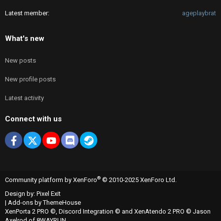
Latest member
ageplaybrat
What's new
New posts
New profile posts
Latest activity
Connect with us
Facebook
X
youtube
Discord
Steam
®
Community platform by XenForo
© 2010-2025 XenForo Ltd.
Design by:
Pixel Exit
|
Add-ons by ThemeHouse
XenPorta 2 PRO
©,
Discord Integration
© and
XenAtendo 2 PRO
© Jason
Axelrod of
8WAYRUN