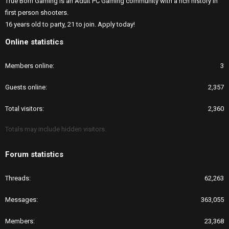
True Born Gaming is an Adult PC Gaming community with a rich history in
first person shooters.
16 years old to party, 21 to join. Apply today!
Online statistics
Members online
3
Guests online
2,357
Total visitors
2,360
Totals may include hidden visitors.
Forum statistics
Threads
62,263
Messages
363,055
Members
23,368