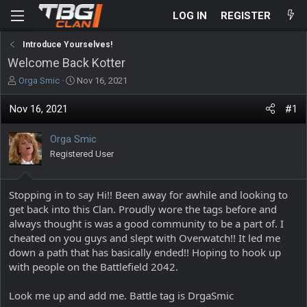
LOG IN
REGISTER
Introduce Yourselves!
Welcome Back Kotter
T
S
Orga Smic
Nov 16, 2021
h
t
r
a
Nov 16, 2021
#1
e
r
a
t
Orga Smic
d
d
s
Registered User
a
t
t
a
e
r
Stopping in to say Hi!! Been away for awhile and looking to
t
get back into this Clan. Proudly wore the tags before and
e
always thought is was a good community to be a part of. I
r
cheated on you guys and slept with Overwatch!! It led me
down a path that has basically ended!! Hoping to hook up
with people on the Battlefield 2042.
Look me up and add me. Battle tag is DrgaSmic