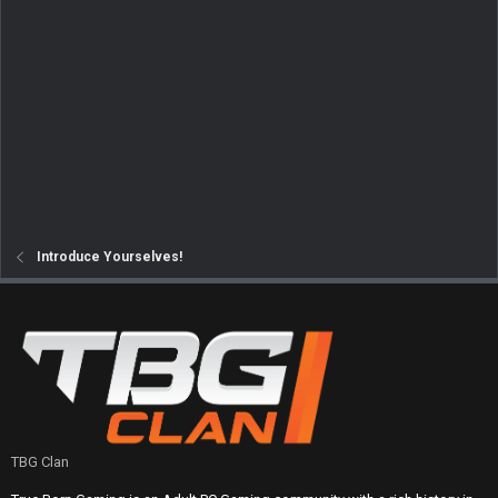
Introduce Yourselves!
TBG Clan