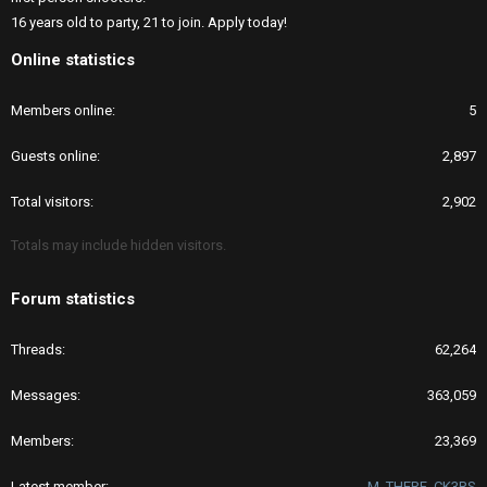
16 years old to party, 21 to join. Apply today!
Online statistics
Members online
5
Guests online
2,897
Total visitors
2,902
Totals may include hidden visitors.
Forum statistics
Threads
62,264
Messages
363,059
Members
23,369
Latest member
M_THERF_CK3RS