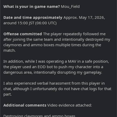
What is your in game name?
Mou_Field
Date and time approximately
Approx. May 17, 2026,
around 15:00 JST (06:00 UTC)
Offense committed
The player repeatedly followed me
after joining the same team and intentionally destroyed my
claymores and ammo boxes multiple times during the
match.
In addition, while I was operating a MAV in a safe position,
the player used an EOD bot to push my character into a
dangerous area, intentionally disrupting my gameplay.
I also experienced verbal harassment from this player in
chat, although I unfortunately do not have chat logs for that
part.
Additional comments
Video evidence attached:
Destroying claymores and ammo boxes