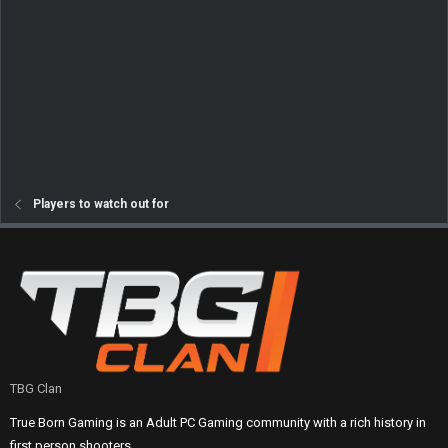
Players to watch out for
TBG Clan
True Born Gaming is an Adult PC Gaming community with a rich history in
first person shooters.