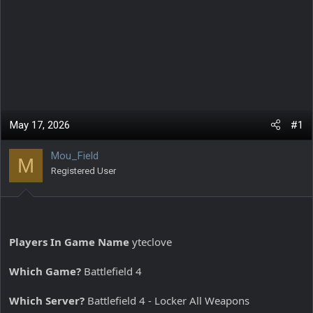
May 17, 2026
#1
Mou_Field
M
Registered User
Players In Game Name
yteclove
Which Game?
Battlefield 4
Which Server?
Battlefield 4 - Locker All Weapons