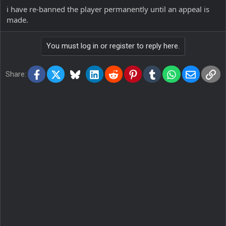
i have re-banned the player permanently until an appeal is
made.
You must log in or register to reply here.
Facebook
X
Bluesky
LinkedIn
Reddit
Pinterest
Tumblr
WhatsApp
Email
Lin
Share: