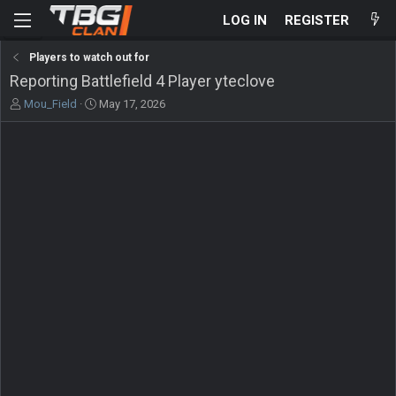
LOG IN
REGISTER
Players to watch out for
Reporting Battlefield 4 Player yteclove
T
S
Mou_Field
May 17, 2026
h
t
r
a
e
r
a
t
d
d
s
a
t
t
a
e
r
t
e
r