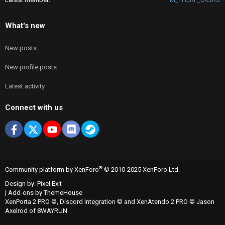
What's new
New posts
New profile posts
Latest activity
Connect with us
Facebook
X
youtube
Discord
Steam
®
Community platform by XenForo
© 2010-2025 XenForo Ltd.
Design by:
Pixel Exit
|
Add-ons by ThemeHouse
XenPorta 2 PRO
©,
Discord Integration
© and
XenAtendo 2 PRO
© Jason
Axelrod of
8WAYRUN