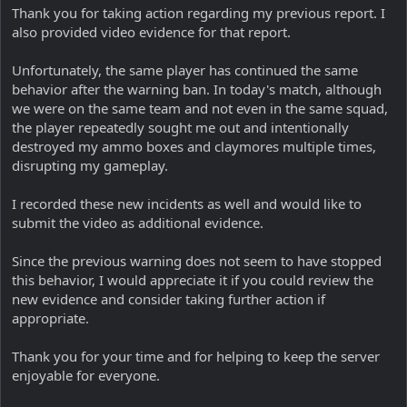
Thank you for taking action regarding my previous report. I
also provided video evidence for that report.
Unfortunately, the same player has continued the same
behavior after the warning ban. In today's match, although
we were on the same team and not even in the same squad,
the player repeatedly sought me out and intentionally
destroyed my ammo boxes and claymores multiple times,
disrupting my gameplay.
I recorded these new incidents as well and would like to
submit the video as additional evidence.
Since the previous warning does not seem to have stopped
this behavior, I would appreciate it if you could review the
new evidence and consider taking further action if
appropriate.
Thank you for your time and for helping to keep the server
enjoyable for everyone.