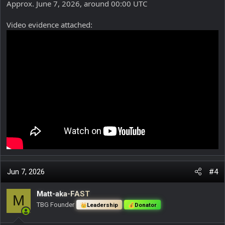
Approx. June 7, 2026, around 00:00 UTC
Video evidence attached:
Jun 7, 2026
#4
Matt-aka-FAST
M
TBG Founder
Leadership
Donator