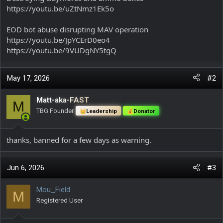
https://youtu.be/uZtNmz1Ek5o
EOD bot abuse disrupting MAV operation
https://youtu.be/JpYCErD0eo4
https://youtu.be/9VUDgNY5tgQ
May 17, 2026
#2
Matt-aka-FAST
M
TBG Founder
Leadership
Donator
thanks, banned for a few days as warning.
Jun 6, 2026
#3
Mou_Field
M
Registered User