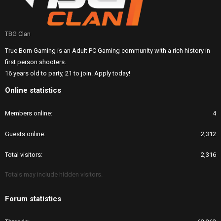
TBG Clan
True Born Gaming is an Adult PC Gaming community with a rich history in
first person shooters.
16 years old to party, 21 to join. Apply today!
Online statistics
Members online
4
Guests online
2,312
Total visitors
2,316
Totals may include hidden visitors.
Forum statistics