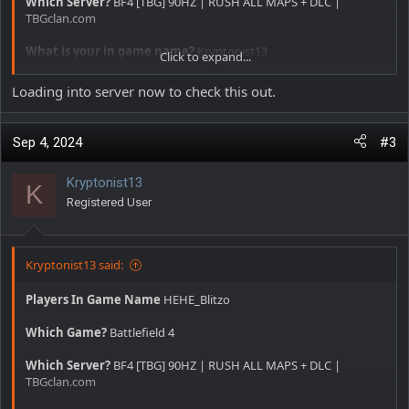
Which Server?
BF4 [TBG] 90HZ | RUSH ALL MAPS + DLC |
TBGclan.com
What is your in game name?
Kryptonist13
Click to expand...
Date and time approximately
12:42
Loading into server now to check this out.
Offense committed
Aimbot and Walls
Sep 4, 2024
#3
Additional comments
Dude using a iron and bipod on lmg
beaming people at 100+ mts and pre firing as well
Kryptonist13
K
Registered User
Kryptonist13 said:
Players In Game Name
HEHE_Blitzo
Which Game?
Battlefield 4
Which Server?
BF4 [TBG] 90HZ | RUSH ALL MAPS + DLC |
TBGclan.com