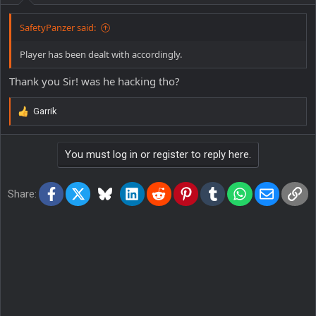
:
SafetyPanzer said:
Player has been dealt with accordingly.
Thank you Sir! was he hacking tho?
Garrik
R
e
a
You must log in or register to reply here.
c
t
i
Facebook
X
Bluesky
LinkedIn
Reddit
Pinterest
Tumblr
WhatsApp
Email
Lin
o
Share:
n
s
: