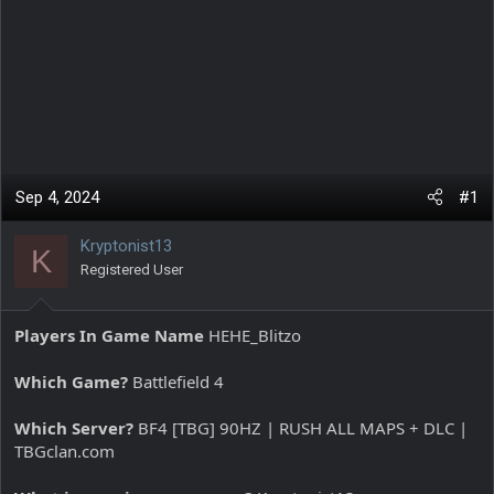
Sep 4, 2024
#1
Kryptonist13
K
Registered User
Players In Game Name
HEHE_Blitzo
Which Game?
Battlefield 4
Which Server?
BF4 [TBG] 90HZ | RUSH ALL MAPS + DLC |
TBGclan.com