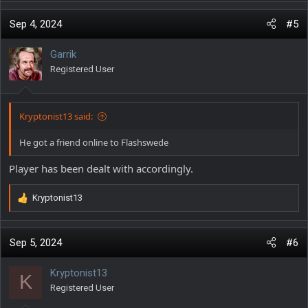
Sep 4, 2024
#5
Garrik
Registered User
Kryptonist13 said:
He got a friend online to Flashswede
Player has been dealt with accordingly.
Kryptonist13
R
e
a
c
Sep 5, 2024
#6
t
i
Kryptonist13
K
o
Registered User
n
s