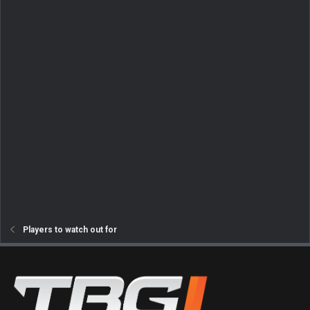
Players to watch out for