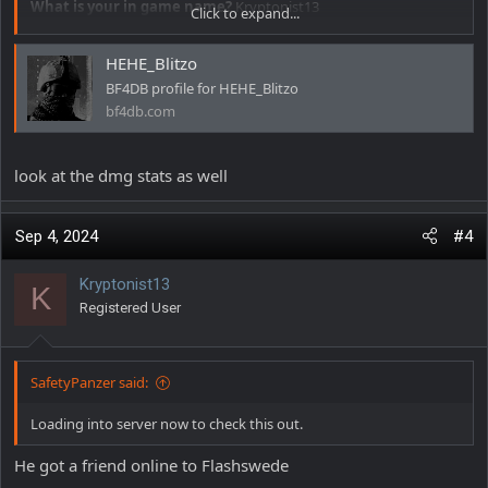
What is your in game name?
Kryptonist13
Click to expand...
Date and time approximately
12:42
HEHE_Blitzo
Offense committed
Aimbot and Walls
BF4DB profile for HEHE_Blitzo
bf4db.com
Additional comments
Dude using a iron and bipod on lmg
beaming people at 100+ mts and pre firing as well
look at the dmg stats as well
Sep 4, 2024
#4
Kryptonist13
K
Registered User
SafetyPanzer said:
Loading into server now to check this out.
He got a friend online to Flashswede