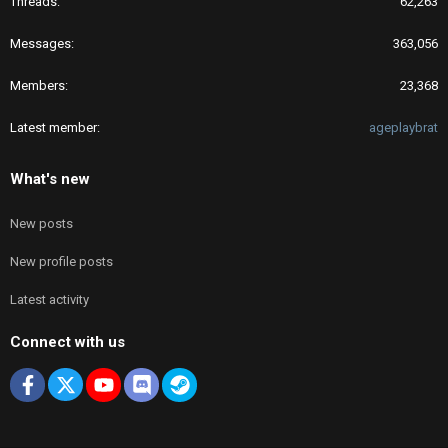
Threads
62,263
Messages
363,056
Members
23,368
Latest member
ageplaybrat
What's new
New posts
New profile posts
Latest activity
Connect with us
Facebook
X
youtube
Discord
Steam