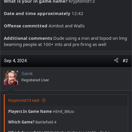
What is your in game name?
Kryptonist13
Date and time approximately
12:42
Offense committed
Aimbot and Walls
Additional comments
Dude using a iron and bipod on lmg
beaming people at 100+ mts and pre firing as well
Sep 4, 2024
#2
Garrik
Registered User
Kryptonist13 said:
Players In Game Name
HEHE_Blitzo
Which Game?
Battlefield 4