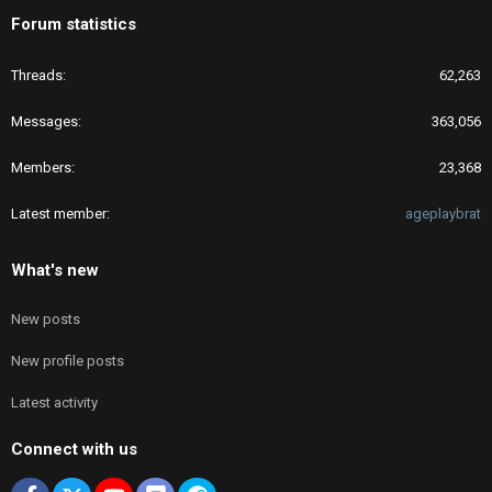
Forum statistics
Threads
62,263
Messages
363,056
Members
23,368
Latest member
ageplaybrat
What's new
New posts
New profile posts
Latest activity
Connect with us