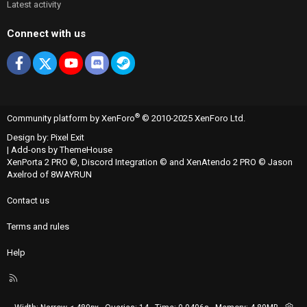
Latest activity
Connect with us
Facebook
X
youtube
Discord
Steam
®
Community platform by XenForo
© 2010-2025 XenForo Ltd.
Design by:
Pixel Exit
|
Add-ons by ThemeHouse
XenPorta 2 PRO
©,
Discord Integration
© and
XenAtendo 2 PRO
© Jason
Axelrod of
8WAYRUN
Contact us
Terms and rules
Help
R
S
S