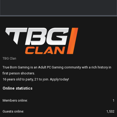
TBG Clan
True Born Gaming is an Adult PC Gaming community with a rich history in
first person shooters.
16 years old to party, 21 to join. Apply today!
Online statistics
Members online
1
Guests online
1,532