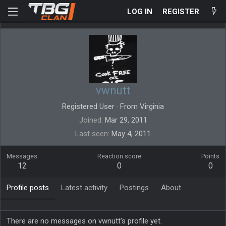
LOG IN
REGISTER
vwnutt
Registered User
·
From
Virginia
Joined
Mar 29, 2011
Last seen
May 4, 2011
Messages
Reaction score
Points
12
0
0
Profile posts
Latest activity
Postings
About
There are no messages on vwnutt's profile yet.