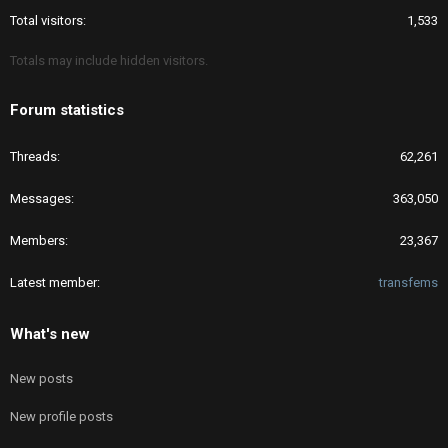
Total visitors
1,533
Totals may include hidden visitors.
Forum statistics
Threads
62,261
Messages
363,050
Members
23,367
Latest member
transfems
What's new
New posts
New profile posts