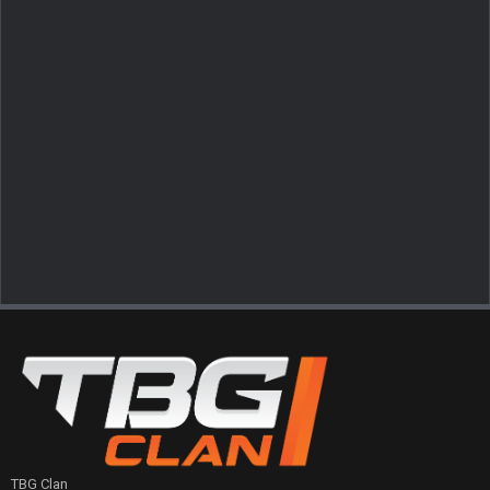
TBG Clan