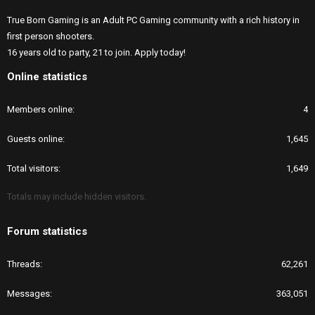
True Born Gaming is an Adult PC Gaming community with a rich history in
first person shooters.
16 years old to party, 21 to join. Apply today!
Online statistics
Members online
4
Guests online
1,645
Total visitors
1,649
Totals may include hidden visitors.
Forum statistics
Threads
62,261
Messages
363,051