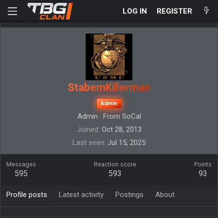
LOG IN
REGISTER
StabemKillerman
Admin
Admin
·
From
SoCal
Joined
Oct 28, 2013
Last seen
Jul 15, 2025
Messages
Reaction score
Points
595
593
93
Profile posts
Latest activity
Postings
About