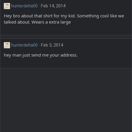
hunterdelta00
Feb 14, 2014
Hey bro about that shirt for my kid. Something cool like we
talked about. Wears a extra large
hunterdelta00
Feb 3, 2014
hey man just send me your address.