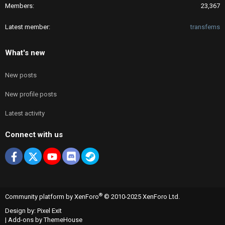
Members
23,367
Latest member
transfems
What's new
New posts
New profile posts
Latest activity
Connect with us
Facebook
X
youtube
Discord
Steam
®
Community platform by XenForo
© 2010-2025 XenForo Ltd.
Design by:
Pixel Exit
|
Add-ons by ThemeHouse