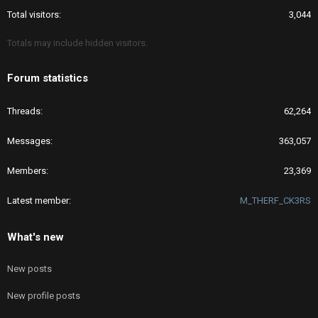
Total visitors
3,044
Totals may include hidden visitors.
Forum statistics
Threads
62,264
Messages
363,057
Members
23,369
Latest member
M_THERF_CK3RS
What's new
New posts
New profile posts