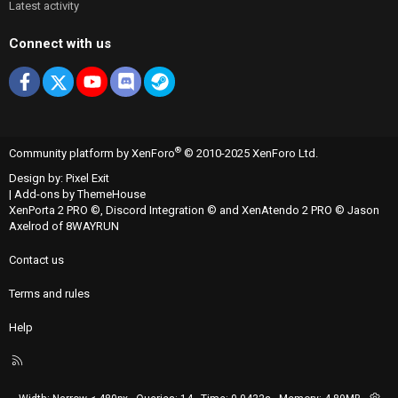
Latest activity
Connect with us
Facebook
X
youtube
Discord
Steam
®
Community platform by XenForo
© 2010-2025 XenForo Ltd.
Design by:
Pixel Exit
|
Add-ons by ThemeHouse
XenPorta 2 PRO
©,
Discord Integration
© and
XenAtendo 2 PRO
© Jason
Axelrod of
8WAYRUN
Contact us
Terms and rules
Help
R
S
S