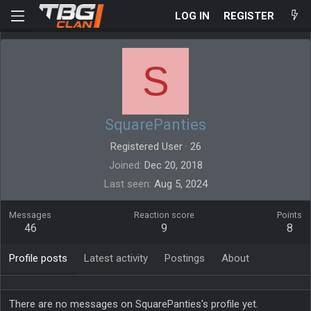
LOG IN
REGISTER
S
SquarePanties
Registered User
·
26
Joined
Dec 20, 2018
Last seen
Aug 5, 2024
Messages
Reaction score
Points
46
9
8
Profile posts
Latest activity
Postings
About
There are no messages on SquarePanties's profile yet.