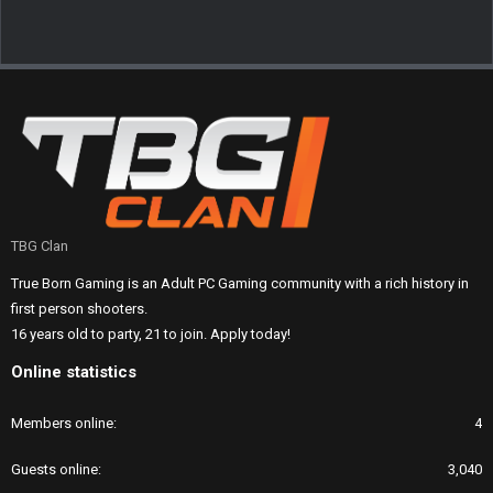
TBG Clan
True Born Gaming is an Adult PC Gaming community with a rich history in
first person shooters.
16 years old to party, 21 to join. Apply today!
Online statistics
Members online
4
Guests online
3,040