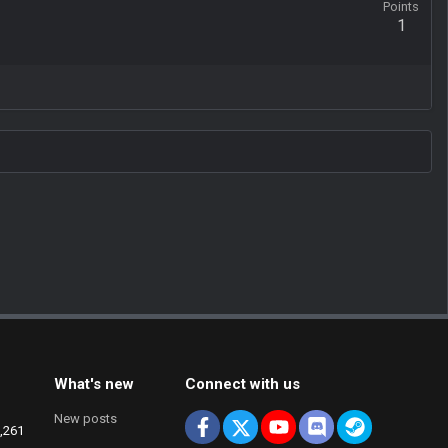
Points
1
What's new
Connect with us
New posts
Facebook
X
youtube
Discord
Steam
,261