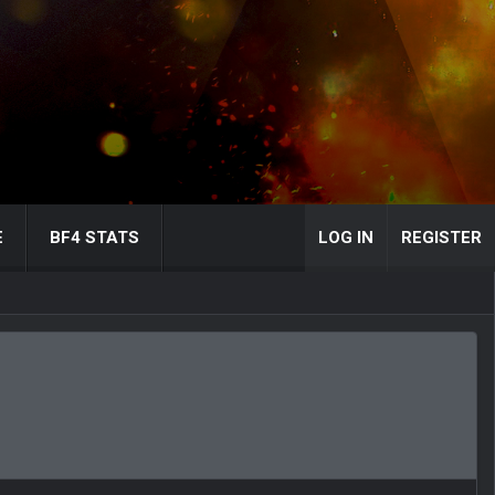
E
BF4 STATS
LOG IN
REGISTER