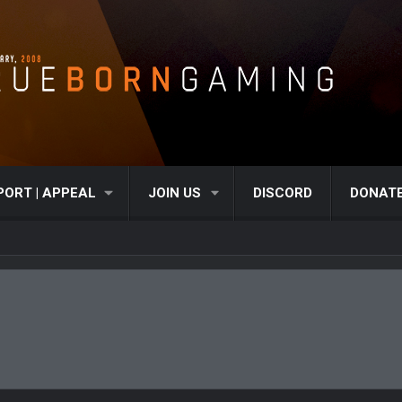
PORT | APPEAL
JOIN US
DISCORD
DONAT