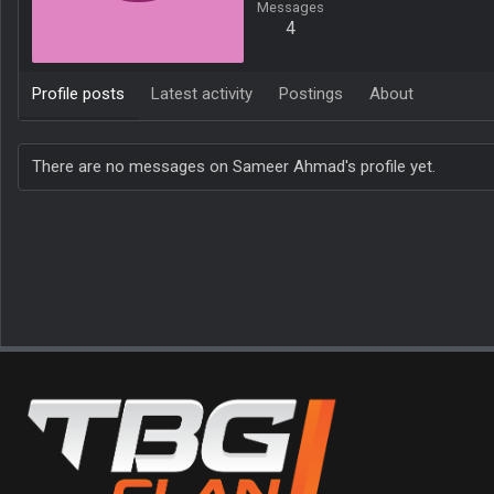
Messages
4
Profile posts
Latest activity
Postings
About
There are no messages on Sameer Ahmad's profile yet.