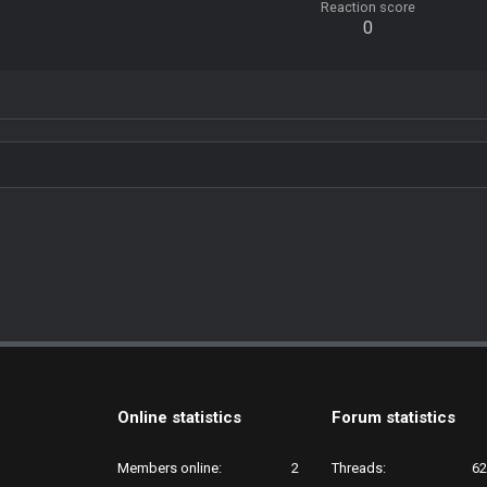
Reaction score
0
Online statistics
Forum statistics
Members online
2
Threads
62