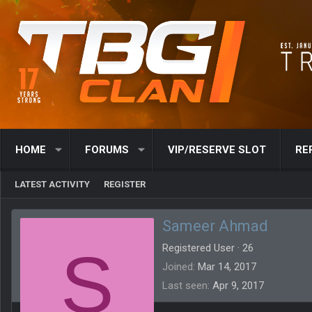
HOME
FORUMS
VIP/RESERVE SLOT
RE
LATEST ACTIVITY
REGISTER
Sameer Ahmad
S
Registered User
·
26
Joined
Mar 14, 2017
Last seen
Apr 9, 2017