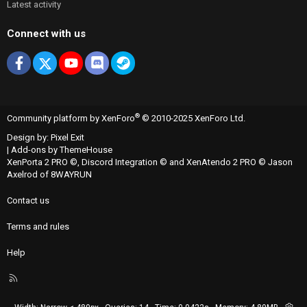
Latest activity
Connect with us
Facebook
X
youtube
Discord
Steam
®
Community platform by XenForo
© 2010-2025 XenForo Ltd.
Design by:
Pixel Exit
|
Add-ons by ThemeHouse
XenPorta 2 PRO
©,
Discord Integration
© and
XenAtendo 2 PRO
© Jason
Axelrod of
8WAYRUN
Contact us
Terms and rules
Help
R
S
S