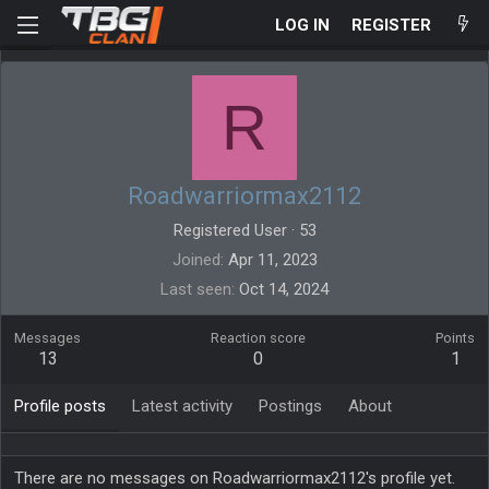
LOG IN
REGISTER
R
Roadwarriormax2112
Registered User
·
53
Joined
Apr 11, 2023
Last seen
Oct 14, 2024
Messages
Reaction score
Points
13
0
1
Profile posts
Latest activity
Postings
About
There are no messages on Roadwarriormax2112's profile yet.