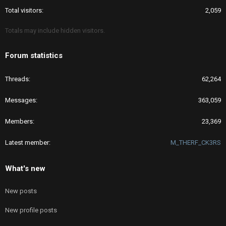
Total visitors
2,059
Totals may include hidden visitors.
Forum statistics
Threads
62,264
Messages
363,059
Members
23,369
Latest member
M_THERF_CK3RS
What's new
New posts
New profile posts