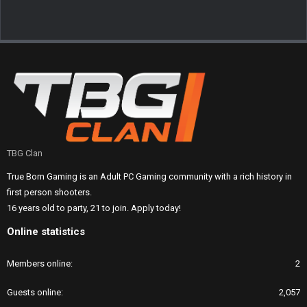
TBG Clan
True Born Gaming is an Adult PC Gaming community with a rich history in
first person shooters.
16 years old to party, 21 to join. Apply today!
Online statistics
Members online
2
Guests online
2,057