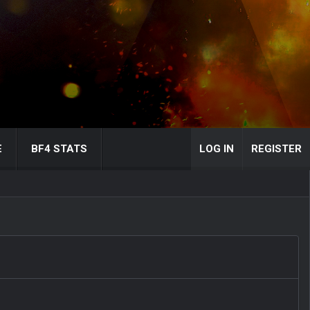
E
BF4 STATS
LOG IN
REGISTER