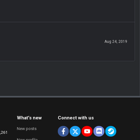
Aug 24, 2019
What's new
Connect with us
New posts
Facebook
X
youtube
Discord
Steam
,261
New profile