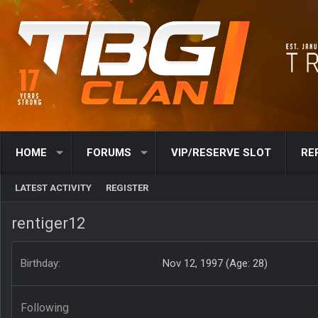
HOME
FORUMS
VIP/RESERVE SLOT
RE
LATEST ACTIVITY
REGISTER
rentiger12
Birthday
Nov 12, 1997 (Age: 28)
Following