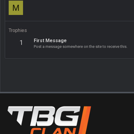
M
Trophies
First Message
1
Post a message somewhere on the site to receive this.