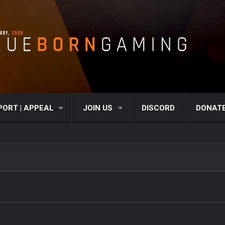
PORT | APPEAL
JOIN US
DISCORD
DONAT