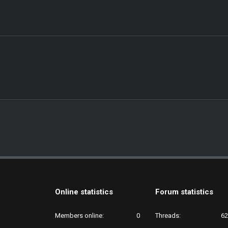
Online statistics
Forum statistics
Members online
0
Threads
62