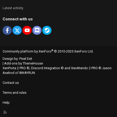
Latest activity
Connect with us
Facebook
X
youtube
Discord
Steam
®
Community platform by XenForo
© 2010-2025 XenForo Ltd.
Design by:
Pixel Exit
|
Add-ons by ThemeHouse
XenPorta 2 PRO
©,
Discord Integration
© and
XenAtendo 2 PRO
© Jason
Axelrod of
8WAYRUN
Contact us
Terms and rules
Help
R
S