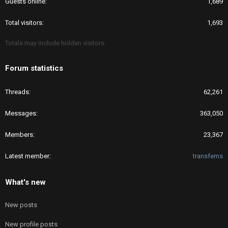
Guests online
1,689
Total visitors
1,693
Totals may include hidden visitors.
Forum statistics
Threads
62,261
Messages
363,050
Members
23,367
Latest member
transfems
What's new
New posts
New profile posts