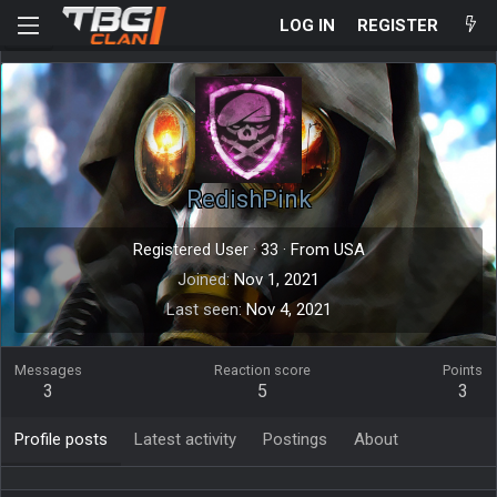
LOG IN
REGISTER
RedishPink
Registered User
·
33
·
From
USA
Joined
Nov 1, 2021
Last seen
Nov 4, 2021
Messages
Reaction score
Points
3
5
3
Profile posts
Latest activity
Postings
About