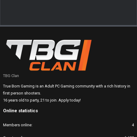
TBG Clan
True Born Gaming is an Adult PC Gaming community with a rich history in
first person shooters.
16 years old to party, 21 to join. Apply today!
Online statistics
Members online
4