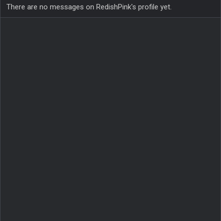
There are no messages on RedishPink's profile yet.