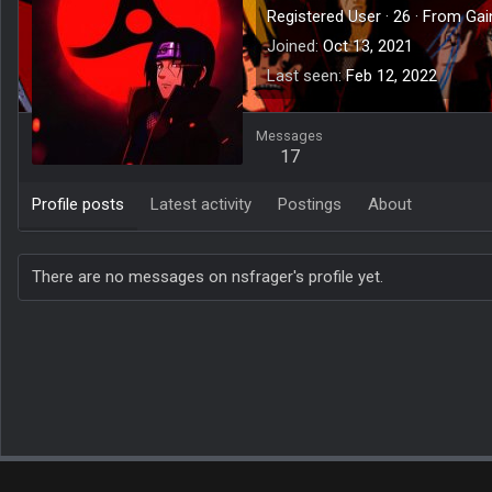
Registered User
·
26
·
From
Gai
Joined
Oct 13, 2021
Last seen
Feb 12, 2022
Messages
17
Profile posts
Latest activity
Postings
About
There are no messages on nsfrager's profile yet.