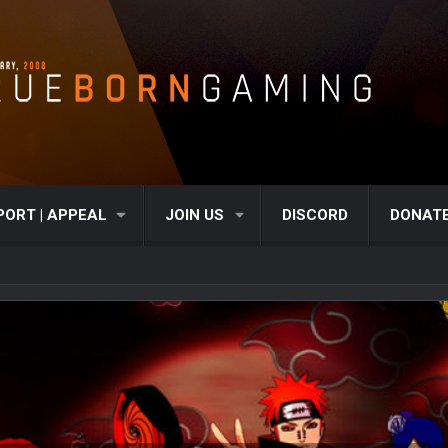
PORT | APPEAL
JOIN US
DISCORD
DONAT