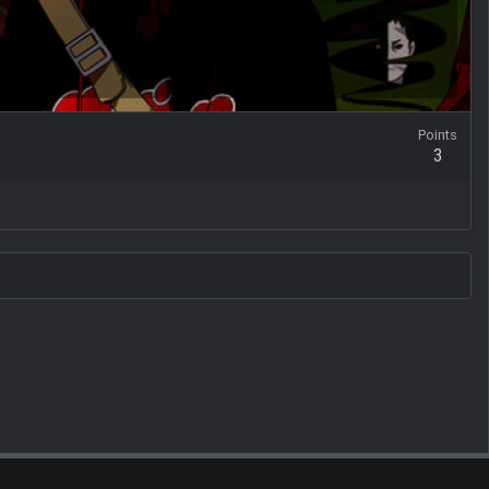
Points
3