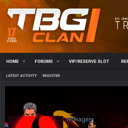
HOME
FORUMS
VIP/RESERVE SLOT
RE
LATEST ACTIVITY
REGISTER
nsfrager