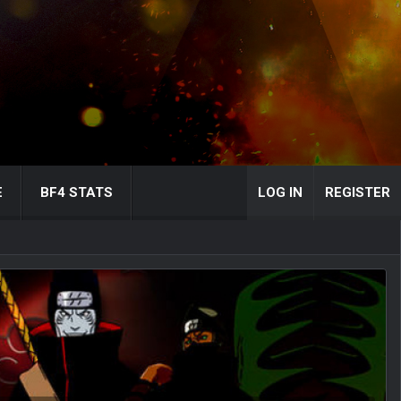
E
BF4 STATS
LOG IN
REGISTER