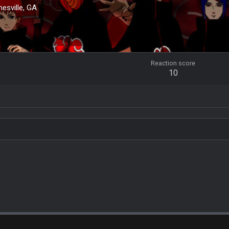
nesville, GA
Reaction score
10