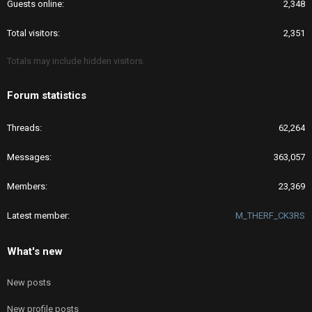
Guests online
2,348
Total visitors
2,351
Totals may include hidden visitors.
Forum statistics
Threads
62,264
Messages
363,057
Members
23,369
Latest member
M_THERF_CK3RS
What's new
New posts
New profile posts