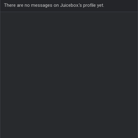
There are no messages on Juicebox.'s profile yet.