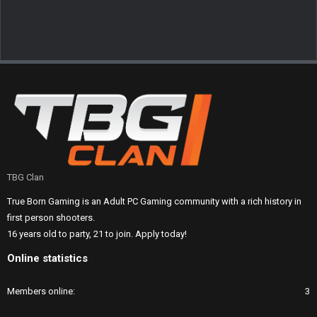
TBG Clan
True Born Gaming is an Adult PC Gaming community with a rich history in
first person shooters.
16 years old to party, 21 to join. Apply today!
Online statistics
Members online
3