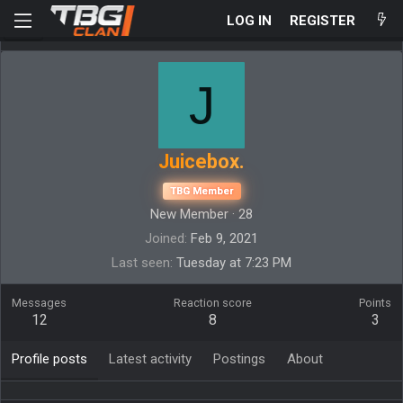
LOG IN
REGISTER
J
Juicebox.
TBG Member
New Member
·
28
Joined
Feb 9, 2021
Last seen
Tuesday at 7:23 PM
Messages
Reaction score
Points
12
8
3
Profile posts
Latest activity
Postings
About