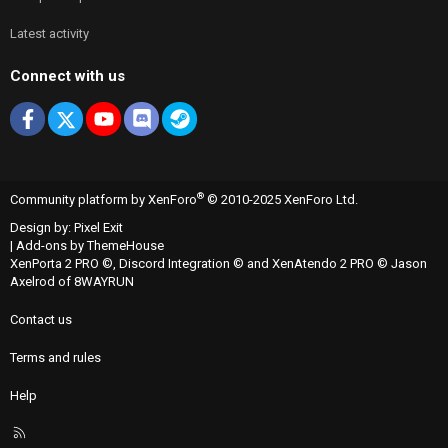
Latest activity
Connect with us
Facebook
X
youtube
Discord
Steam
®
Community platform by XenForo
© 2010-2025 XenForo Ltd.
Design by:
Pixel Exit
|
Add-ons by ThemeHouse
XenPorta 2 PRO
©,
Discord Integration
© and
XenAtendo 2 PRO
© Jason
Axelrod of
8WAYRUN
Contact us
Terms and rules
Help
R