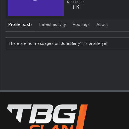
Messages
119
Profile posts
Latest activity
Postings
About
There are no messages on JohnBerry13's profile yet.