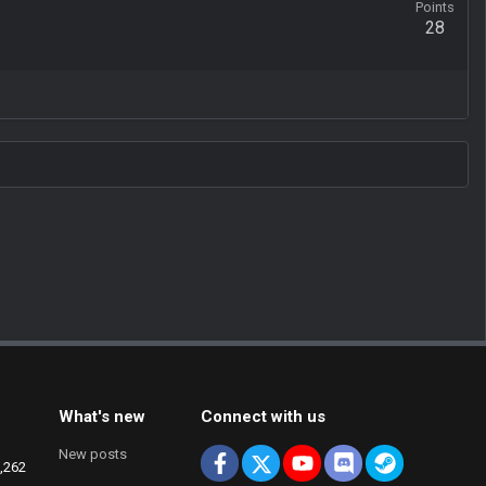
Points
28
What's new
Connect with us
New posts
Facebook
X
youtube
Discord
Steam
,262