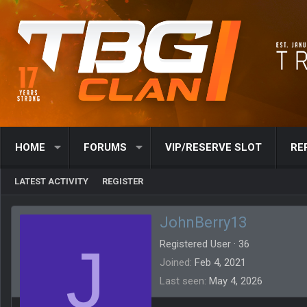
HOME
FORUMS
VIP/RESERVE SLOT
RE
LATEST ACTIVITY
REGISTER
JohnBerry13
J
Registered User
·
36
Joined
Feb 4, 2021
Last seen
May 4, 2026