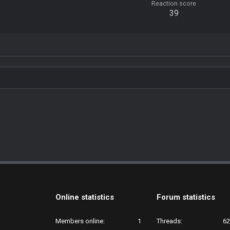
Reaction score
39
Online statistics
Forum statistics
Members online
1
Threads
62