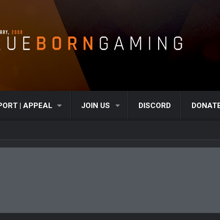
PORT | APPEAL
JOIN US
DISCORD
DONAT