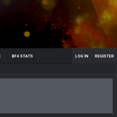
E
BF4 STATS
LOG IN
REGISTER