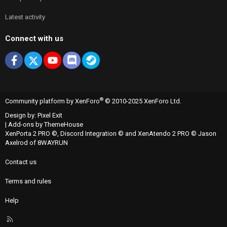
Latest activity
Connect with us
Facebook
X
youtube
Discord
Steam
®
Community platform by XenForo
© 2010-2025 XenForo Ltd.
Design by:
Pixel Exit
|
Add-ons by ThemeHouse
XenPorta 2 PRO
©,
Discord Integration
© and
XenAtendo 2 PRO
© Jason
Axelrod of
8WAYRUN
Contact us
Terms and rules
Help
R