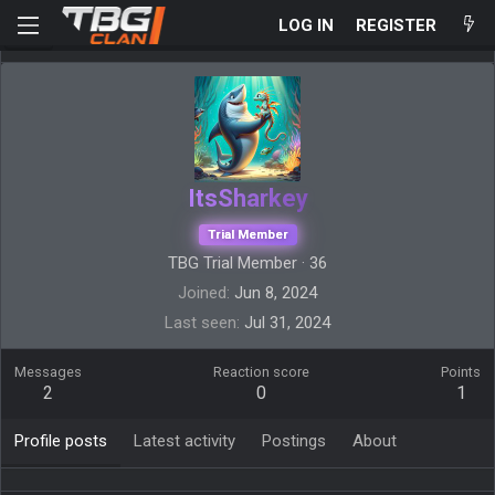
LOG IN
REGISTER
ItsSharkey
Trial Member
TBG Trial Member
·
36
Joined
Jun 8, 2024
Last seen
Jul 31, 2024
Messages
Reaction score
Points
2
0
1
Profile posts
Latest activity
Postings
About