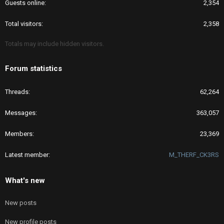
Guests online
2,354
Total visitors
2,358
Totals may include hidden visitors.
Forum statistics
Threads
62,264
Messages
363,057
Members
23,369
Latest member
M_THERF_CK3RS
What's new
New posts
New profile posts