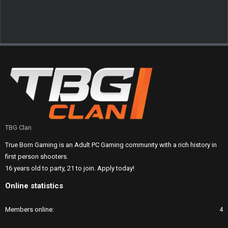
TBG Clan
True Born Gaming is an Adult PC Gaming community with a rich history in
first person shooters.
16 years old to party, 21 to join. Apply today!
Online statistics
Members online
4