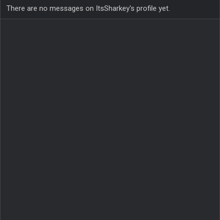
There are no messages on ItsSharkey's profile yet.