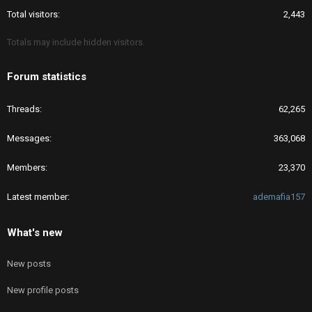
Total visitors
2,443
Totals may include hidden visitors.
Forum statistics
Threads
62,265
Messages
363,068
Members
23,370
Latest member
ademafia157
What's new
New posts
New profile posts