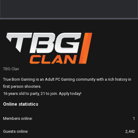
TBG Clan
True Born Gaming is an Adult PC Gaming community with a rich history in
first person shooters.
16 years old to party, 21 to join. Apply today!
Online statistics
Members online
1
Guests online
2,442