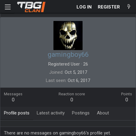
LOG IN
REGISTER
gamingboy66
Registered User
·
26
Joined
Oct 5, 2017
Last seen
Oct 6, 2017
Messages
Reaction score
Points
0
0
0
Profile posts
Latest activity
Postings
About
There are no messages on gamingboy66's profile yet.