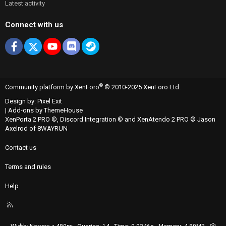
Latest activity
Connect with us
Facebook
X
youtube
Discord
Steam
®
Community platform by XenForo
© 2010-2025 XenForo Ltd.
Design by:
Pixel Exit
|
Add-ons by ThemeHouse
XenPorta 2 PRO
©,
Discord Integration
© and
XenAtendo 2 PRO
© Jason
Axelrod of
8WAYRUN
Contact us
Terms and rules
Help
R
S
S