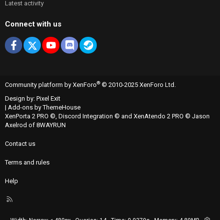
Latest activity
Connect with us
Facebook
X
youtube
Discord
Steam
®
Community platform by XenForo
© 2010-2025 XenForo Ltd.
Design by:
Pixel Exit
|
Add-ons by ThemeHouse
XenPorta 2 PRO
©,
Discord Integration
© and
XenAtendo 2 PRO
© Jason
Axelrod of
8WAYRUN
Contact us
Terms and rules
Help
R
S
S