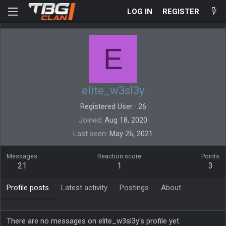
LOG IN
REGISTER
E
elite_w3sl3y
Registered User
·
26
Joined
Aug 18, 2020
Last seen
May 26, 2021
Messages
Reaction score
Points
21
1
3
Profile posts
Latest activity
Postings
About
There are no messages on elite_w3sl3y's profile yet.