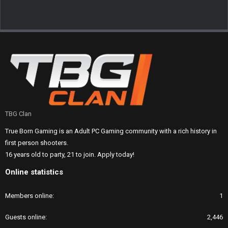
TBG Clan
True Born Gaming is an Adult PC Gaming community with a rich history in
first person shooters.
16 years old to party, 21 to join. Apply today!
Online statistics
Members online
1
Guests online
2,446