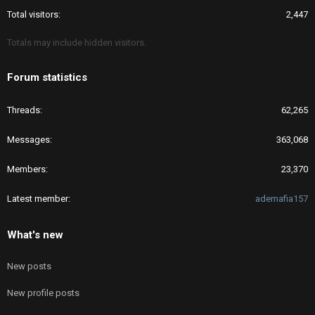
Total visitors
2,447
Totals may include hidden visitors.
Forum statistics
Threads
62,265
Messages
363,068
Members
23,370
Latest member
ademafia157
What's new
New posts
New profile posts