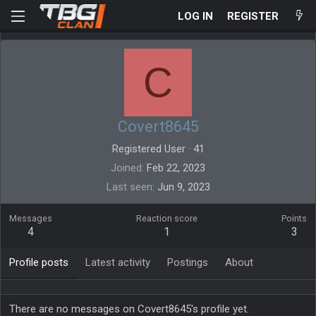
LOG IN
REGISTER
C
Covert8645
Registered User
·
41
Joined
Feb 22, 2023
Last seen
Jun 9, 2023
Messages
Reaction score
Points
4
1
3
Profile posts
Latest activity
Postings
About
There are no messages on Covert8645's profile yet.