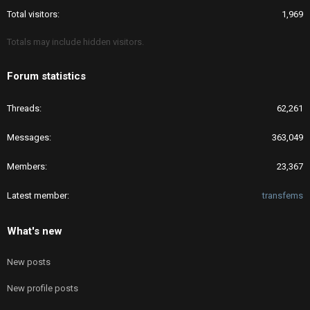
Total visitors
1,969
Totals may include hidden visitors.
Forum statistics
Threads
62,261
Messages
363,049
Members
23,367
Latest member
transfems
What's new
New posts
New profile posts