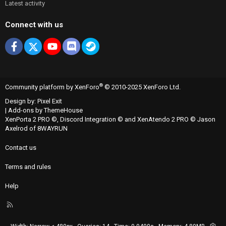
Latest activity
Connect with us
Facebook
X
youtube
Discord
Steam
®
Community platform by XenForo
© 2010-2025 XenForo Ltd.
Design by:
Pixel Exit
|
Add-ons by ThemeHouse
XenPorta 2 PRO
©,
Discord Integration
© and
XenAtendo 2 PRO
© Jason
Axelrod of
8WAYRUN
Contact us
Terms and rules
Help
R
S
S