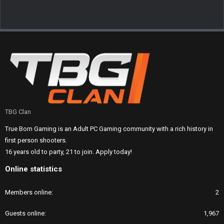
TBG Clan
True Born Gaming is an Adult PC Gaming community with a rich history in
first person shooters.
16 years old to party, 21 to join. Apply today!
Online statistics
Members online
2
Guests online
1,967