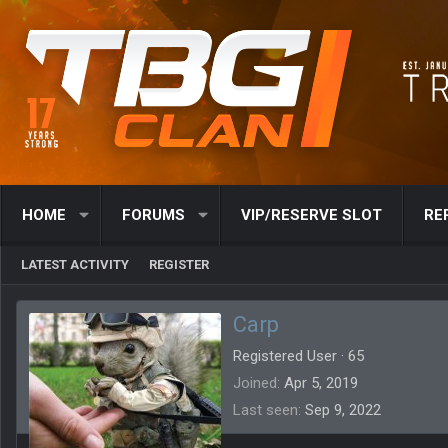
HOME
FORUMS
VIP/RESERVE SLOT
RE
LATEST ACTIVITY
REGISTER
Carp
Registered User
·
65
Joined
Apr 5, 2019
Last seen
Sep 9, 2022