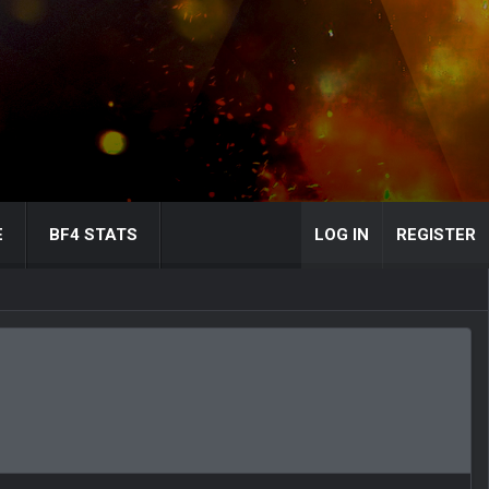
E
BF4 STATS
LOG IN
REGISTER