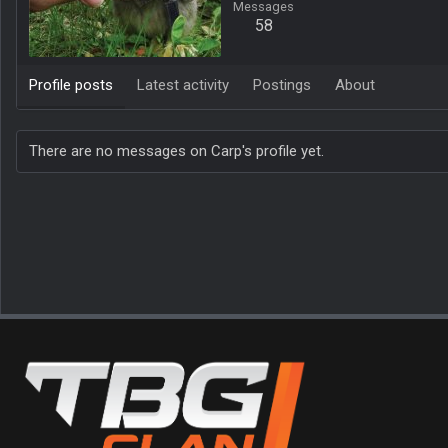
Messages
58
Profile posts
Latest activity
Postings
About
There are no messages on Carp's profile yet.