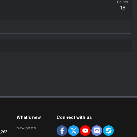
Points
18
What's new
Connect with us
New posts
Facebook
X
youtube
Discord
Steam
,262