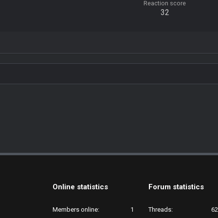
Reaction score
32
Online statistics
Forum statistics
Members online
1
Threads
62