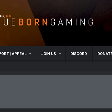
PORT | APPEAL
JOIN US
DISCORD
DONAT