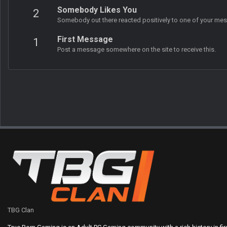
Somebody Likes You
2
Somebody out there reacted positively to one of your mes
First Message
1
Post a message somewhere on the site to receive this.
TBG Clan