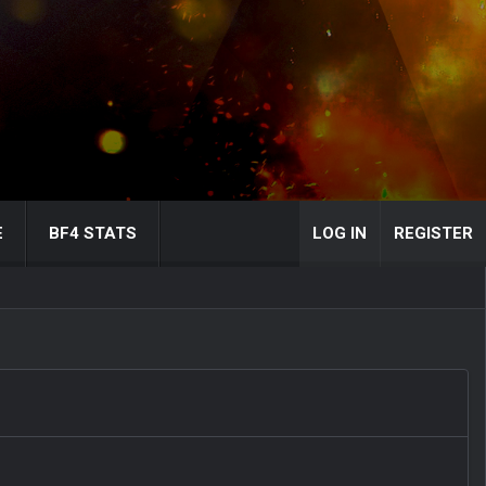
E
BF4 STATS
LOG IN
REGISTER