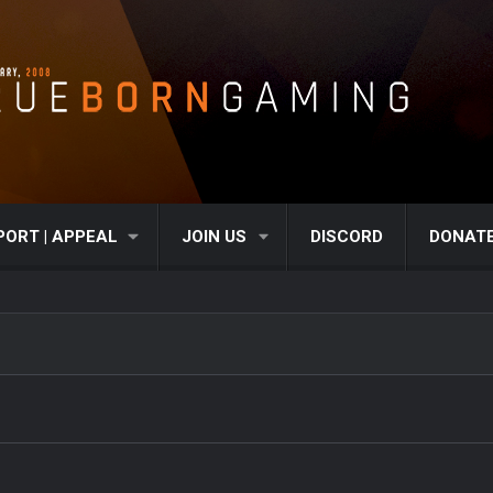
PORT | APPEAL
JOIN US
DISCORD
DONAT