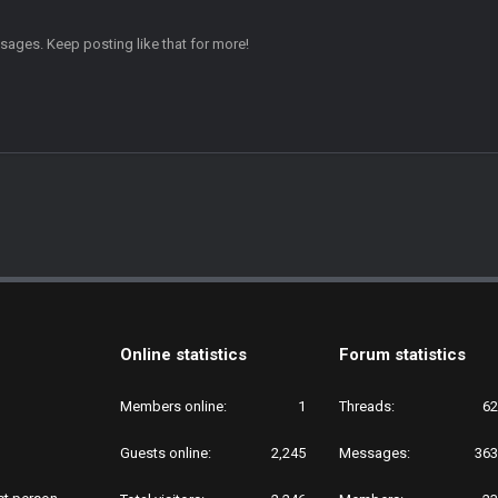
sages. Keep posting like that for more!
Online statistics
Forum statistics
Members online
1
Threads
62
Guests online
2,245
Messages
363