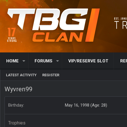
HOME
FORUMS
VIP/RESERVE SLOT
RE
LATEST ACTIVITY
REGISTER
Wyvren99
Birthday
May 16, 1998 (Age: 28)
Trophies