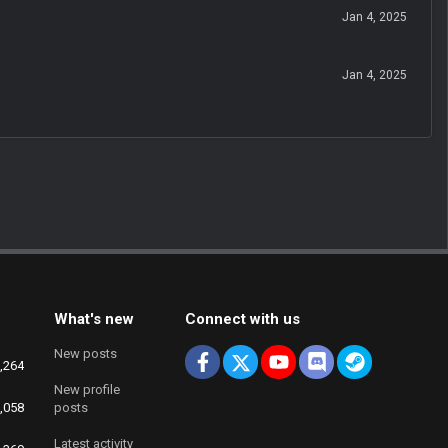
Jan 4, 2025
Jan 4, 2025
What's new
Connect with us
New posts
Facebook
X
youtube
Discord
Steam
,264
New profile
,058
posts
Latest activity