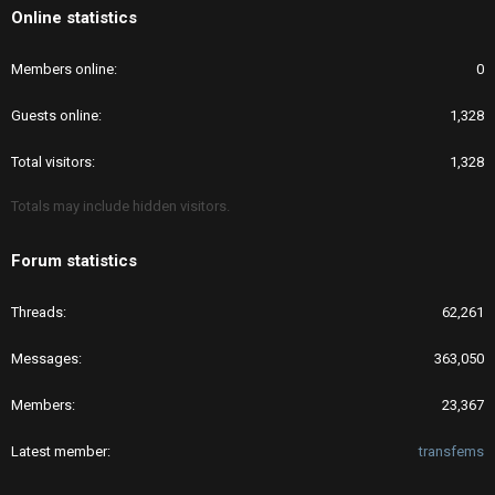
Online statistics
Members online
0
Guests online
1,328
Total visitors
1,328
Totals may include hidden visitors.
Forum statistics
Threads
62,261
Messages
363,050
Members
23,367
Latest member
transfems