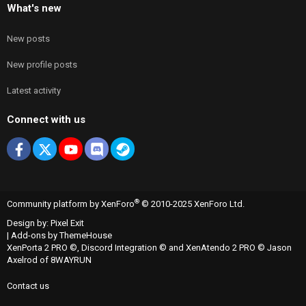
What's new
New posts
New profile posts
Latest activity
Connect with us
Facebook
X
youtube
Discord
Steam
®
Community platform by XenForo
© 2010-2025 XenForo Ltd.
Design by:
Pixel Exit
|
Add-ons by ThemeHouse
XenPorta 2 PRO
©,
Discord Integration
© and
XenAtendo 2 PRO
© Jason
Axelrod of
8WAYRUN
Contact us