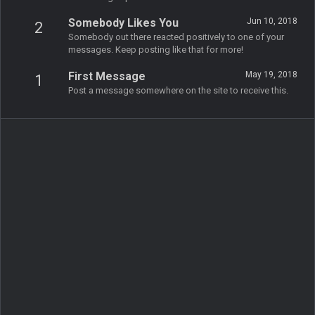
Somebody Likes You
Jun 10, 2018
2
Somebody out there reacted positively to one of your
messages. Keep posting like that for more!
First Message
May 19, 2018
1
Post a message somewhere on the site to receive this.