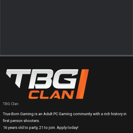
TBG Clan
True Born Gaming is an Adult PC Gaming community with a rich history in
first person shooters.
16 years old to party, 21 to join. Apply today!