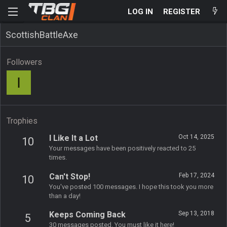
LOG IN
REGISTER
ScottishBattleAxe
Followers
I
Trophies
I Like It a Lot
Oct 14, 2025
10
Your messages have been positively reacted to 25
times.
Can't Stop!
Feb 17, 2024
10
You've posted 100 messages. I hope this took you more
than a day!
Keeps Coming Back
Sep 13, 2018
5
30 messages posted. You must like it here!