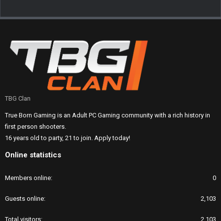
TBG Clan
True Born Gaming is an Adult PC Gaming community with a rich history in
first person shooters.
16 years old to party, 21 to join. Apply today!
Online statistics
Members online
0
Guests online
2,103
Total visitors
2,103