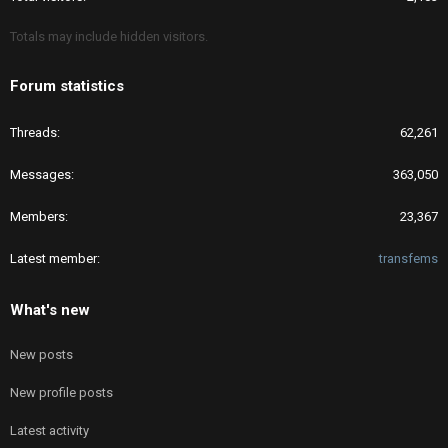
Totals may include hidden visitors.
Forum statistics
Threads
62,261
Messages
363,050
Members
23,367
Latest member
transfems
What's new
New posts
New profile posts
Latest activity