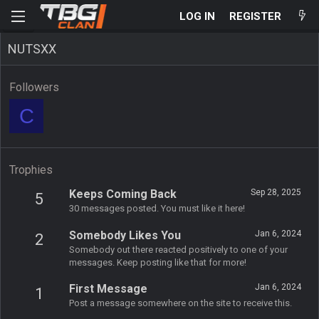
LOG IN
REGISTER
NUTSXX
Followers
C
Trophies
Keeps Coming Back
Sep 28, 2025
5
30 messages posted. You must like it here!
Somebody Likes You
Jan 6, 2024
2
Somebody out there reacted positively to one of your
messages. Keep posting like that for more!
First Message
Jan 6, 2024
1
Post a message somewhere on the site to receive this.