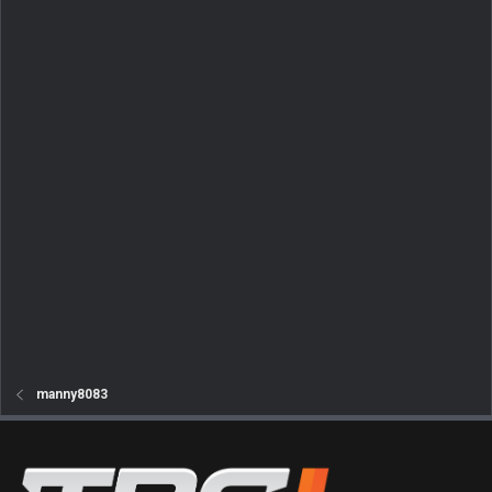
manny8083