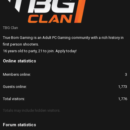
TBG Clan
True Born Gaming is an Adult PC Gaming community with a rich history in
first person shooters.
16 years old to party, 21 to join. Apply today!
Online statistics
Members online
3
Guests online
1,773
Total visitors
1,776
Totals may include hidden visitors.
Forum statistics