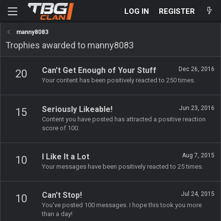
LOG IN
REGISTER
manny8083
Trophies awarded to manny8083
Can't Get Enough of Your Stuff
Dec 26, 2016
20
Your content has been positively reacted to 250 times.
Seriously Likeable!
Jun 23, 2016
15
Content you have posted has attracted a positive reaction
score of 100.
I Like It a Lot
Aug 7, 2015
10
Your messages have been positively reacted to 25 times.
Can't Stop!
Jul 24, 2015
10
You've posted 100 messages. I hope this took you more
than a day!