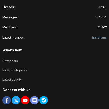
Threads
62,261
Messages
363,051
Members
23,367
Latest member
transfems
What's new
New posts
New profile posts
Latest activity
Connect with us
Facebook
X
youtube
Discord
Steam