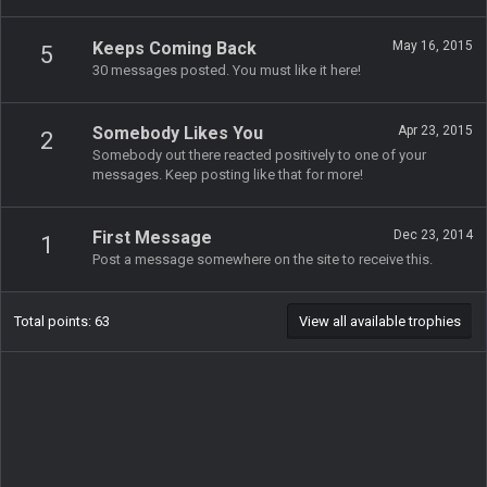
Keeps Coming Back
May 16, 2015
5
30 messages posted. You must like it here!
Somebody Likes You
Apr 23, 2015
2
Somebody out there reacted positively to one of your
messages. Keep posting like that for more!
First Message
Dec 23, 2014
1
Post a message somewhere on the site to receive this.
Total points: 63
View all available trophies