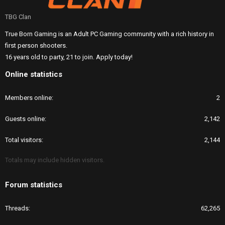
TBG Clan
True Born Gaming is an Adult PC Gaming community with a rich history in
first person shooters.
16 years old to party, 21 to join. Apply today!
Online statistics
Members online
2
Guests online
2,142
Total visitors
2,144
Totals may include hidden visitors.
Forum statistics
Threads
62,265