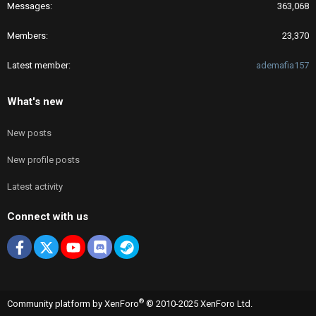
Messages
363,068
Members
23,370
Latest member
ademafia157
What's new
New posts
New profile posts
Latest activity
Connect with us
Facebook
X
youtube
Discord
Steam
®
Community platform by XenForo
© 2010-2025 XenForo Ltd.