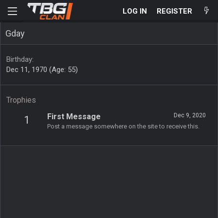
LOG IN
REGISTER
Gday
Birthday
Dec 11, 1970 (Age: 55)
Trophies
First Message
Dec 9, 2020
1
Post a message somewhere on the site to receive this.