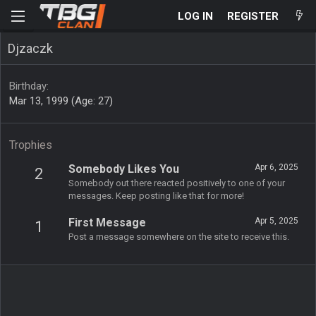
LOG IN
REGISTER
Djzaczk
Birthday
Mar 13, 1999 (Age: 27)
Trophies
Somebody Likes You
Apr 6, 2025
2
Somebody out there reacted positively to one of your
messages. Keep posting like that for more!
First Message
Apr 5, 2025
1
Post a message somewhere on the site to receive this.