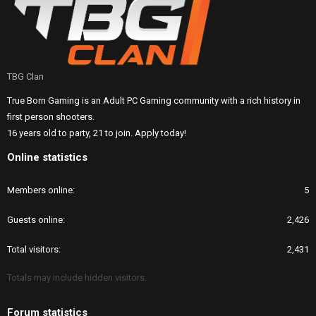
TBG Clan
True Born Gaming is an Adult PC Gaming community with a rich history in
first person shooters.
16 years old to party, 21 to join. Apply today!
Online statistics
Members online
5
Guests online
2,426
Total visitors
2,431
Totals may include hidden visitors.
Forum statistics