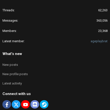
Threads
62,263
Messages
363,056
Members
23,368
Latest member
ageplaybrat
What's new
New posts
New profile posts
Latest activity
Connect with us
Facebook
X
youtube
Discord
Steam