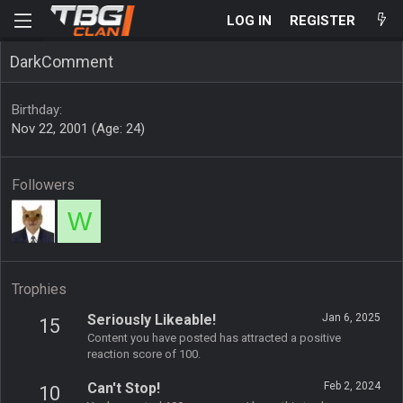
LOG IN
REGISTER
DarkComment
Birthday
Nov 22, 2001 (Age: 24)
Followers
W
Trophies
Seriously Likeable!
Jan 6, 2025
15
Content you have posted has attracted a positive
reaction score of 100.
Can't Stop!
Feb 2, 2024
10