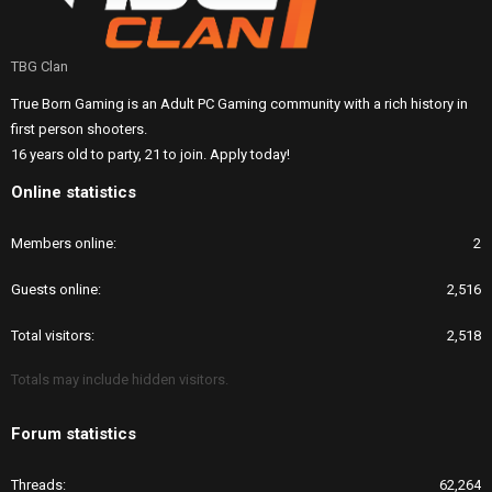
TBG Clan
True Born Gaming is an Adult PC Gaming community with a rich history in
first person shooters.
16 years old to party, 21 to join. Apply today!
Online statistics
Members online
2
Guests online
2,516
Total visitors
2,518
Totals may include hidden visitors.
Forum statistics
Threads
62,264