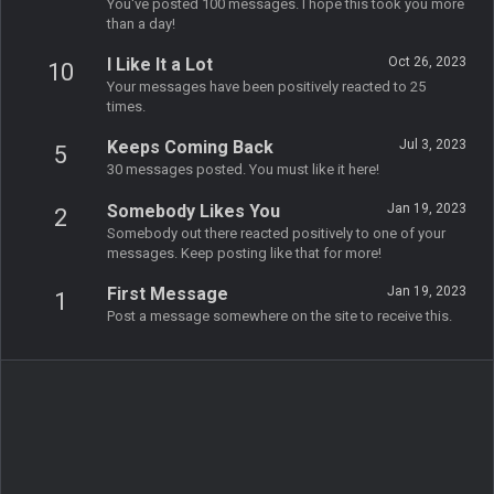
You've posted 100 messages. I hope this took you more
than a day!
I Like It a Lot
Oct 26, 2023
10
Your messages have been positively reacted to 25
times.
Keeps Coming Back
Jul 3, 2023
5
30 messages posted. You must like it here!
Somebody Likes You
Jan 19, 2023
2
Somebody out there reacted positively to one of your
messages. Keep posting like that for more!
First Message
Jan 19, 2023
1
Post a message somewhere on the site to receive this.