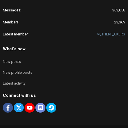
Messages
363,058
Members
23,369
Latest member
M_THERF_CK3RS
What's new
New posts
New profile posts
Latest activity
Connect with us
Facebook
X
youtube
Discord
Steam