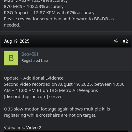
870 MCS – 108.53% accuracy
RGO Impact – 12.87 KPM with 67% accuracy
Please review for server ban and forward to BF4DB as
needed.
Aug 19, 2025
#2
Bob4501
B
Registered User
Update – Additional Evidence
Second video recorded on August 19, 2025, between 10:30
AM – 11:00 AM ET on TBG Metro All Weapons
[discord.tbgclan.com] server.
OBS slow-motion footage again shows multiple kills
registering while crosshairs are not on target.
Video link:
Video 2