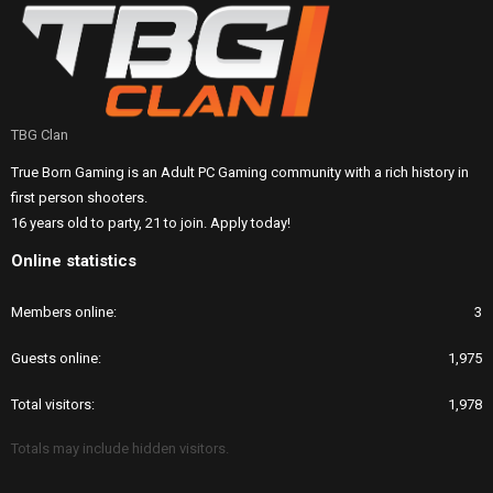
TBG Clan
True Born Gaming is an Adult PC Gaming community with a rich history in
first person shooters.
16 years old to party, 21 to join. Apply today!
Online statistics
Members online
3
Guests online
1,975
Total visitors
1,978
Totals may include hidden visitors.