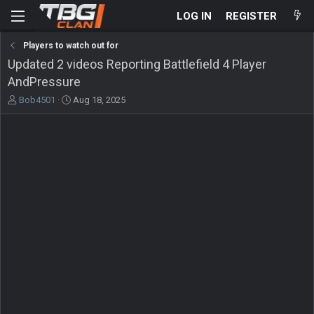
LOG IN
REGISTER
Players to watch out for
Updated 2 videos Reporting Battlefield 4 Player
AndPressure
T
S
Bob4501
Aug 18, 2025
h
t
r
a
e
r
a
t
d
d
s
a
t
t
a
e
r
t
e
r