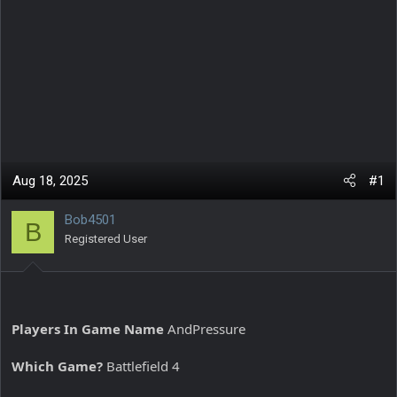
Aug 18, 2025
#1
Bob4501
B
Registered User
Players In Game Name
AndPressure
Which Game?
Battlefield 4