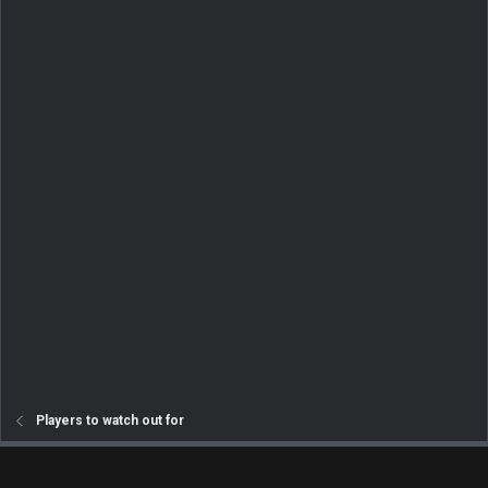
Players to watch out for