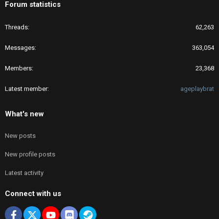
Forum statistics
Threads
62,263
Messages
363,054
Members
23,368
Latest member
ageplaybrat
What's new
New posts
New profile posts
Latest activity
Connect with us
Facebook
X
youtube
Discord
Steam