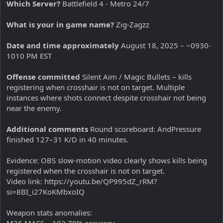
Which Server?
Battlefield 4 - Metro 24/7
What is your in game name?
Zig-Zagzz
Date and time approximately
August 18, 2025 – ~0930-
1010 PM EST
Offense committed
Silent Aim / Magic Bullets – kills
registering when crosshair is not on target. Multiple
instances where shots connect despite crosshair not being
near the enemy.
Additional comments
Round scoreboard: AndPressure
finished 127–31 K/D in 40 minutes.
Evidence: OBS slow-motion video clearly shows kills being
registered when the crosshair is not on target.
Video link: https://youtu.be/QP995dZ_rRM?
si=8BI_i27KoKMbxoIQ
Weapon stats anomalies:
M26 MASS – 102.78% accuracy