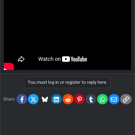
You must log in or register to reply here.
Facebook
X
Bluesky
LinkedIn
Reddit
Pinterest
Tumblr
WhatsApp
Email
Lin
Share: