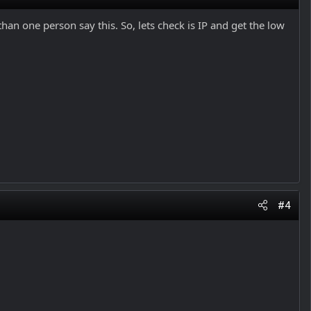
an one person say this. So, lets check is IP and get the low
#4