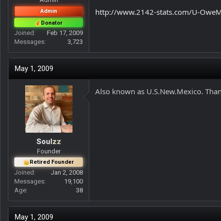
r
http://www.2142-stats.com/U-OweM
Admin
Donator
Joined
Feb 17, 2009
Messages
3,723
May 1, 2009
Also known as U.S.New.Mexico. Thank
Soulzz
Founder
Retired Founder
Joined
Jan 2, 2008
Messages
19,100
Age
38
May 1, 2009