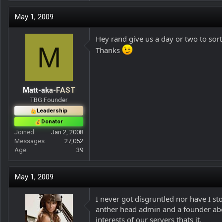
May 1, 2009
Hey rand give us a day or two to sort
M
Thanks
Matt-aka-FAST
TBG Founder
Leadership
Donator
Joined
Jan 2, 2008
Messages
27,052
Age
39
May 1, 2009
I never got disgruntled nor have I st
anther head admin and a founder abou
interests of our servers thats it.