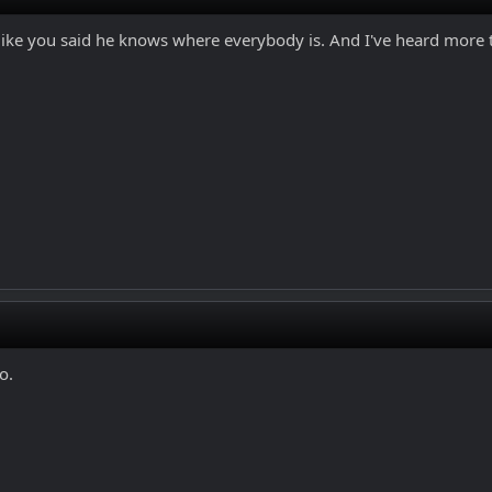
like you said he knows where everybody is. And I've heard more th
o.