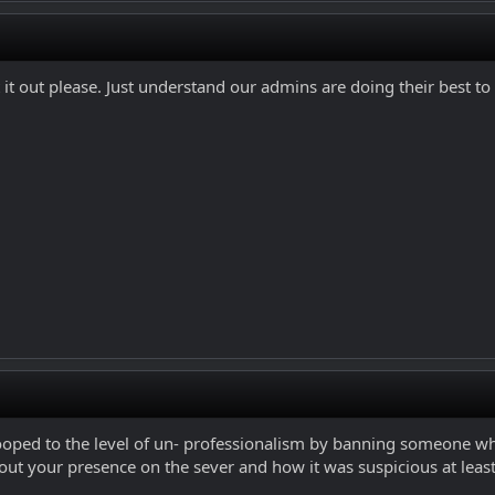
 it out please. Just understand our admins are doing their best to
ooped to the level of un- professionalism by banning someone who 
t your presence on the sever and how it was suspicious at least. 