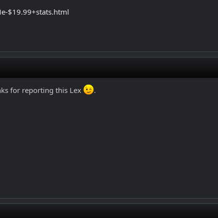
e-$19.99+stats.html
s for reporting this Lex
.