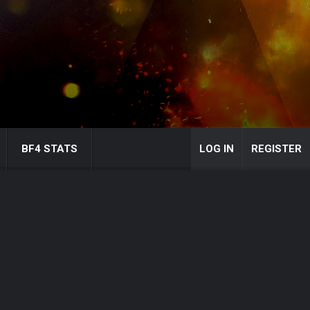
BF4 STATS
LOG IN
REGISTER