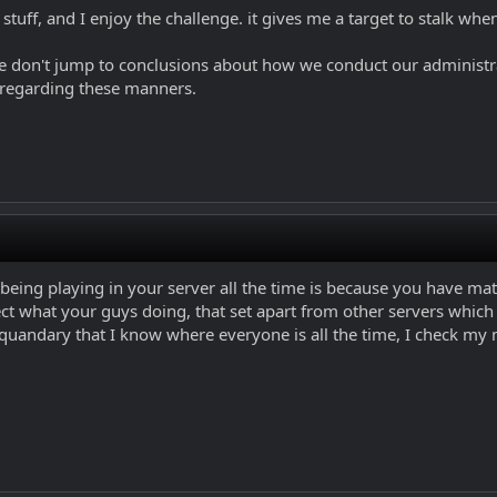
 stuff, and I enjoy the challenge. it gives me a target to stalk whe
ase don't jump to conclusions about how we conduct our administra
 regarding these manners.
 being playing in your server all the time is because you have m
pect what your guys doing, that set apart from other servers which
 quandary that I know where everyone is all the time, I check m