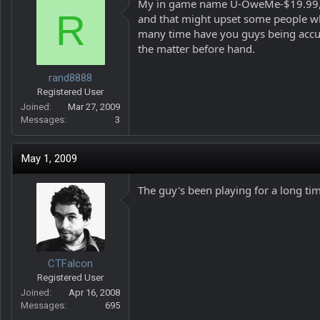
My in game name U-OweMe-$19.99, LOL
R
and that might upset some people wh
many time have you guys being accus
the matter before hand.
rand8888
Registered User
Joined
Mar 27, 2009
Messages
3
May 1, 2009
The guy's been playing for a long ti
CTFalcon
Registered User
Joined
Apr 16, 2008
Messages
695