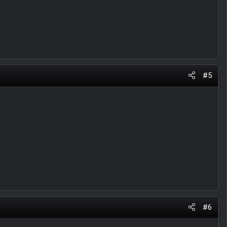
#5
#6