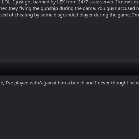
, I just got banned by LEX from 24/7 suez server. I know Lex pi
en they flying the gunship during the game. You guys accused 
ed of cheating by some disgruntled player during the game. I'm 
me, I've played with/against him a bunch and I never thought he 