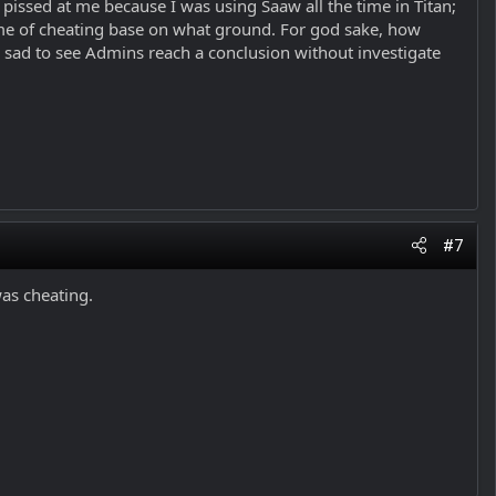
ssed at me because I was using Saaw all the time in Titan;
me of cheating base on what ground. For god sake, how
sad to see Admins reach a conclusion without investigate
#7
was cheating.