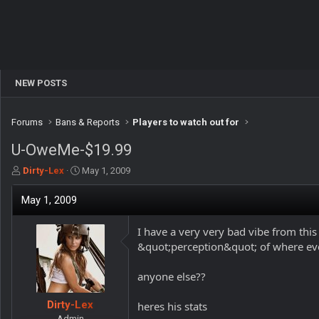
NEW POSTS
Forums
Bans & Reports
Players to watch out for
U-OweMe-$19.99
T
S
Dirty-Lex
May 1, 2009
h
t
r
a
May 1, 2009
e
r
a
t
I have a very very bad vibe from thi
d
d
&quot;perception&quot; of where eve
s
a
t
t
a
e
anyone else??
r
t
Dirty-Lex
heres his stats
e
Admin