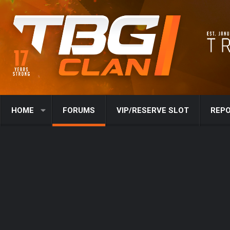
HOME
FORUMS
VIP/RESERVE SLOT
REPO