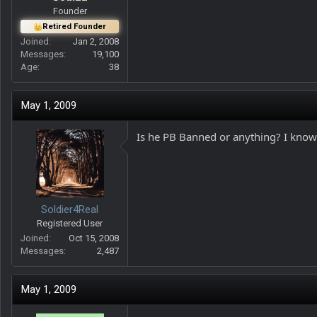
Founder
Retired Founder
Joined
Jan 2, 2008
Messages
19,100
Age
38
May 1, 2009
Is he PB Banned or anything? I know 
Soldier4Real
Registered User
Joined
Oct 15, 2008
Messages
2,487
May 1, 2009