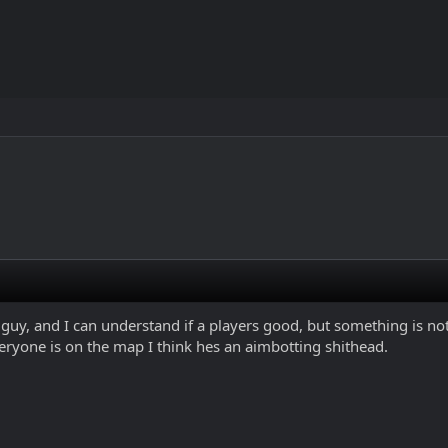
s guy, and I can understand if a players good, but something is n
ryone is on the map I think hes an aimbotting shithead.