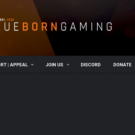
RT | APPEAL
JOIN US
DISCORD
DONATE