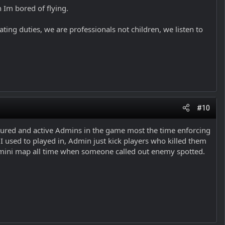
n Im bored of flying.
ting duties, we are professionals not children, we listen to
#10
atured and active Admins in the game most the time enforcing
 I used to played in, Admin just kick players who killed them
y mini map all time when someone called out enemy spotted.