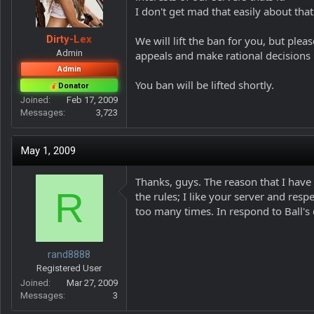
I don't get mad that easily about that
Dirty-Lex
We will lift the ban for you, but ple
Admin
appeals and make rational decisions
Admin
You ban will be lifted shortly.
Donator
Joined
Feb 17, 2009
Messages
3,723
May 1, 2009
Thanks, guys. The reason that I have
R
the rules; I like your server and res
too many times. In respond to Ball's
rand8888
Registered User
Joined
Mar 27, 2009
Messages
3