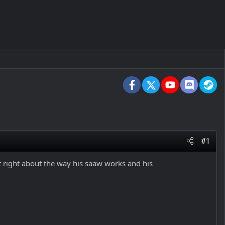
Facebook
X
youtube
Discord
St
#1
ot right about the way his saaw works and his