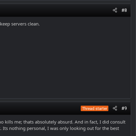
#8
 keep servers clean.
#9
Thread starter
kills me; thats absolutely absurd. And in fact, I did consult
Its nothing personal, I was only looking out for the best