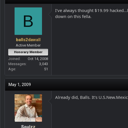
I've always thought $19.99 hacked...
B
down on this fella.
balls2dawall
Active Member
Honorary Member
Joined
Oct 14, 2008
Messages
3,043
Age
51
May 1, 2009
Already did, Balls. It's U.S.New.Mexic
Soulzz