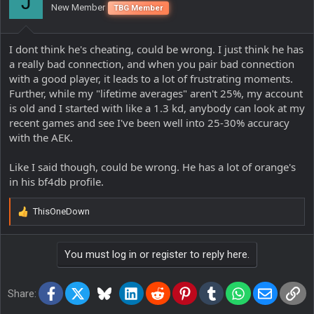
J
New Member
TBG Member
n
s
:
I dont think he's cheating, could be wrong. I just think he has
a really bad connection, and when you pair bad connection
with a good player, it leads to a lot of frustrating moments.
Further, while my "lifetime averages" aren't 25%, my account
is old and I started with like a 1.3 kd, anybody can look at my
recent games and see I've been well into 25-30% accuracy
with the AEK.
Like I said though, could be wrong. He has a lot of orange's
in his bf4db profile.
ThisOneDown
R
e
a
You must log in or register to reply here.
c
t
i
Facebook
X
Bluesky
LinkedIn
Reddit
Pinterest
Tumblr
WhatsApp
Email
Lin
o
Share:
n