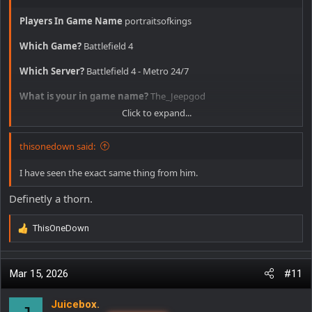
Players In Game Name
portraitsofkings
Which Game?
Battlefield 4
Which Server?
Battlefield 4 - Metro 24/7
What is your in game name?
The_Jeepgod
Click to expand...
Date and time approximately
2/14/26 11:30am
thisonedown said:
Offense committed
hacking, pulled his stats, 25% accuracy with
an AEK and recorded him, half of his shots he isn't even aimed at
the person he is shooting at.
I have seen the exact same thing from him.
Additional comments
Definetly a thorn.
ThisOneDown
R
e
a
c
Mar 15, 2026
#11
t
i
Juicebox.
o