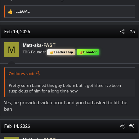
ILLEGAL
R
e
a
c
Feb 14, 2026
#5
t
i
Matt-aka-FAST
M
o
TBG Founder
Leadership
Donator
n
s
:
Onflores said:
Pretty sure i banned this guy before but it got lifted i've been
suspicious of him for a long time now
Yes, he provided video proof and you had asked to lift the
ban
Feb 14, 2026
#6