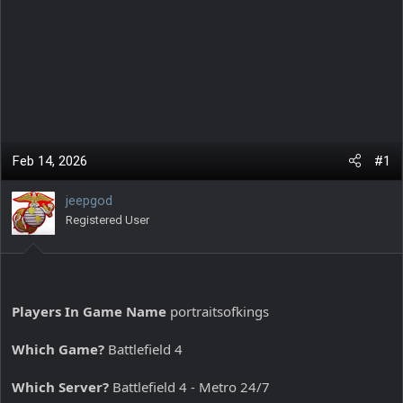
Feb 14, 2026
#1
jeepgod
Registered User
Players In Game Name
portraitsofkings
Which Game?
Battlefield 4
Which Server?
Battlefield 4 - Metro 24/7