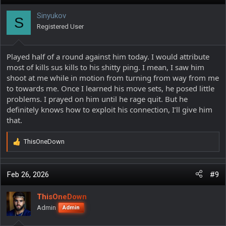
t
i
Sinyukov
S
o
Registered User
n
s
:
Played half of a round against him today. I would attribute
most of kills sus kills to his shitty ping. I mean, I saw him
shoot at me while in motion from turning from way from me
to towards me. Once I learned his move sets, he posed little
problems. I prayed on him until he rage quit. But he
definitely knows how to exploit his connection, I’ll give him
that.
ThisOneDown
R
e
a
c
Feb 26, 2026
#9
t
i
ThisOneDown
o
Admin
Admin
n
s