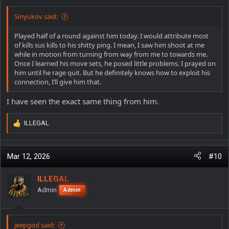
:
Sinyukov said:
Played half of a round against him today. I would attribute most
of kills sus kills to his shitty ping. I mean, I saw him shoot at me
while in motion from turning from way from me to towards me.
Once I learned his move sets, he posed little problems. I prayed on
him until he rage quit. But he definitely knows how to exploit his
connection, I’ll give him that.
I have seen the exact same thing from him.
ILLEGAL
R
e
a
c
Mar 12, 2026
#10
t
i
ILLEGAL
o
Admin
Admin
n
s
:
jeepgod said: