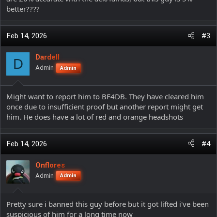
better????
Feb 14, 2026
#3
Dardell
D
Admin
Admin
Might want to report him to BF4DB. They have cleared him
once due to insufficient proof but another report might get
him. He does have a lot of red and orange headshots
Feb 14, 2026
#4
Onflores
Admin
Admin
Pretty sure i banned this guy before but it got lifted i've been
suspicious of him for a long time now