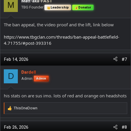
Matt-aka-FAST
M
TBG Founder
Leadership
Donator
The ban appeal, the video proof and the lift, link below
https://www.tbgclan.com/threads/ban-appeal-battlefield-
4.71755/#post-393316
Feb 14, 2026
#7
Dardell
D
Admin
Admin
his stats on are sus imo. lots of red and orange on headshots
ThisOneDown
R
e
a
c
Feb 26, 2026
#8