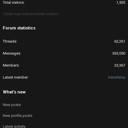
Total visitors
1,505
Totals may include hidden visitors.
Forum statistics
Threads
62,261
Messages
363,050
Members
23,367
Latest member
transfems
What's new
New posts
New profile posts
Latest activity