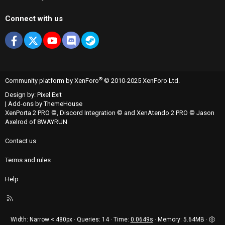
Connect with us
Facebook
X
youtube
Discord
Steam
®
Community platform by XenForo
© 2010-2025 XenForo Ltd.
Design by:
Pixel Exit
|
Add-ons by ThemeHouse
XenPorta 2 PRO
©,
Discord Integration
© and
XenAtendo 2 PRO
© Jason
Axelrod of
8WAYRUN
Contact us
Terms and rules
Help
R
S
S
Width
Queries
14
Time
0.0649s
Memory
5.64MB