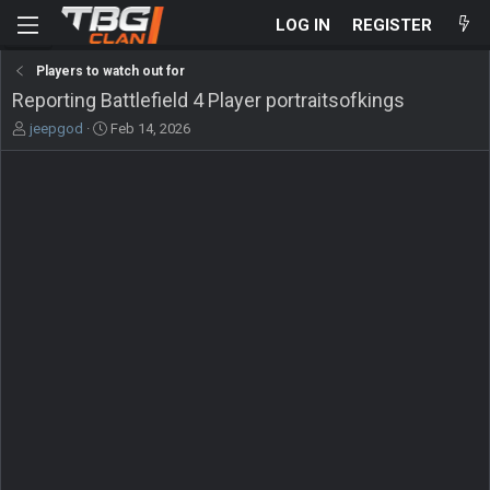
LOG IN
REGISTER
Players to watch out for
Reporting Battlefield 4 Player portraitsofkings
T
S
jeepgod
Feb 14, 2026
h
t
r
a
e
r
a
t
d
d
s
a
t
t
a
e
r
t
e
r