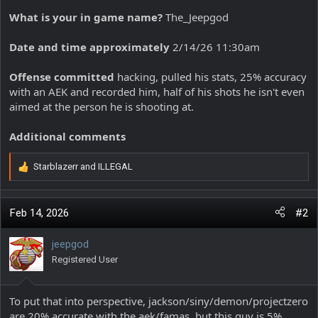
What is your in game name?
The_Jeepgod
Date and time approximately
2/14/26 11:30am
Offense committed
hacking, pulled his stats, 25% accuracy
with an AEK and recorded him, half of his shots he isn't even
aimed at the person he is shooting at.
Additional comments
Starblazerr
and
ILLEGAL
R
e
a
c
Feb 14, 2026
#2
t
i
jeepgod
o
Registered User
n
s
:
To put that into perspective, jackson/siny/demon/projectzero
are 20% accurate with the aek/famas, but this guy is 5%