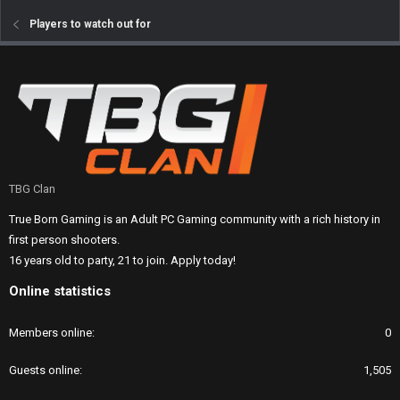
Players to watch out for
TBG Clan
True Born Gaming is an Adult PC Gaming community with a rich history in
first person shooters.
16 years old to party, 21 to join. Apply today!
Online statistics
Members online
0
Guests online
1,505