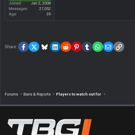
Joined
Jan 2, 2008
Messages
27,052
Age
39
Facebook
X
Bluesky
LinkedIn
Reddit
Pinterest
Tumblr
WhatsApp
Email
Link
Share:
Forums
Bans & Reports
Players to watch out for