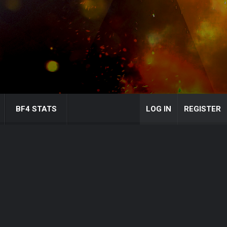
BF4 STATS
LOG IN
REGISTER