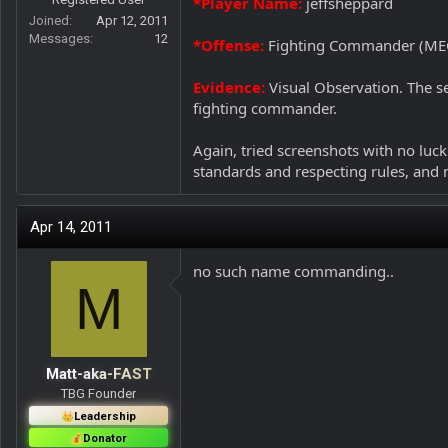
*Player Name:
jeffsheppard
r
Joined
Apr 12, 2011
Messages
12
*Offense:
Fighting Commander (ME
Evidence:
Visual Observation. The se
fighting commander.
Again, tried screenshots with no luck.
standards and respecting rules, and 
Apr 14, 2011
no such name commanding..
M
Matt-aka-FAST
TBG Founder
Leadership
Donator