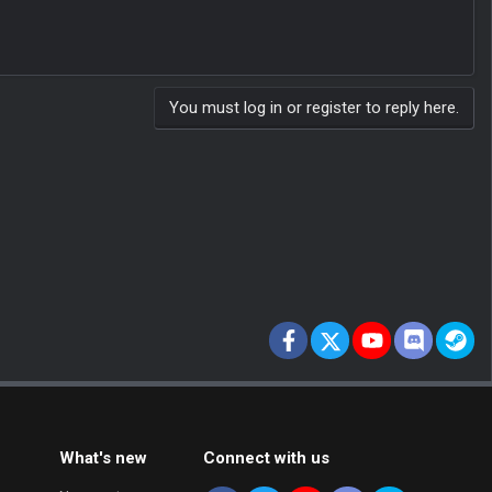
You must log in or register to reply here.
Facebook
X
youtube
Discord
St
What's new
Connect with us