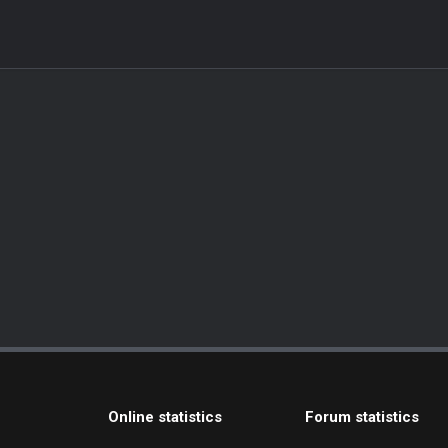
Online statistics
Forum statistics