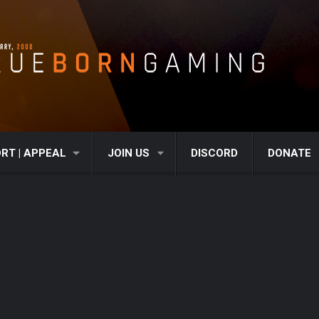
RT | APPEAL
JOIN US
DISCORD
DONATE