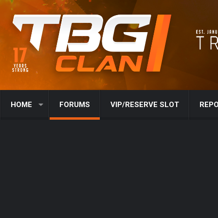
HOME
FORUMS
VIP/RESERVE SLOT
REPO