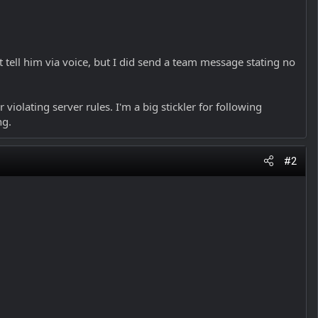
tell him via voice, but I did send a team message stating no
violating server rules. I'm a big stickler for following
ng.
#2