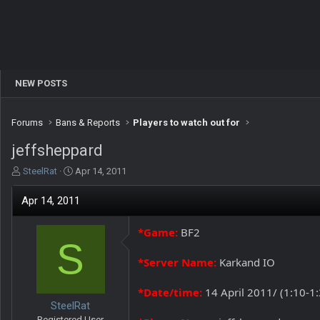
NEW POSTS
Forums
Bans & Reports
Players to watch out for
jeffsheppard
T
S
SteelRat
Apr 14, 2011
h
t
r
a
Apr 14, 2011
e
r
a
t
*Game:
BF2
d
d
S
s
a
t
t
*Server Name:
Karkand IO
a
e
r
*Date/time:
14 April 2011/ (1:10-1
t
SteelRat
e
Registered User