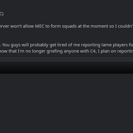
C)
rver won't allow MEC to form squads at the moment so I couldn't 
 You guys will probably get tired of me reporting lame players for 
now that I'm no longer griefing anyone with C4, I plan on reporti