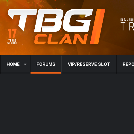
HOME
FORUMS
VIP/RESERVE SLOT
REPO