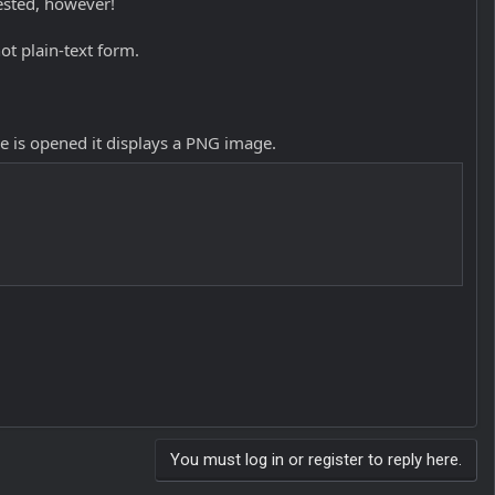
ested, however!
ot plain-text form.
le is opened it displays a PNG image.
You must log in or register to reply here.