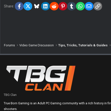
Facebook
X
Bluesky
LinkedIn
Reddit
Pinterest
Tumblr
WhatsApp
Email
Link
Share:
Forums
Video Game Discussion
Tips, Tricks, Tutorials & Guides
TBG Clan
True Born Gaming is an Adult PC Gaming community with a rich history in fi
shooters.