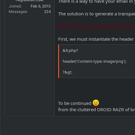
There is a way to have your email i
r
Joined
Feb 6, 2013
Messages
224
The solution is to generate a transpa
Note: This tutorial assumes that you a
First, we must instantiate the header
&lt;php?
header('Content-type: image/png');
?&gt;
To be continued
from the cluttered DROID RAZR of br