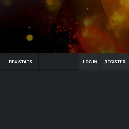
BF4 STATS
LOG IN
REGISTER