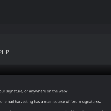
 PHP
our signature, or anywhere on the web?
o: email harvesting has a main source of forum signatures.