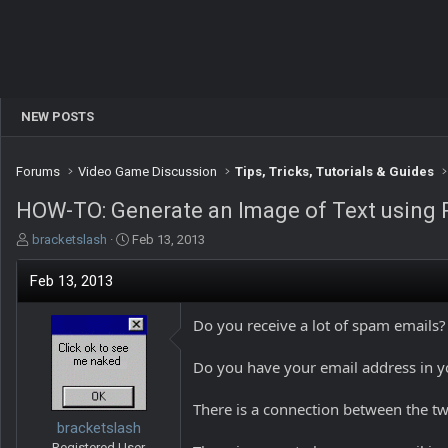
NEW POSTS
Forums
Video Game Discussion
Tips, Tricks, Tutorials & Guides
HOW-TO: Generate an Image of Text using
T
S
bracketslash
Feb 13, 2013
h
t
r
a
Feb 13, 2013
e
r
a
t
Do you receive a lot of spam emails?
d
d
s
a
t
t
Do you have your email address in y
a
e
r
There is a connection between the tw
t
bracketslash
e
Registered User