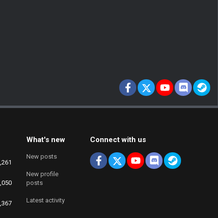
Facebook
X
youtube
Discord
St
What's new
Connect with us
New posts
Facebook
X
youtube
Discord
Steam
,261
New profile
,050
posts
Latest activity
,367