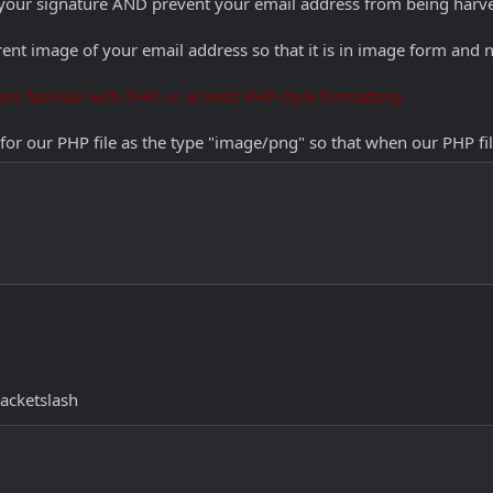
n your signature AND prevent your email address from being harv
rent image of your email address so that it is in image form and n
re familiar with PHP, or at least PHP-style formatting.
 for our PHP file as the type "image/png" so that when our PHP fi
acketslash