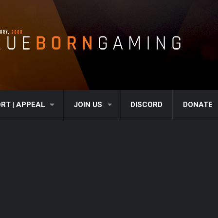
RT | APPEAL
JOIN US
DISCORD
DONATE