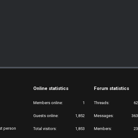
Online statistics
Forum statistics
Members online
1
Threads
62
Guests online
1,852
Messages
363
rst person
Total visitors
1,853
Members
23