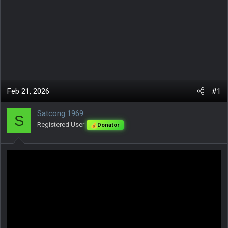
Feb 21, 2026
#1
Satcong 1969
S
Registered User
Donator