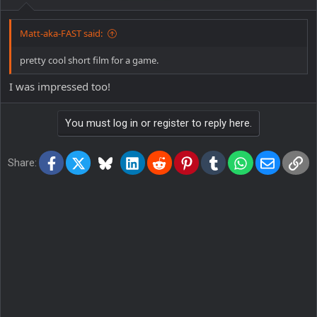
Matt-aka-FAST said:
pretty cool short film for a game.
I was impressed too!
You must log in or register to reply here.
Facebook
X
Bluesky
LinkedIn
Reddit
Pinterest
Tumblr
WhatsApp
Email
Lin
Share: