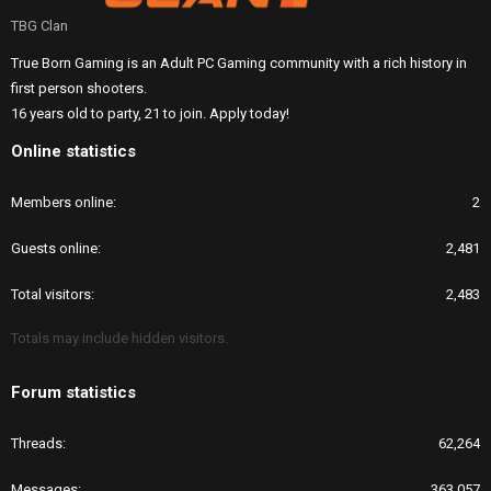
TBG Clan
True Born Gaming is an Adult PC Gaming community with a rich history in
first person shooters.
16 years old to party, 21 to join. Apply today!
Online statistics
Members online
2
Guests online
2,481
Total visitors
2,483
Totals may include hidden visitors.
Forum statistics
Threads
62,264
Messages
363,057