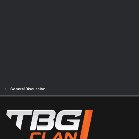
General Discussion