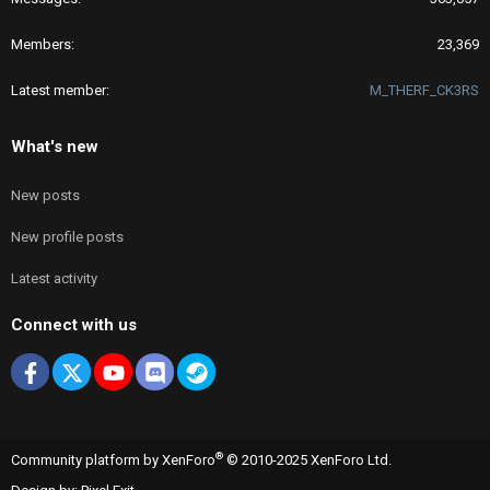
Members
23,369
Latest member
M_THERF_CK3RS
What's new
New posts
New profile posts
Latest activity
Connect with us
Facebook
X
youtube
Discord
Steam
®
Community platform by XenForo
© 2010-2025 XenForo Ltd.