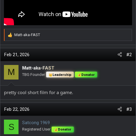
Matt-aka-FAST
R
e
a
c
Feb 21, 2026
#2
t
i
Matt-aka-FAST
M
o
TBG Founder
Leadership
Donator
n
s
:
pretty cool short film for a game.
Feb 22, 2026
#3
Satcong 1969
S
Registered User
Donator