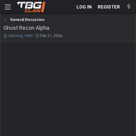
LOG IN
REGISTER
General Discussion
Ghost Recon Alpha
T
S
Satcong 1969
Feb 21, 2026
h
t
r
a
e
r
a
t
d
d
s
a
t
t
a
e
r
t
e
r