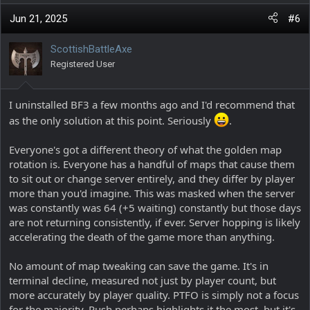
a
c
Jun 21, 2025
#6
t
i
ScottishBattleAxe
o
Registered User
n
s
:
I uninstalled BF3 a few months ago and I'd recommend that
as the only solution at this point. Seriously
.
Everyone's got a different theory of what the golden map
rotation is. Everyone has a handful of maps that cause them
to sit out or change server entirely, and they differ by player
more than you'd imagine. This was masked when the server
was constantly was 64 (+5 waiting) constantly but those days
are not returning consistently, if ever. Server hopping is likely
accelerating the death of the game more than anything.
No amount of map tweaking can save the game. It's in
terminal decline, measured not just by player count, but
more accurately by player quality. PTFO is simply not a focus
for the majority. Rush perhaps highlights it the most, but it's