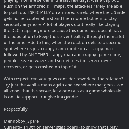
Rush on the armored kill maps, the attackers rarely are able
to push up, ESPECIALLY on armored shield where the US side
gets no helicopter at first and then noone bothers to play
seriously anymore. A lot of players dont really like playing
the DLC maps anymore because this game just doesnt have
the population to keep the server healthy through them a lot
of the time. Add to this, when the rotation gets to a specific
spot where its just crappy gamemode on a crappy map
followed by ANOTHER crappy map and crappy gamemode,
people leave in waves and sometimes the server never
recovers, or gets crashed on top of it.
With respect, can you guys consider reworking the rotation?
Try just the vanilla maps again and see where that goes? We
all know that this server, let alone BF3 as a game wholesale
is on life support. But give it a gander!
Respectfully,
Mennoboy_Spare
Currently 110th on server stats board (to show that I play