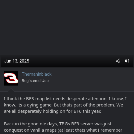
Jun 13, 2025
#1
Themaninblack
Registered User
I think the BF3 map list needs desperate attention. I know, I
know. its a dying game. But thats part of the problem. We
are all desperately holding on for BF6 this year.
Back in the good ole days, TBGs BF3 server was just
conquest on vanilla maps (at least thats what I remember