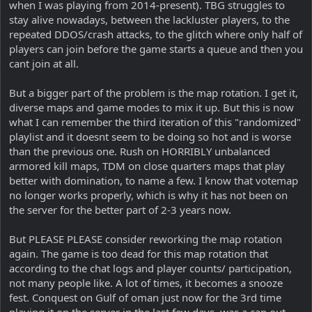
when I was playing from 2014-present). TBG struggles to
stay alive nowadays, between the lackluster players, to the
repeated DDOS/crash attacks, to the glitch where only half of
players can join before the game starts a queue and then you
cant join at all.
But a bigger part of the problem is the map rotation. I get it,
diverse maps and game modes to mix it up. But this is now
what I can remember the third iteration of this "randomized"
playlist and it doesnt seem to be doing so hot and is worse
than the previous one. Rush on HORRIBLY unbalanced
armored kill maps, TDM on close quarters maps that play
better with domination, to name a few. I know that votemap
no longer works properly, which is why it has not been on
the server for the better part of 2-3 years now.
But PLEASE PLEASE consider reworking the map rotation
again. The game is too dead for this map rotation that
according to the chat logs and player counts/ participation,
not many people like. A lot of times, it becomes a snooze
fest. Conquest on Gulf of oman just now for the 3rd time
playing it on the server in the last few days, was a cap out.