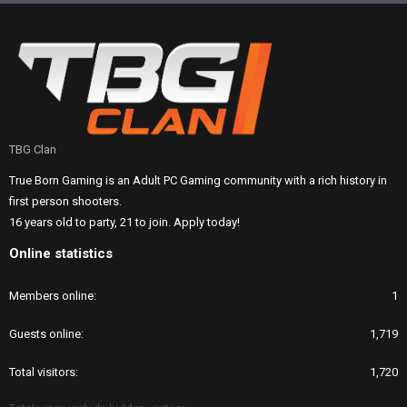
TBG Clan
True Born Gaming is an Adult PC Gaming community with a rich history in
first person shooters.
16 years old to party, 21 to join. Apply today!
Online statistics
Members online
1
Guests online
1,719
Total visitors
1,720