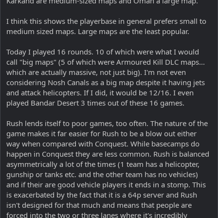
Karkand are medium-sized maps and Oman a large map.
I think this shows the playerbase in general prefers small to
medium sized maps. Large maps are the least popular.
Today I played 16 rounds. 10 of which were what I would
call "big maps" (5 of which were Armoured Kill DLC maps...
which are actually massive, not just big). I'm not even
considering Nosh Canals as a big map despite it having jets
and attack helicopters. If I did, it would be 12/16. I even
played Bandar Desert 3 times out of these 16 games.
Rush lends itself to poor games, too often. The nature of the
game makes it far easier for Rush to be a blow out either
way when compared with Conquest. While basecamps do
happen in Conquest they are less common. Rush is balanced
asymmetrically a lot of the times (1 team has a helicopter,
gunship or tanks etc. and the other team has no vehicles)
and if their are good vehicle players it ends in a stomp. This
is exacerbated by the fact that it is a 64p server and Rush
isn't designed for that much and means that people are
forced into the two or three lanes where it's incredibly