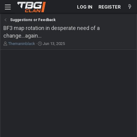
LOG IN
REGISTER
Suggestions or Feedback
BF3 map rotation in desperate need of a
change...again...
T
S
Themaninblack
Jun 13, 2025
h
t
r
a
e
r
a
t
d
d
s
a
t
t
a
e
r
t
e
r