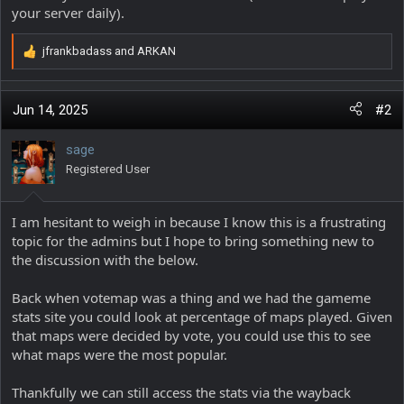
your server daily).
jfrankbadass
and
ARKAN
R
e
a
c
Jun 14, 2025
#2
t
i
sage
o
Registered User
n
s
:
I am hesitant to weigh in because I know this is a frustrating
topic for the admins but I hope to bring something new to
the discussion with the below.
Back when votemap was a thing and we had the gameme
stats site you could look at percentage of maps played. Given
that maps were decided by vote, you could use this to see
what maps were the most popular.
Thankfully we can still access the stats via the wayback