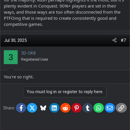
plenty evident in Conquest. 90%+ players are set in their
ways, and those ways are too often disconnected from the
PTFOing that is required to create consistently good and
competitive games.
Jul 30, 2025
#7
3D-OK8
3
Registered User
You're so right.
You must log in or register to reply here.
Facebook
X
Bluesky
LinkedIn
Reddit
Pinterest
Tumblr
WhatsApp
Email
Lin
Share: