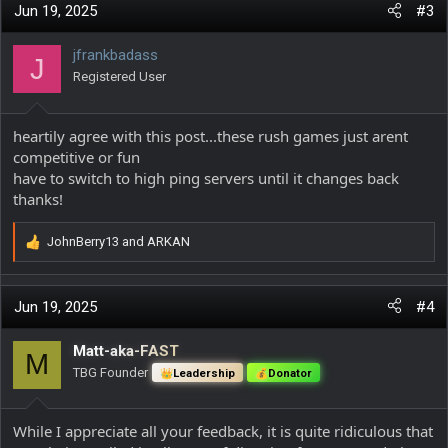
c
Jun 19, 2025
#3
t
i
jfrankbadass
J
o
Registered User
n
s
:
heartily agree with this post...these rush games just arent
competitive or fun
have to switch to high ping servers until it changes back
thanks!
JohnBerry13
and
ARKAN
R
e
a
c
Jun 19, 2025
#4
t
i
Matt-aka-FAST
M
o
TBG Founder
Leadership
Donator
n
s
:
While I appreciate all your feedback, it is quite ridiculous that