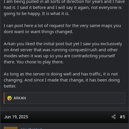
I am being pulled in all sorts of direction for years and I have
had it. I said it before and I will say it again, not everyone is
going to be happy. It is what it is.
I can post here a lot of request for the very same maps you
dont want or want things changed.
Arkan you liked the initial post but yet I saw you exclusively
on 4net server that was running conquest/rush and other
modes when it was up so you are contradicting yourself
there. You chose to play there.
As long as the server is doing well and has traffic, it is not
changing. And since I made that change, it has been doing
better.
ARKAN
R
e
a
c
Jun 19, 2025
#5
t
i