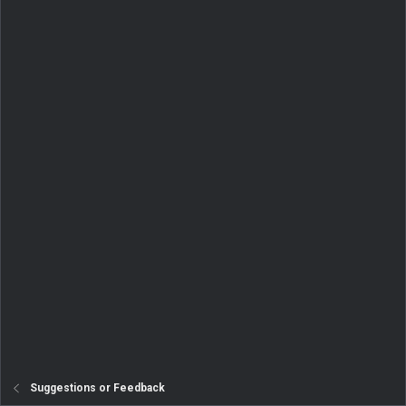
Suggestions or Feedback