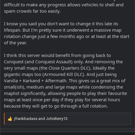
difficult to make any progress allows vehicles to shell and
spam crowds far too easily.
I know you said you don't want to change it this late its
lifespan. But I'm pretty sure it underwent a massive map
rotation change just a few months ago or at least at the start
of the year.
I think this server would benefit from going back to
Conquest (and Conquest Assault) only. And removing the
very small maps (the Close Quarters DLC). Ideally the
gigantic maps too (Armoured Kill DLC). And just being
Vanilla + Karkand + Aftermath. This gives us a great mix of
small(ish), medium and large maps while condensing the
maplist significantly, allowing people to play their favourite
maps at least once per day if they play for several hours
because they will get to go through a full rotation.
jfrankbadass
and
JohnBerry13
R
e
a