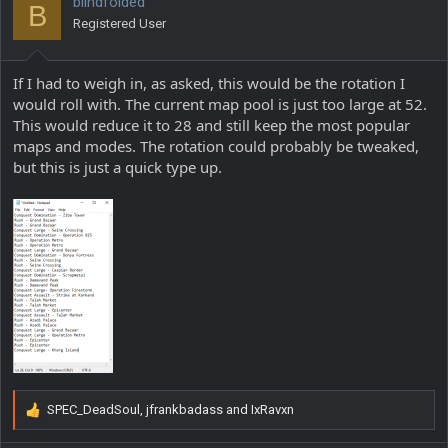
blindfolded
B
o
Registered User
n
s
:
If I had to weigh in, as asked, this would be the rotation I
would roll with. The current map pool is just too large at 52.
This would reduce it to 28 and still keep the most popular
maps and modes. The rotation could probably be tweaked,
but this is just a quick type up.
SPEC_DeadSoul
,
jfrankbadass
and
IxRavxn
R
e