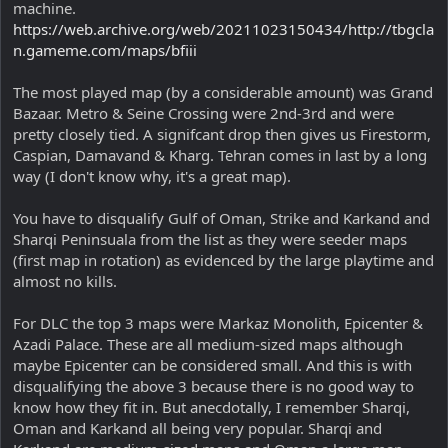
machine.
https://web.archive.org/web/20211023150434/http://tbgcla
n.gameme.com/maps/bfiii
The most played map (by a considerable amount) was Grand
Bazaar. Metro & Seine Crossing were 2nd-3rd and were
pretty closely tied. A signifcant drop then gives us Firestorm,
Caspian, Damavand & Kharg. Tehran comes in last by a long
way (I don't know why, it's a great map).
You have to disqualify Gulf of Oman, Strike and Karkand and
Sharqi Peninsuala from the list as they were seeder maps
(first map in rotation) as evidenced by the large playtime and
almost no kills.
For DLC the top 3 maps were Markaz Monolith, Epicenter &
Azadi Palace. These are all medium-sized maps although
maybe Epicenter can be considered small. And this is with
disqualifying the above 3 because there is no good way to
know how they fit in. But anecdotally, I remember Sharqi,
Oman and Karkand all being very popular. Sharqi and