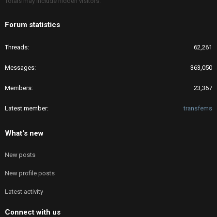
Totals may include hidden visitors.
Forum statistics
Threads
62,261
Messages
363,050
Members
23,367
Latest member
transfems
What's new
New posts
New profile posts
Latest activity
Connect with us