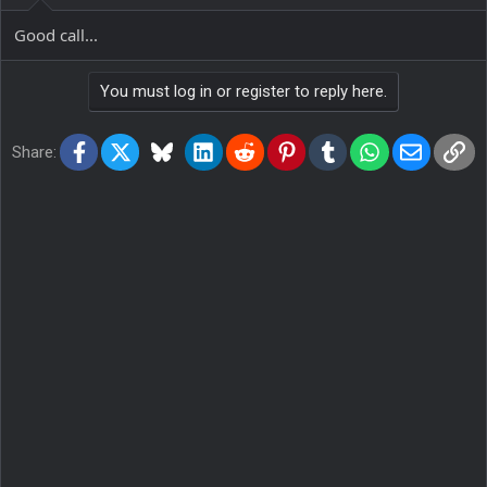
Good call...
You must log in or register to reply here.
Facebook
X
Bluesky
LinkedIn
Reddit
Pinterest
Tumblr
WhatsApp
Email
Lin
Share: