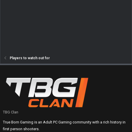
Players to watch out for
TBG Clan
True Born Gaming is an Adult PC Gaming community with a rich history in
first person shooters.