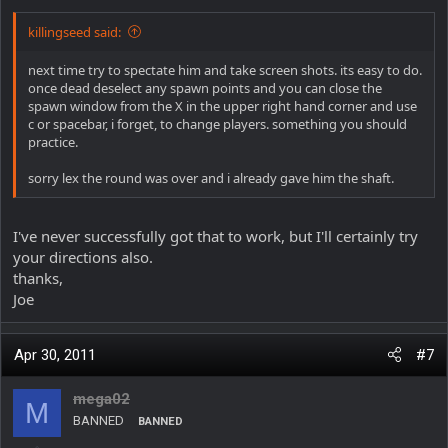
killingseed said:
next time try to spectate him and take screen shots. its easy to do.
once dead deselect any spawn points and you can close the
spawn window from the X in the upper right hand corner and use
c or spacebar, i forget, to change players. something you should
practice.
sorry lex the round was over and i already gave him the shaft.
I've never successfully got that to work, but I'll certainly try
your directions also.
thanks,
Joe
Apr 30, 2011
#7
mega02
M
BANNED
BANNED