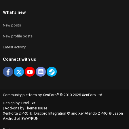
What's new
New posts
New profile posts
Latest activity
Connect with us
Facebook
X
youtube
Discord
Steam
®
Community platform by XenForo
© 2010-2025 XenForo Ltd.
Design by:
Pixel Exit
|
Add-ons by ThemeHouse
XenPorta 2 PRO
©,
Discord Integration
© and
XenAtendo 2 PRO
© Jason
Axelrod of
8WAYRUN