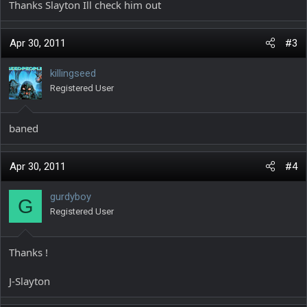
Thanks Slayton Ill check him out
Apr 30, 2011
#3
killingseed
Registered User
baned
Apr 30, 2011
#4
gurdyboy
G
Registered User
Thanks !
J-Slayton