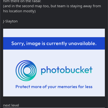
him there on the radar.
(and in the second map too, but team is staying away from
his location mostly)
J-Slayton
next level