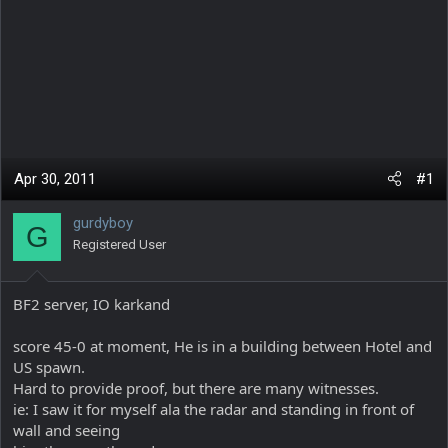
Apr 30, 2011
#1
gurdyboy
G
Registered User
BF2 server, IO karkand
score 45-0 at moment, He is in a building between Hotel and
US spawn.
Hard to provide proof, but there are many witnesses.
ie: I saw it for myself ala the radar and standing in front of
wall and seeing