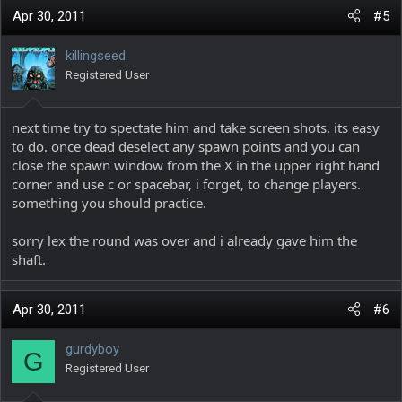
Apr 30, 2011
#5
killingseed
Registered User
next time try to spectate him and take screen shots. its easy
to do. once dead deselect any spawn points and you can
close the spawn window from the X in the upper right hand
corner and use c or spacebar, i forget, to change players.
something you should practice.
sorry lex the round was over and i already gave him the
shaft.
Apr 30, 2011
#6
gurdyboy
G
Registered User