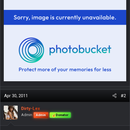
Apr 30, 2011
#2
Dirty-Lex
Admin
Admin
Donator