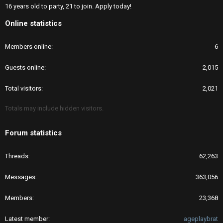
16 years old to party, 21 to join. Apply today!
Online statistics
Members online
6
Guests online
2,015
Total visitors
2,021
Totals may include hidden visitors.
Forum statistics
Threads
62,263
Messages
363,056
Members
23,368
Latest member
ageplaybrat