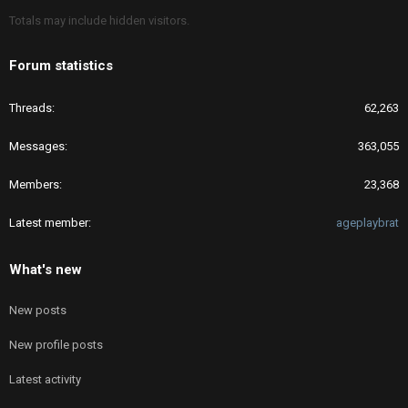
Totals may include hidden visitors.
Forum statistics
Threads
62,263
Messages
363,055
Members
23,368
Latest member
ageplaybrat
What's new
New posts
New profile posts
Latest activity