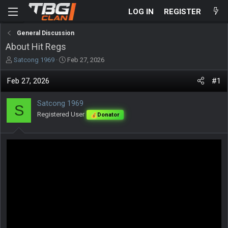
LOG IN
REGISTER
General Discussion
About Hit Regs
T
S
Satcong 1969
Feb 27, 2026
h
t
r
a
Feb 27, 2026
#1
e
r
a
t
Satcong 1969
d
d
S
s
Registered User
a
Donator
t
t
a
e
r
t
e
r