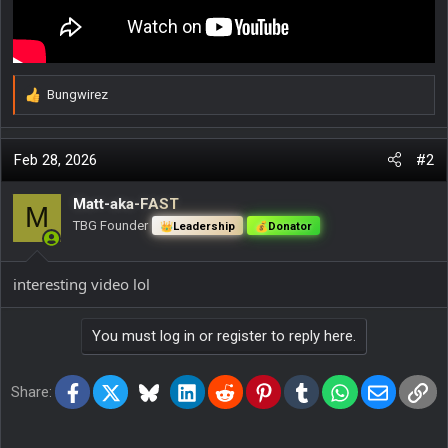
Bungwirez
R
e
a
c
Feb 28, 2026
#2
t
i
Matt-aka-FAST
M
o
TBG Founder
Leadership
Donator
n
s
:
interesting video lol
You must log in or register to reply here.
Facebook
X
Bluesky
LinkedIn
Reddit
Pinterest
Tumblr
WhatsApp
Email
Lin
Share: