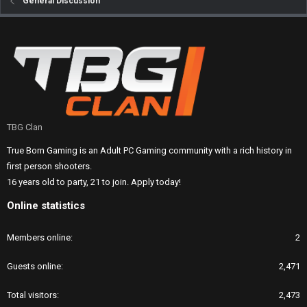
General Discussion
TBG Clan
True Born Gaming is an Adult PC Gaming community with a rich history in
first person shooters.
16 years old to party, 21 to join. Apply today!
Online statistics
Members online
2
Guests online
2,471
Total visitors
2,473