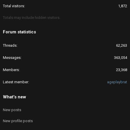
Total visitors
1,872
Totals may include hidden visitors.
Forum statistics
Threads
62,263
Messages
363,054
Members
23,368
Latest member
ageplaybrat
What's new
New posts
New profile posts