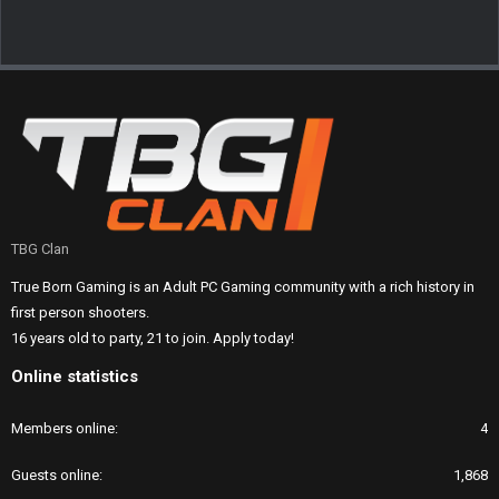
TBG Clan
True Born Gaming is an Adult PC Gaming community with a rich history in
first person shooters.
16 years old to party, 21 to join. Apply today!
Online statistics
Members online
4
Guests online
1,868