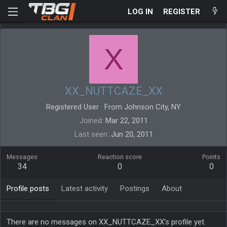
LOG IN
REGISTER
X
XX_NUTTCAZE_XX
Registered User
·
From
Johnson City, NY
Joined
Mar 22, 2011
Last seen
Jun 20, 2011
Messages
Reaction score
Points
34
0
0
Profile posts
Latest activity
Postings
About
There are no messages on XX_NUTTCAZE_XX's profile yet.