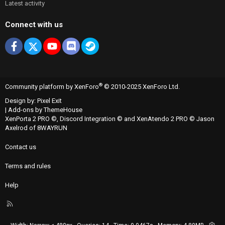
Latest activity
Connect with us
Facebook
X
youtube
Discord
Steam
®
Community platform by XenForo
© 2010-2025 XenForo Ltd.
Design by:
Pixel Exit
|
Add-ons by ThemeHouse
XenPorta 2 PRO
©,
Discord Integration
© and
XenAtendo 2 PRO
© Jason
Axelrod of
8WAYRUN
Contact us
Terms and rules
Help
R
S
S