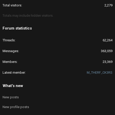
Total visitors
2,279
Totals may include hidden visitors.
Forum statistics
Threads
62,264
Messages
363,059
Members
23,369
Latest member
M_THERF_CK3RS
What's new
New posts
New profile posts