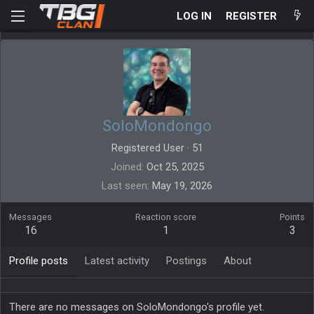
LOG IN
REGISTER
SoloMondongo
Registered User
·
51
Joined
Oct 25, 2025
Last seen
May 19, 2026
Messages
Reaction score
Points
16
1
3
Profile posts
Latest activity
Postings
About
There are no messages on SoloMondongo's profile yet.