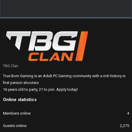
TBG Clan
True Born Gaming is an Adult PC Gaming community with a rich history in
first person shooters.
16 years old to party, 21 to join. Apply today!
Online statistics
Members online
4
Guests online
2,275