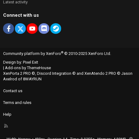
Latest activity
Connect with us
Facebook
X
youtube
Discord
Steam
®
Community platform by XenForo
© 2010-2025 XenForo Ltd.
Design by:
Pixel Exit
|
Add-ons by ThemeHouse
XenPorta 2 PRO
©,
Discord Integration
© and
XenAtendo 2 PRO
© Jason
Axelrod of
8WAYRUN
Contact us
Terms and rules
Help
R
S
S