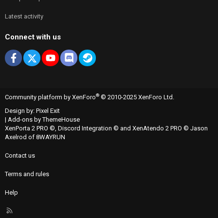
Latest activity
Connect with us
Facebook
X
youtube
Discord
Steam
®
Community platform by XenForo
© 2010-2025 XenForo Ltd.
Design by:
Pixel Exit
|
Add-ons by ThemeHouse
XenPorta 2 PRO
©,
Discord Integration
© and
XenAtendo 2 PRO
© Jason
Axelrod of
8WAYRUN
Contact us
Terms and rules
Help
R