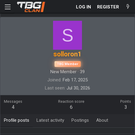
LOG IN
REGISTER
S
solloron1
TBG Member
New Member
·
39
Joined
Feb 17, 2025
Last seen
Jul 30, 2026
Messages
Reaction score
Points
4
6
3
Profile posts
Latest activity
Postings
About