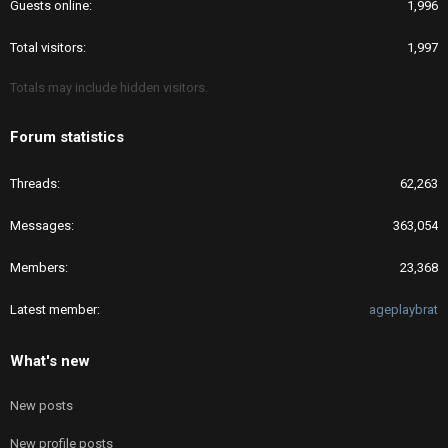
Guests online
1,996
Total visitors
1,997
Totals may include hidden visitors.
Forum statistics
Threads
62,263
Messages
363,054
Members
23,368
Latest member
ageplaybrat
What's new
New posts
New profile posts