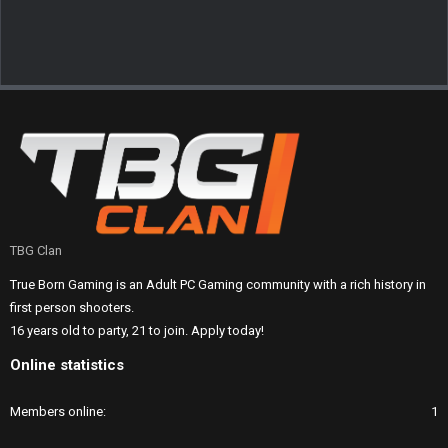
TBG Clan
True Born Gaming is an Adult PC Gaming community with a rich history in
first person shooters.
16 years old to party, 21 to join. Apply today!
Online statistics
Members online
1