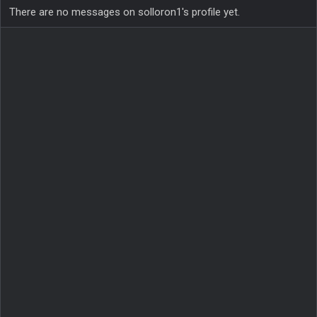
There are no messages on solloron1's profile yet.