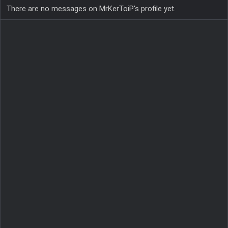
There are no messages on MrKerToiP's profile yet.