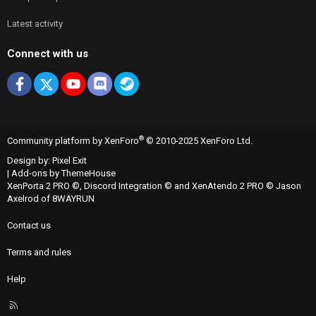
Latest activity
Connect with us
Facebook
X
youtube
Discord
Steam
®
Community platform by XenForo
© 2010-2025 XenForo Ltd.
Design by:
Pixel Exit
|
Add-ons by ThemeHouse
XenPorta 2 PRO
©,
Discord Integration
© and
XenAtendo 2 PRO
© Jason
Axelrod of
8WAYRUN
Contact us
Terms and rules
Help
R