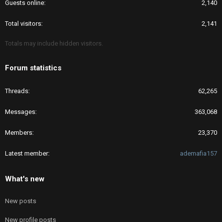
Guests online
2,140
Total visitors
2,141
Totals may include hidden visitors.
Forum statistics
Threads
62,265
Messages
363,068
Members
23,370
Latest member
ademafia157
What's new
New posts
New profile posts