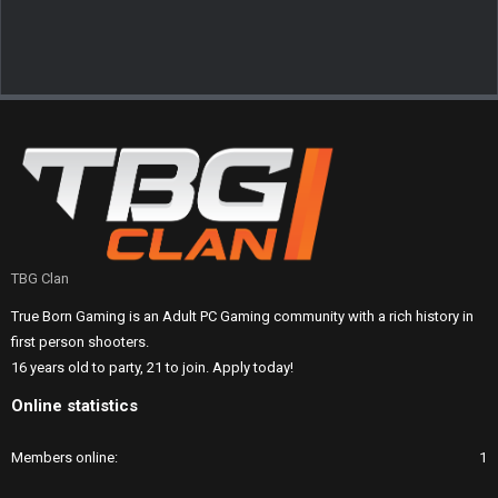
TBG Clan
True Born Gaming is an Adult PC Gaming community with a rich history in
first person shooters.
16 years old to party, 21 to join. Apply today!
Online statistics
Members online
1