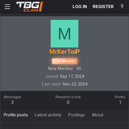
LOG IN
REGISTER
M
MrKerToiP
TBG Member
New Member
·
45
Joined
Sep 17, 2024
Last seen
Nov 23, 2024
Messages
Reaction score
Points
3
0
1
Profile posts
Latest activity
Postings
About